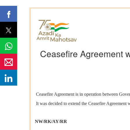
Ceasefire Agreement wi
Ceasefire Agreement is in operation between Govern
It was decided to extend the Ceasefire Agreement w
NW/RK/AY/RR