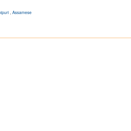
ipuri
,
Assamese