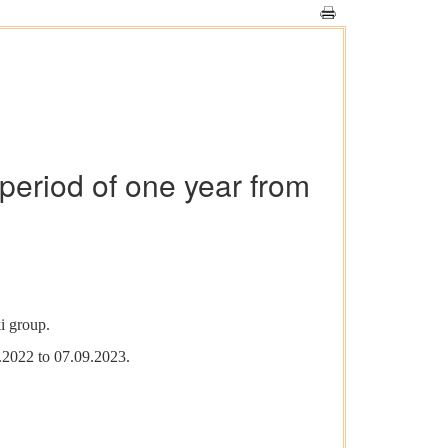
period of one year from
i group.
.2022 to 07.09.2023.