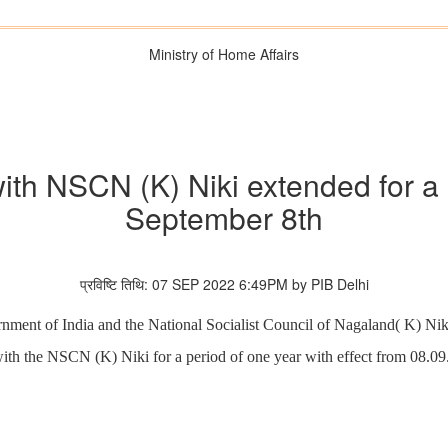
Ministry of Home Affairs
th NSCN (K) Niki extended for a 
September 8th
प्रविष्टि तिथि: 07 SEP 2022 6:49PM by PIB Delhi
ment of India and the National Socialist Council of Nagaland( K) Nik
ith the NSCN (K) Niki for a period of one year with effect from 08.09