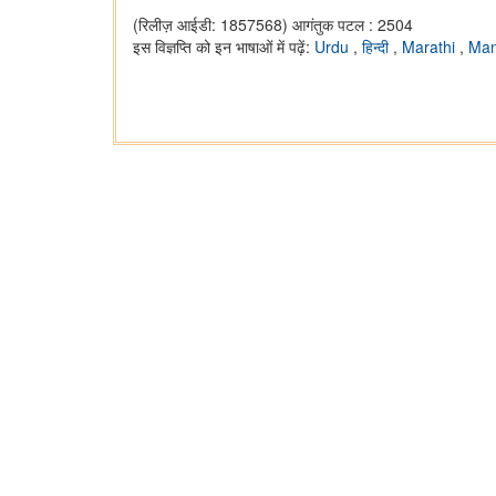
(रिलीज़ आईडी: 1857568)
आगंतुक पटल : 2504
इस विज्ञप्ति को इन भाषाओं में पढ़ें:
Urdu
,
हिन्दी
,
Marathi
,
Man