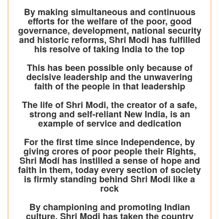
By making simultaneous and continuous
efforts for the welfare of the poor, good
governance, development, national security
and historic reforms, Shri Modi has fulfilled
his resolve of taking India to the top
This has been possible only because of
decisive leadership and the unwavering
faith of the people in that leadership
The life of Shri Modi, the creator of a safe,
strong and self-reliant New India, is an
example of service and dedication
For the first time since Independence, by
giving crores of poor people their Rights,
Shri Modi has instilled a sense of hope and
faith in them, today every section of society
is firmly standing behind Shri Modi like a
rock
By championing and promoting Indian
culture, Shri Modi has taken the country