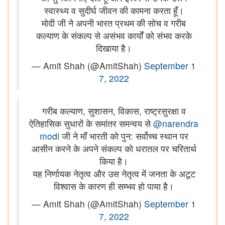
स्वास्थ्य व सुदीर्घ जीवन की कामना करता हूँ।
मोदी जी ने अपनी भारत प्रथम की सोच व गरीब
कल्याण के संकल्प से असंभव कार्यों को संभव करके
दिखाया है।
— Amit Shah (@AmitShah)
September 1
7, 2022
गरीब कल्याण, सुशासन, विकास, राष्ट्रसुरक्षा व
ऐतिहासिक सुधारों के समांतर समन्वय से
@narendra
modi
जी ने माँ भारती को पुन: सर्वोच्च स्थान पर
आसीन करने के अपने संकल्प को धरातल पर चरितार्थ
किया है।
यह निर्णायक नेतृत्व और उस नेतृत्व में जनता के अटूट
विश्वास के कारण ही सम्भव हो पाया है।
— Amit Shah (@AmitShah)
September 1
7, 2022