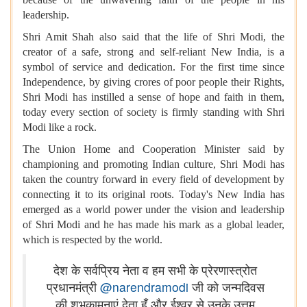
leadership.
Shri Amit Shah also said that the life of Shri Modi, the
creator of a safe, strong and self-reliant New India, is a
symbol of service and dedication. For the first time since
Independence, by giving crores of poor people their Rights,
Shri Modi has instilled a sense of hope and faith in them,
today every section of society is firmly standing with Shri
Modi like a rock.
The Union Home and Cooperation Minister said by
championing and promoting Indian culture, Shri Modi has
taken the country forward in every field of development by
connecting it to its original roots. Today's New India has
emerged as a world power under the vision and leadership
of Shri Modi and he has made his mark as a global leader,
which is respected by the world.
देश के सर्वप्रिय नेता व हम सभी के प्रेरणास्त्रोत
प्रधानमंत्री
@narendramodi
जी को जन्मदिवस
की शुभकामनाएं देता हूँ और ईश्वर से उनके उत्तम