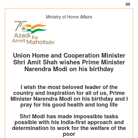
Ministry of Home Affairs
Union Home and Cooperation Minister
Shri Amit Shah wishes Prime Minister
Narendra Modi on his birthday
I wish the most beloved leader of the
country and inspiration for all of us, Prime
Minister Narendra Modi on his birthday and I
pray for his good health and long life
Shri Modi has made impossible tasks
possible with his India-first approach and
determination to work for the welfare of the
poor