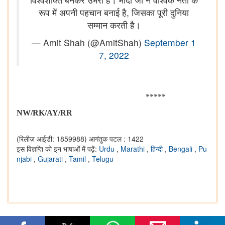
रूप में अपनी पहचान बनाई है, जिसका पूरी दुनिया
सम्मान करती है।
— Amit Shah (@AmitShah)
September 1
7, 2022
*****
NW/RK/AY/RR
(रिलीज़ आईडी: 1859988)
आगंतुक पटल : 1422
इस विज्ञप्ति को इन भाषाओं में पढ़ें:
Urdu
,
Marathi
,
हिन्दी
,
Bengali
,
Pu
njabi
,
Gujarati
,
Tamil
,
Telugu