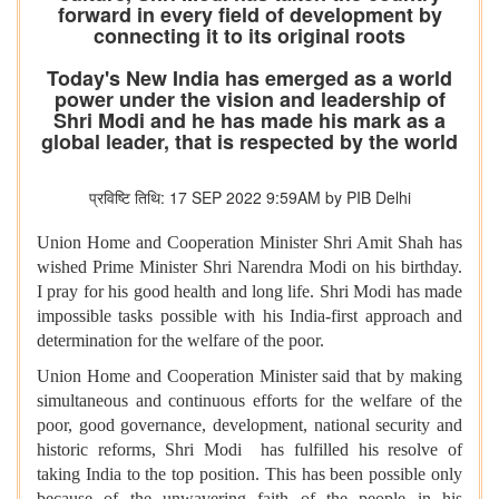
forward in every field of development by
connecting it to its original roots
Today's New India has emerged as a world
power under the vision and leadership of
Shri Modi and he has made his mark as a
global leader, that is respected by the world
प्रविष्टि तिथि: 17 SEP 2022 9:59AM by PIB Delhi
Union Home and Cooperation Minister Shri Amit Shah has
wished Prime Minister Shri Narendra Modi on his birthday.
I pray for his good health and long life. Shri Modi has made
impossible tasks possible with his India-first approach and
determination for the welfare of the poor.
Union Home and Cooperation Minister said that by making
simultaneous and continuous efforts for the welfare of the
poor, good governance, development, national security and
historic reforms, Shri Modi has fulfilled his resolve of
taking India to the top position. This has been possible only
because of the unwavering faith of the people in his