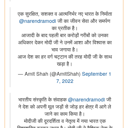
एक सुरक्षित, सशक्त व आत्मनिर्भर नए भारत के निर्माता
@narendramodi
जी का जीवन सेवा और समर्पण
का प्रतीक है।
आजादी के बाद पहली बार करोड़ों गरीबों को उनका
अधिकार देकर मोदी जी ने उनमें आशा और विश्वास का
भाव जगाया है।
आज देश का हर वर्ग चट्टान की तरह मोदी जी के साथ
खड़ा है।
— Amit Shah (@AmitShah)
September 1
7, 2022
भारतीय संस्कृति के संवाहक
@narendramodi
जी
ने देश को अपनी मूल जड़ों से जोड़ हर क्षेत्र में आगे ले
जाने का काम किया है।
मोदीजी की दूरदर्शिता व नेतृत्व में नया भारत एक
विश्वशक्ति बनकर उभरा है। मोदी जी ने वैश्विक नेता के