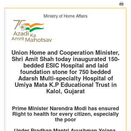
Ministry of Home Affairs
Union Home and Cooperation Minister,
Shri Amit Shah today inaugurated 150-
bedded ESIC Hospital and laid
foundation stone for 750 bedded
Adarsh Multi-specialty Hospital of
Umiya Mata K.P Educational Trust in
Kalol, Gujarat
Prime Minister Narendra Modi has ensured
Right to health for every citizen, especially
the poor
Under Pradhan Mantri Ayushman Yojana,