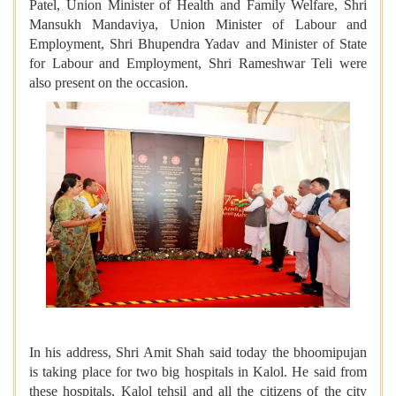
Patel, Union Minister of Health and Family Welfare, Shri
Mansukh Mandaviya, Union Minister of Labour and
Employment, Shri Bhupendra Yadav and Minister of State
for Labour and Employment, Shri Rameshwar Teli were
also present on the occasion.
In his address, Shri Amit Shah said today the bhoomipujan
is taking place for two big hospitals in Kalol. He said from
these hospitals, Kalol tehsil and all the citizens of the city