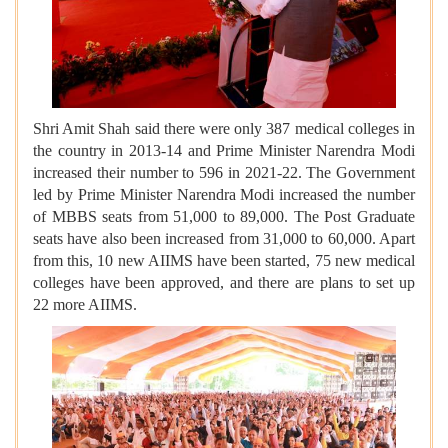
Shri Amit Shah said there were only 387 medical colleges in
the country in 2013-14 and Prime Minister Narendra Modi
increased their number to 596 in 2021-22. The Government
led by Prime Minister Narendra Modi increased the number
of MBBS seats from 51,000 to 89,000. The Post Graduate
seats have also been increased from 31,000 to 60,000. Apart
from this, 10 new AIIMS have been started, 75 new medical
colleges have been approved, and there are plans to set up
22 more AIIMS.