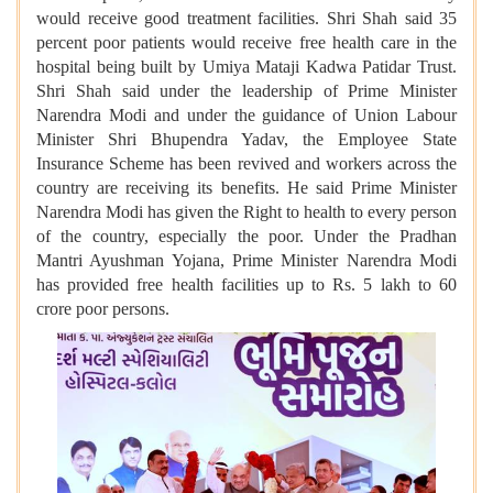
would receive good treatment facilities. Shri Shah said 35
percent poor patients would receive free health care in the
hospital being built by Umiya Mataji Kadwa Patidar Trust.
Shri Shah said under the leadership of Prime Minister
Narendra Modi and under the guidance of Union Labour
Minister Shri Bhupendra Yadav, the Employee State
Insurance Scheme has been revived and workers across the
country are receiving its benefits. He said Prime Minister
Narendra Modi has given the Right to health to every person
of the country, especially the poor. Under the Pradhan
Mantri Ayushman Yojana, Prime Minister Narendra Modi
has provided free health facilities up to Rs. 5 lakh to 60
crore poor persons.