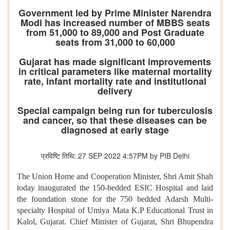
Government led by Prime Minister Narendra
Modi has increased number of MBBS seats
from 51,000 to 89,000 and Post Graduate
seats from 31,000 to 60,000
Gujarat has made significant improvements
in critical parameters like maternal mortality
rate, infant mortality rate and institutional
delivery
Special campaign being run for tuberculosis
and cancer, so that these diseases can be
diagnosed at early stage
प्रविष्टि तिथि: 27 SEP 2022 4:57PM by PIB Delhi
The Union Home and Cooperation Minister, Shri Amit Shah
today inaugurated the 150-bedded ESIC Hospital and laid
the foundation stone for the 750 bedded Adarsh Multi-
specialty Hospital of Umiya Mata K.P Educational Trust in
Kalol, Gujarat. Chief Minister of Gujarat, Shri Bhupendra