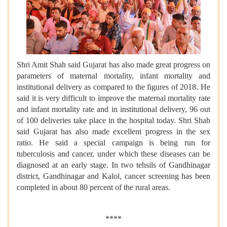
Shri Amit Shah said Gujarat has also made great progress on
parameters of maternal mortality, infant mortality and
institutional delivery as compared to the figures of 2018. He
said it is very difficult to improve the maternal mortality rate
and infant mortality rate and in institutional delivery, 96 out
of 100 deliveries take place in the hospital today. Shri Shah
said Gujarat has also made excellent progress in the sex
ratio. He said a special campaign is being run for
tuberculosis and cancer, under which these diseases can be
diagnosed at an early stage. In two tehsils of Gandhinagar
district, Gandhinagar and Kalol, cancer screening has been
completed in about 80 percent of the rural areas.
****