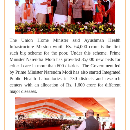
The Union Home Minister said Ayushman Health
Infrastructure Mission worth Rs. 64,000 crore is the first
such big scheme for the poor. Under this scheme, Prime
Minister Narendra Modi has provided 35,000 new beds for
critical care in more than 600 districts. The Government led
by Prime Minister Narendra Modi has also started Integrated
Public Health Laboratories in 730 districts and research
centers with an allocation of Rs. 1,600 crore for different
major diseases.