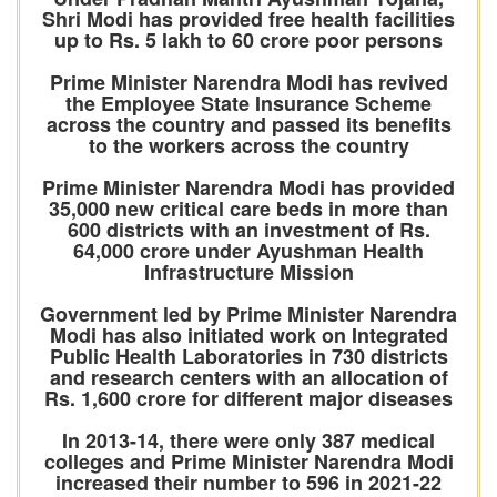
Shri Modi has provided free health facilities
up to Rs. 5 lakh to 60 crore poor persons
Prime Minister Narendra Modi has revived
the Employee State Insurance Scheme
across the country and passed its benefits
to the workers across the country
Prime Minister Narendra Modi has provided
35,000 new critical care beds in more than
600 districts with an investment of Rs.
64,000 crore under Ayushman Health
Infrastructure Mission
Government led by Prime Minister Narendra
Modi has also initiated work on Integrated
Public Health Laboratories in 730 districts
and research centers with an allocation of
Rs. 1,600 crore for different major diseases
In 2013-14, there were only 387 medical
colleges and Prime Minister Narendra Modi
increased their number to 596 in 2021-22