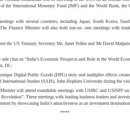
s of the International Monetary Fund (IMF) and the World Bank, the
 meetings with several countries, including Japan, South Korea, Sau
 The Finance Minister will also hold one-on -one meetings with l
 meet the US Treasury Secretary Ms. Janet Yellen and Mr David Malpass,
ire side chat on “India’s Economic Prospects and Role in the World Eco
on, DC.
unique Digital Public Goods (DPG) story and multiplier effects create
International Studies (SAIS), John Hopkins University during the visi
nce Minister will attend roundtable meetings with USIBC and USISPF on
 Revolution”. These meetings with leading business leaders and investors
estment by showcasing India’s attractiveness as an investment destination
****