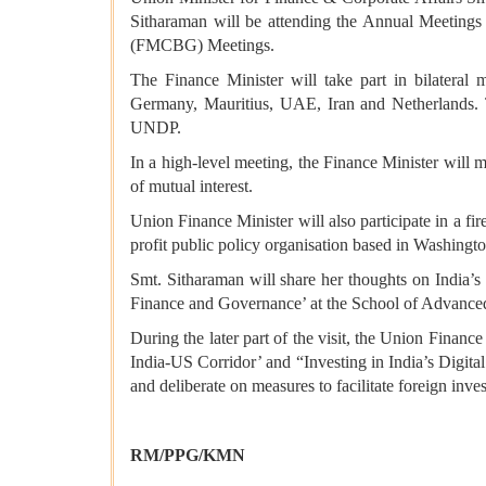
Sitharaman will be attending the Annual Meeting
(FMCBG) Meetings.
The Finance Minister will take part in bilateral
Germany, Mauritius, UAE, Iran and Netherlands.
UNDP.
In a high-level meeting, the Finance Minister will
of mutual interest.
Union Finance Minister will also participate in a f
profit public policy organisation based in Washingt
Smt. Sitharaman will share her thoughts on India’s 
Finance and Governance’ at the School of Advanced 
During the later part of the visit, the Union Fina
India-US Corridor’ and “Investing in India’s Digital
and deliberate on measures to facilitate foreign inv
RM/PPG/KMN