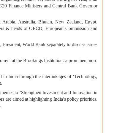
 G20 Finance Ministers and Central Bank Governor
di Arabia, Australia, Bhutan, New Zealand, Egypt,
eaders & heads of OECD, European Commission and
 President, World Bank separately to discuss issues
nomy” at the Brookings Institution, a prominent non-
d in India through the interlinkages of ‘Technology,
t.
 themes to ‘Strengthen Investment and Innovation in
 are aimed at highlighting India’s policy priorities,
.