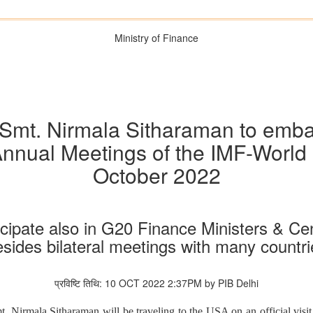
Ministry of Finance
Smt. Nirmala Sitharaman to embark 
 Annual Meetings of the IMF-World
October 2022
ticipate also in G20 Finance Ministers & C
esides bilateral meetings with many countri
प्रविष्टि तिथि: 10 OCT 2022 2:37PM by PIB Delhi
. Nirmala Sitharaman will be traveling to the USA on an official visit