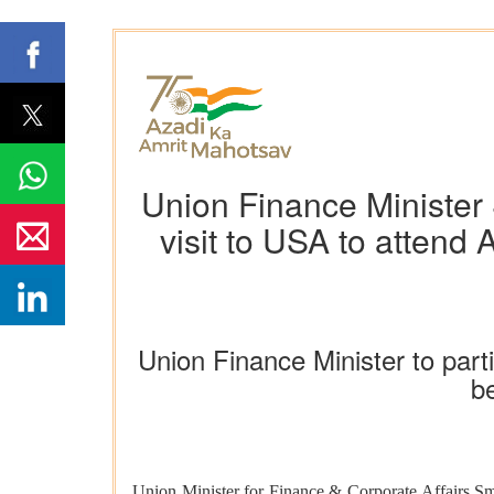
Union Finance Minister 
visit to USA to attend
Union Finance Minister to par
b
Union Minister for Finance & Corporate Affairs Smt