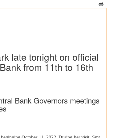
late tonight on official
 Bank from 11th to 16th
entral Bank Governors meetings
es
 beginning October 11, 2022. During her visit, Smt.