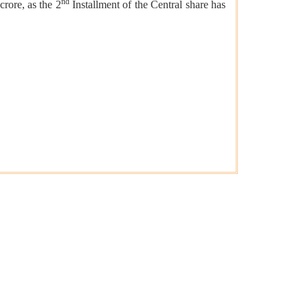
nd
crore, as the 2
Installment of the Central share has