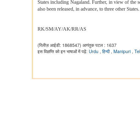
States including Nagaland. Further, in view of the s
also been released, in advance, to three other States.
RK/SM/AY/AK/RR/AS
(रिलीज़ आईडी: 1868547)
आगंतुक पटल : 1637
इस विज्ञप्ति को इन भाषाओं में पढ़ें:
Urdu
,
हिन्दी
,
Manipuri
,
Te