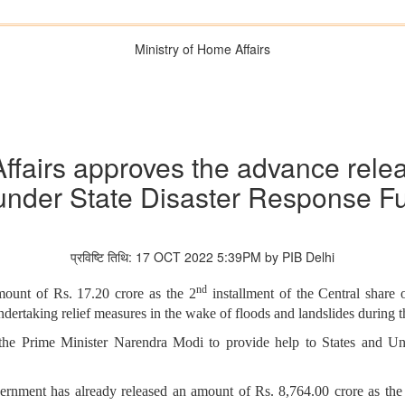
Ministry of Home Affairs
ffairs approves the advance relea
under State Disaster Response F
प्रविष्टि तिथि: 17 OCT 2022 5:39PM by PIB Delhi
nd
ount of Rs. 17.20 crore as the 2
installment of the Central share 
ndertaking relief measures in the wake of floods and landslides during
the Prime Minister Narendra Modi to provide help to States and Unio
vernment has already released an amount of Rs. 8,764.00 crore as the