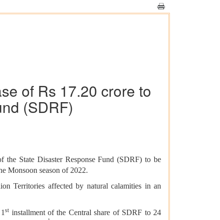
se of Rs 17.20 crore to
und (SDRF)
of the
State Disaster Response Fund (
SDRF) to be
 the Monsoon season of 2022.
n Territories affected by natural calamities in an
st
 1
installment of the Central share of SDRF to 24