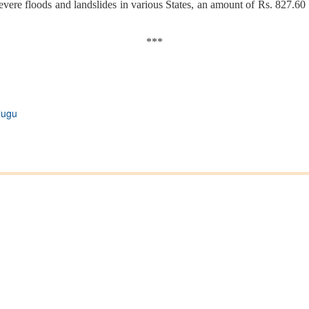
evere floods and landslides in various States, an amount of Rs. 827.60 
***
lugu