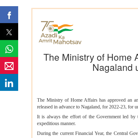
The Ministry of Home A
Nagaland 
The Ministry of Home Affairs
has approved an am
released in advance to Nagaland, for 2022-23, for u
It is always the effort of the Government led by 
expeditious manner.
During the current Financial Year, the Central Go