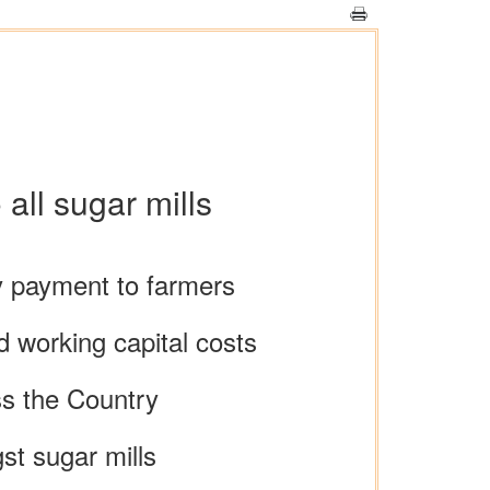
all sugar mills
y payment to farmers
nd working capital costs
oss the Country
st sugar mills