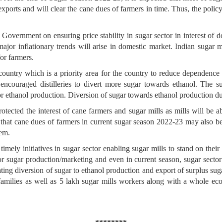
exports and will clear the cane dues of farmers in time. Thus, the polic
 Government on ensuring price stability in sugar sector in interest of 
ajor inflationary trends will arise in domestic market. Indian sugar 
or farmers.
 country which is a priority area for the country to reduce dependenc
encouraged distilleries to divert more sugar towards ethanol. The 
 for ethanol production. Diversion of sugar towards ethanol productio
ected the interest of cane farmers and sugar mills as mills will be abl
o that cane dues of farmers in current sugar season 2022-23 may also b
hem.
timely initiatives in sugar sector enabling sugar mills to stand on thei
r sugar production/marketing and even in current season, sugar sector
ting diversion of sugar to ethanol production and export of surplus sug
families as well as 5 lakh sugar mills workers along with a whole ecos