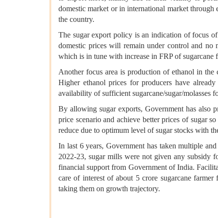
domestic market or in international market through 
the country.
The sugar export policy is an indication of focus of
domestic prices will remain under control and no m
which is in tune with increase in FRP of sugarcane f
Another focus area is production of ethanol in the
Higher ethanol prices for producers have already 
availability of sufficient sugarcane/sugar/molasses
By allowing sugar exports, Government has also prot
price scenario and achieve better prices of sugar s
reduce due to optimum level of sugar stocks with t
In last 6 years, Government has taken multiple and 
2022-23, sugar mills were not given any subsidy fo
financial support from Government of India. Facilita
care of interest of about 5 crore sugarcane farmer 
taking them on growth trajectory.