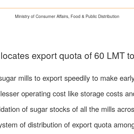
Ministry of Consumer Affairs, Food & Public Distribution
ocates export quota of 60 LMT to 
ugar mills to export speedily to make earl
 lesser operating cost like storage costs a
idation of sugar stocks of all the mills acr
ystem of distribution of export quota among