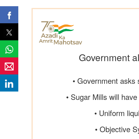
Government all
• Government asks s
• Sugar Mills will have
• Uniform liqu
• Objective S