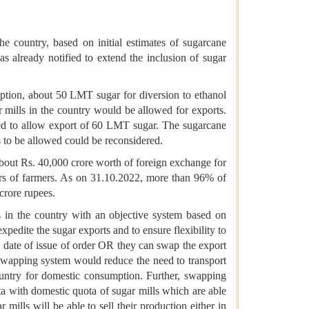
the country, based on initial estimates of sugarcane
already notified to extend the inclusion of sugar
ption, about 50 LMT sugar for diversion to ethanol
mills in the country would be allowed for exports.
ided to allow export of 60 LMT sugar. The sugarcane
ts to be allowed could be reconsidered.
out Rs. 40,000 crore worth of foreign exchange for
ears of farmers. As on 31.10.2022, more than 96% of
crore rupees.
s in the country with an objective system based on
expedite the sugar exports and to ensure flexibility to
he date of issue of order OR they can swap the export
 swapping system would reduce the need to transport
ountry for domestic consumption. Further, swapping
ota with domestic quota of sugar mills which are able
mills will be able to sell their production either in