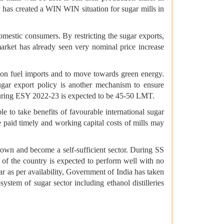
y has created a WIN WIN situation for sugar mills in
domestic consumers. By restricting the sugar exports,
market has already seen very nominal price increase
e on fuel imports and to move towards green energy.
sugar export policy is another mechanism to ensure
n during ESY 2022-23 is expected to be 45-50 LMT.
e to take benefits of favourable international sugar
e paid timely and working capital costs of mills may
r own and become a self-sufficient sector. During SS
 of the country is expected to perform well with no
ar as per availability, Government of India has taken
ystem of sugar sector including ethanol distilleries