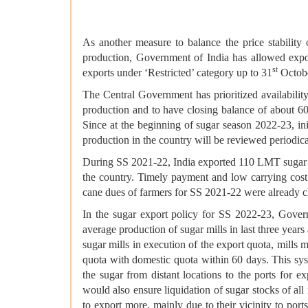
As another measure to balance the price stability o
production, Government of India has allowed expo
st
exports under ‘Restricted’ category up to 31
Octobe
The Central Government has prioritized availabili
production and to have closing balance of about 6
Since at the beginning of sugar season 2022-23, in
production in the country will be reviewed periodica
During SS 2021-22, India exported 110 LMT sugar a
the country. Timely payment and low carrying cost 
cane dues of farmers for SS 2021-22 were already c
In the sugar export policy for SS 2022-23, Govern
average production of sugar mills in last three years 
sugar mills in execution of the export quota, mills 
quota with domestic quota within 60 days. This sys
the sugar from distant locations to the ports for
would also ensure liquidation of sugar stocks of all
to export more, mainly due to their vicinity to port