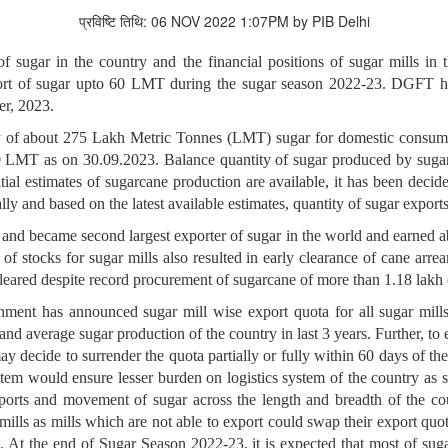
प्रविष्टि तिथि: 06 NOV 2022 1:07PM by PIB Delhi
f sugar in the country and the financial positions of sugar mills in 
rt of sugar upto 60 LMT during the sugar season 2022-23. DGFT has 
r, 2023.
ty of about 275 Lakh Metric Tonnes (LMT) sugar for domestic consum
0 LMT as on 30.09.2023. Balance quantity of sugar produced by sugar 
itial estimates of sugarcane production are available, it has been dec
lly and based on the latest available estimates, quantity of sugar expor
nd became second largest exporter of sugar in the world and earned ab
of stocks for sugar mills also resulted in early clearance of cane arr
leared despite record procurement of sugarcane of more than 1.18 lakh 
ment has announced sugar mill wise export quota for all sugar mill
and average sugar production of the country in last 3 years. Further, to 
may decide to surrender the quota partially or fully within 60 days of t
tem would ensure lesser burden on logistics system of the country as
 exports and movement of sugar across the length and breadth of the c
 mills as mills which are not able to export could swap their export qu
s. At the end of Sugar Season 2022-23, it is expected that most of sugar 