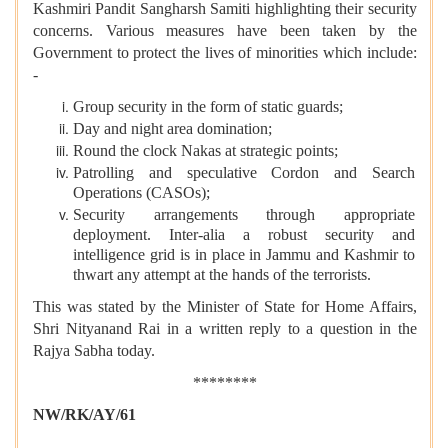
Kashmiri Pandit Sangharsh Samiti highlighting their security
concerns. Various measures have been taken by the
Government to protect the lives of minorities which include:
-
Group security in the form of static guards;
Day and night area domination;
Round the clock Nakas at strategic points;
Patrolling and speculative Cordon and Search
Operations (CASOs);
Security arrangements through appropriate
deployment. Inter-alia a robust security and
intelligence grid is in place in Jammu and Kashmir to
thwart any attempt at the hands of the terrorists.
This was stated by the Minister of State for Home Affairs,
Shri Nityanand Rai in a written reply to a question in the
Rajya Sabha today.
********
NW/RK/AY/61