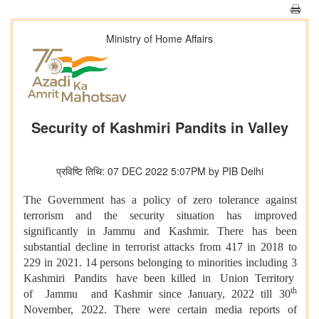
Ministry of Home Affairs
Security of Kashmiri Pandits in Valley
प्रविष्टि तिथि: 07 DEC 2022 5:07PM by PIB Delhi
The Government has a policy of zero tolerance against
terrorism and the security situation has improved
significantly in Jammu and Kashmir. There has been
substantial decline in terrorist attacks from 417 in 2018 to
229 in 2021. 14 persons belonging to minorities including 3
Kashmiri Pandits have been killed in Union Territory
th
of Jammu and Kashmir since January, 2022 till 30
November, 2022. There were certain media reports of