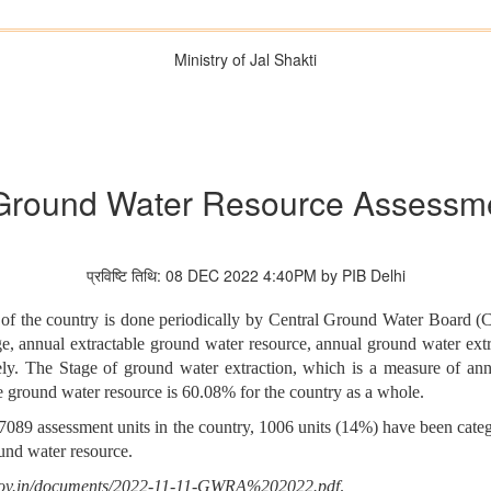
Ministry of Jal Shakti
Ground Water Resource Assessme
प्रविष्टि तिथि: 08 DEC 2022 4:40PM by PIB Delhi
the country is done periodically by Central Ground Water Board (C
e, annual extractable ground water resource, annual ground water extra
he Stage of ground water extraction, which is a measure of annual 
le ground water resource is 60.08% for the country as a whole.
al 7089 assessment units in the country, 1006 units (14%) have been cat
ound water resource.
.gov.in/documents/2022-11-11-GWRA%202022.pdf
.