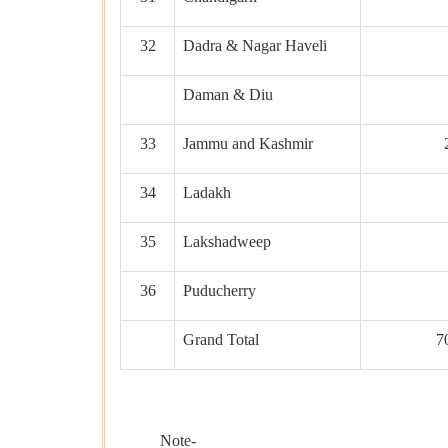
32
Dadra & Nagar Haveli
Daman & Diu
33
Jammu and Kashmir
34
Ladakh
35
Lakshadweep
36
Puducherry
Grand Total
7
Note-