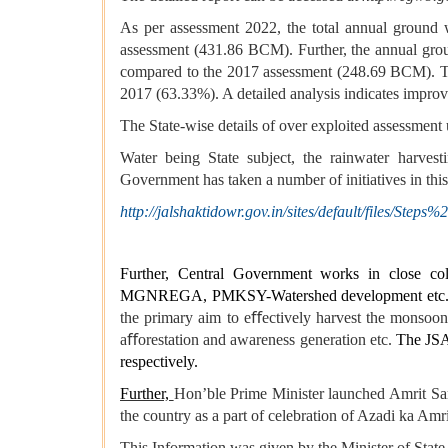
As per assessment 2022, the total annual ground 
assessment (431.86 BCM). Further, the annual gro
compared to the 2017 assessment (248.69 BCM). The
2017 (63.33%). A detailed analysis indicates impro
The State-wise details of over exploited assessment 
Water being State subject, the rainwater harvest
Government has taken a number of initiatives in thi
http://jalshaktidowr.gov.in/sites/default/files
Further, Central Government works in close coll
MGNREGA, PMKSY-Watershed development etc. to s
the primary aim to eﬀectively harvest the monsoon r
aﬀorestation and awareness generation etc.
The JSA 
respectively.
Further,
Hon’ble Prime Minister launched Amrit Sa
the country as a part of celebration of Azadi ka Amr
This Information was given by the Minister of State 