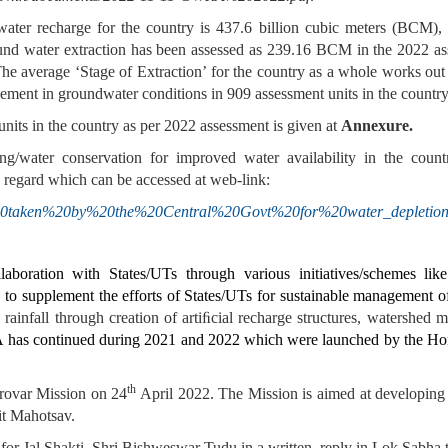
water recharge for the country is 437.6 billion cubic meters (BCM
und water extraction has been assessed as 239.16 BCM in the 2022 a
 average ‘Stage of Extraction’ for the country as a whole works out
vement in groundwater conditions in 909 assessment units in the countr
units in the country as per 2022 assessment is given at
Annexure.
ing/water conservation for improved water availability in the count
s regard which can be accessed at web-link:
/Steps%20taken%20by%20the%20Central%20Govt%20for%20water_depletion
aboration with States/UTs through various initiatives/schemes li
upplement the efforts of States/UTs for sustainable management o
ainfall through creation of artiﬁcial recharge structures, watershed 
has continued during 2021 and 2022 which were launched by the Hon’
th
rovar Mission on 24
April 2022. The Mission is aimed at developing a
it Mahotsav.
for Jal Shakti,
Shri Bishweswar Tudu
in a written reply in Lok Sabha 