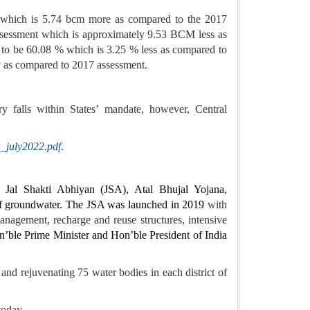
), which is 5.74 bcm more as compared to the 2017
ssessment which is approximately 9.53 BCM less as
 to be 60.08 % which is 3.25 % less as compared to
y as compared to 2017 assessment.
ry falls within States’ mandate, however, Central
_july2022.pdf
.
ke Jal Shakti Abhiyan (JSA), Atal Bhujal Yojana,
f groundwater. The JSA was launched in 2019
with
management, recharge and reuse structures, intensive
ble Prime Minister and Hon’ble President of India
nd rejuvenating 75 water bodies in each district of
today.