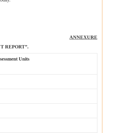
ANNEXURE
T REPORT”.
sessment Units