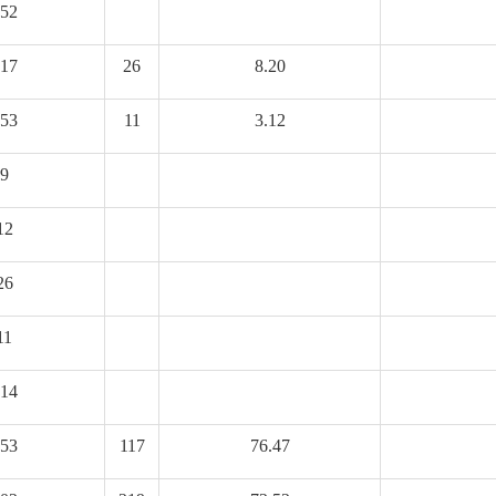
52
17
26
8.20
53
11
3.12
9
12
26
11
14
53
117
76.47