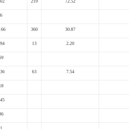
02
219
72.52
6
166
360
30.87
94
13
2.20
59
36
63
7.54
18
45
36
1