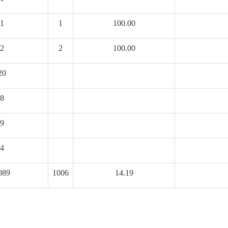
1
1
100.00
2
2
100.00
20
8
9
4
089
1006
14.19