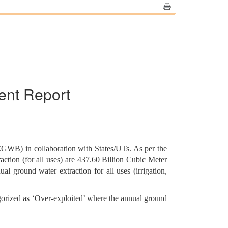
nt Report
GWB) in collaboration with States/UTs. As per the
ction (for all uses) are 437.60 Billion Cubic Meter
ground water extraction for all uses (irrigation,
egorized as ‘Over-exploited’ where the annual ground