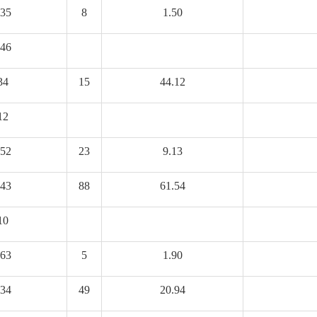
35
8
1.50
46
34
15
44.12
12
52
23
9.13
43
88
61.54
10
63
5
1.90
34
49
20.94