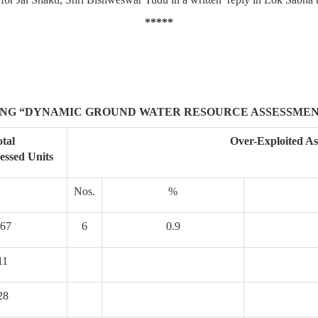
*****
NG “DYNAMIC GROUND WATER RESOURCE ASSESSMEN
tal
Over-Exploited As
sessed Units
Nos.
%
67
6
0.9
11
28