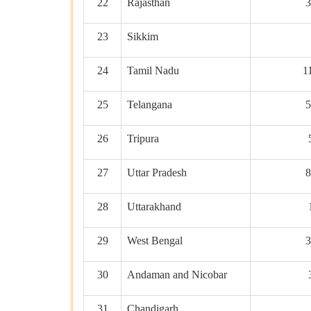
22
Rajasthan
3
23
Sikkim
24
Tamil Nadu
1
25
Telangana
5
26
Tripura
27
Uttar Pradesh
8
28
Uttarakhand
29
West Bengal
3
30
Andaman and Nicobar
31
Chandigarh