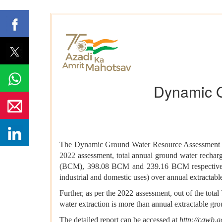
Dynamic 
The Dynamic Ground Water Resource Assessment of 
2022 assessment, total annual ground water recharg
(BCM), 398.08 BCM and 239.16 BCM respectively. T
industrial and domestic uses) over annual extractab
Further, as per the 2022 assessment, out of the tot
water extraction is more than annual extractable gr
The detailed report can be accessed at
http://cgwb