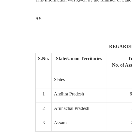
AS
REGARDI
S.No.
State/Union Territories
To
No. of As
States
1
Andhra Pradesh
6
2
Arunachal Pradesh
3
Assam