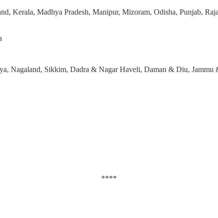
and, Kerala, Madhya Pradesh, Manipur, Mizoram, Odisha, Punjab, Rajas
a
laya, Nagaland, Sikkim, Dadra & Nagar Haveli, Daman & Diu, Jammu
****