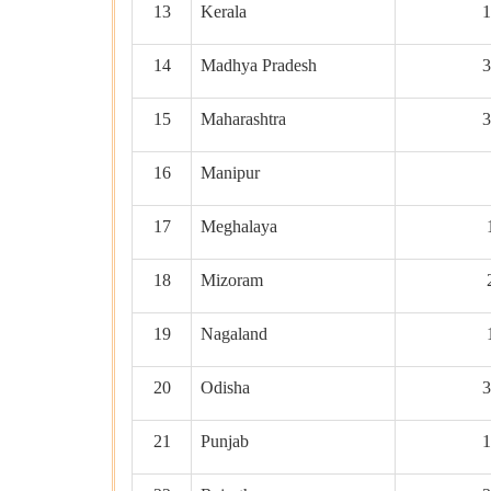
13
Kerala
1
14
Madhya Pradesh
3
15
Maharashtra
3
16
Manipur
17
Meghalaya
18
Mizoram
19
Nagaland
20
Odisha
3
21
Punjab
1