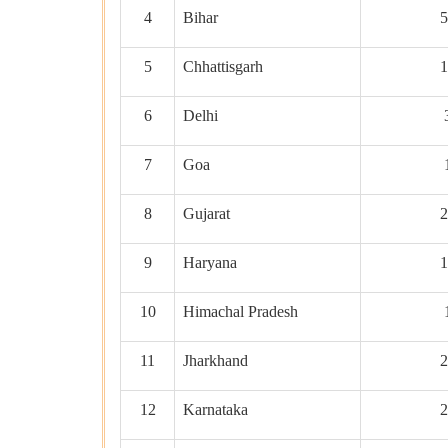
4
Bihar
5
5
Chhattisgarh
1
6
Delhi
7
Goa
8
Gujarat
2
9
Haryana
1
10
Himachal Pradesh
11
Jharkhand
2
12
Karnataka
2