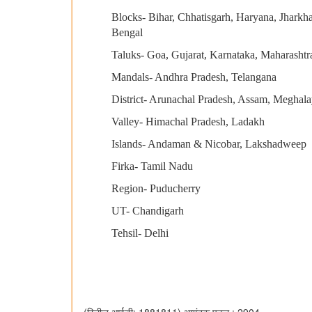
Blocks- Bihar, Chhatisgarh, Haryana, Jharkh
Bengal
Taluks- Goa, Gujarat, Karnataka, Maharashtr
Mandals- Andhra Pradesh, Telangana
District- Arunachal Pradesh, Assam, Megha
Valley- Himachal Pradesh, Ladakh
Islands- Andaman & Nicobar, Lakshadweep
Firka- Tamil Nadu
Region- Puducherry
UT- Chandigarh
Tehsil- Delhi