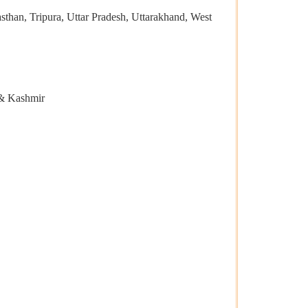
than, Tripura, Uttar Pradesh, Uttarakhand, West
 & Kashmir