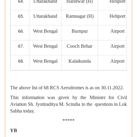
Uttarakhand
Haridwar (H)
Heliport
Uttarakhand
Ramnagar (H)
Heliport
West Bengal
Burnpur
Airport
West Bengal
Cooch Behar
Airport
West Bengal
Kalaikunda
Airport
The above list of 68 RCS Aerodromes is as on 30.11.2022.
This information was given by the Minister for Civil
Aviation Sh. Jyotiraditya M. Scindia to the questions in Lok
Sabha today.
*****
YB