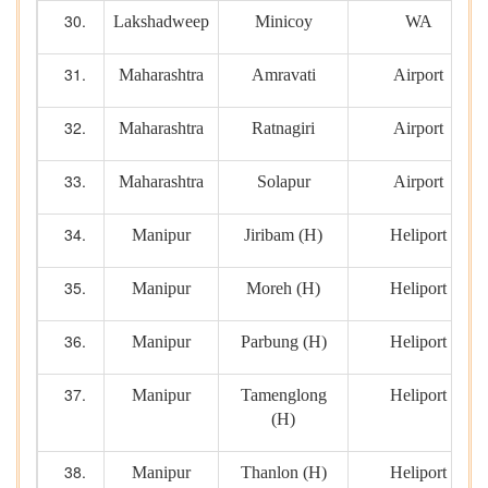
Lakshadweep
Minicoy
WA
Maharashtra
Amravati
Airport
Maharashtra
Ratnagiri
Airport
Maharashtra
Solapur
Airport
Manipur
Jiribam (H)
Heliport
Manipur
Moreh (H)
Heliport
Manipur
Parbung (H)
Heliport
Manipur
Tamenglong
Heliport
(H)
Manipur
Thanlon (H)
Heliport