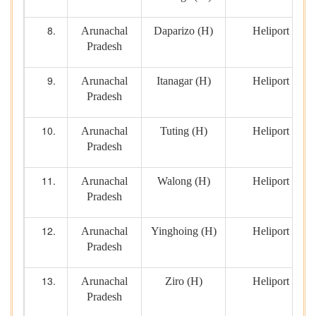
Arunachal
Daparizo (H)
Heliport
Pradesh
Arunachal
Itanagar (H)
Heliport
Pradesh
Arunachal
Tuting (H)
Heliport
Pradesh
Arunachal
Walong (H)
Heliport
Pradesh
Arunachal
Yinghoing (H)
Heliport
Pradesh
Arunachal
Ziro (H)
Heliport
Pradesh