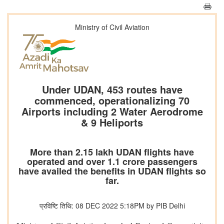
Ministry of Civil Aviation
Under UDAN, 453 routes have
commenced, operationalizing 70
Airports including 2 Water Aerodrome
& 9 Heliports
More than 2.15 lakh UDAN flights have
operated and over 1.1 crore passengers
have availed the benefits in UDAN flights so
far.
प्रविष्टि तिथि: 08 DEC 2022 5:18PM by PIB Delhi