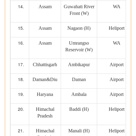
Assam
Guwahati River
WA
Front (W)
Assam
Nagaon (H)
Heliport
Assam
Umrangso
WA
Reservoir (W)
Chhattisgarh
Ambikapur
Airport
Daman&Diu
Daman
Airport
Haryana
Ambala
Airport
Himachal
Baddi (H)
Heliport
Pradesh
Himachal
Manali (H)
Heliport