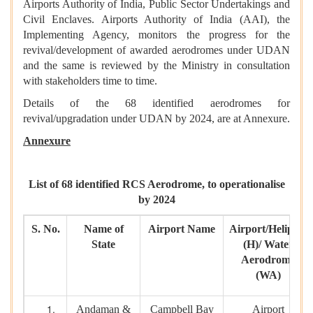
Airports Authority of India, Public Sector Undertakings and
Civil Enclaves. Airports Authority of India (AAI), the
Implementing Agency, monitors the progress for the
revival/development of awarded aerodromes under UDAN
and the same is reviewed by the Ministry in consultation
with stakeholders time to time.
Details of the 68 identified aerodromes for
revival/upgradation under UDAN by 2024, are at Annexure.
Annexure
List of 68 identified RCS Aerodrome, to operationalise
by 2024
S. No.
Name of
Airport Name
Airport/Heliport
State
(H)/ Water
Aerodrome
(WA)
Andaman &
Campbell Bay
Airport