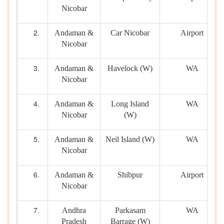
Nicobar
Andaman &
Car Nicobar
Airport
Nicobar
Andaman &
Havelock (W)
WA
Nicobar
Andaman &
Long Island
WA
Nicobar
(W)
Andaman &
Neil Island (W)
WA
Nicobar
Andaman &
Shibpur
Airport
Nicobar
Andhra
Parkasam
WA
Pradesh
Barrage (W)