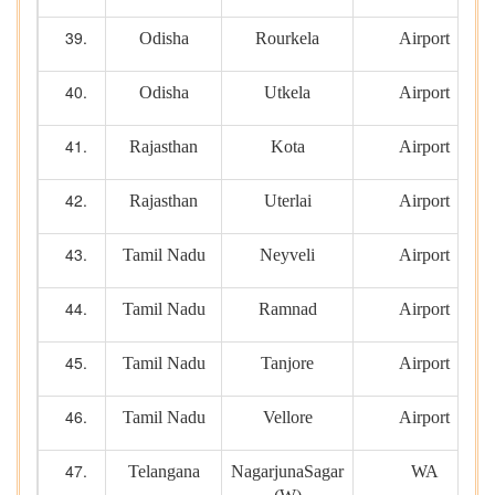
Odisha
Rourkela
Airport
Odisha
Utkela
Airport
Rajasthan
Kota
Airport
Rajasthan
Uterlai
Airport
Tamil Nadu
Neyveli
Airport
Tamil Nadu
Ramnad
Airport
Tamil Nadu
Tanjore
Airport
Tamil Nadu
Vellore
Airport
Telangana
NagarjunaSagar
WA