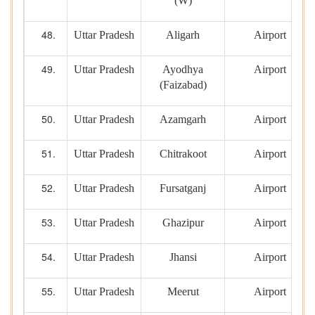
(W)
Uttar Pradesh
Aligarh
Airport
Uttar Pradesh
Ayodhya
Airport
(Faizabad)
Uttar Pradesh
Azamgarh
Airport
Uttar Pradesh
Chitrakoot
Airport
Uttar Pradesh
Fursatganj
Airport
Uttar Pradesh
Ghazipur
Airport
Uttar Pradesh
Jhansi
Airport
Uttar Pradesh
Meerut
Airport