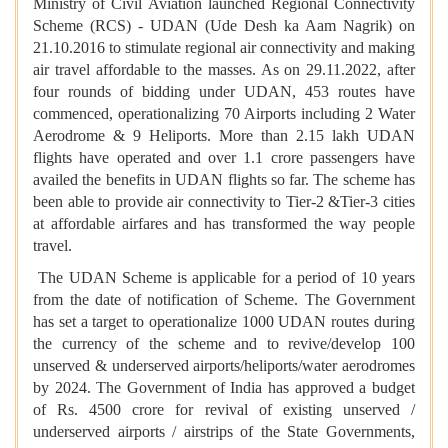
Ministry of Civil Aviation launched Regional Connectivity
Scheme (RCS) - UDAN (Ude Desh ka Aam Nagrik) on
21.10.2016 to stimulate regional air connectivity and making
air travel affordable to the masses. As on 29.11.2022, after
four rounds of bidding under UDAN, 453 routes have
commenced, operationalizing 70 Airports including 2 Water
Aerodrome & 9 Heliports. More than 2.15 lakh UDAN
flights have operated and over 1.1 crore passengers have
availed the benefits in UDAN flights so far. The scheme has
been able to provide air connectivity to Tier-2 &Tier-3 cities
at affordable airfares and has transformed the way people
travel.
The UDAN Scheme is applicable for a period of 10 years
from the date of notification of Scheme. The Government
has set a target to operationalize 1000 UDAN routes during
the currency of the scheme and to revive/develop 100
unserved & underserved airports/heliports/water aerodromes
by 2024. The Government of India has approved a budget
of Rs. 4500 crore for revival of existing unserved /
underserved airports / airstrips of the State Governments,