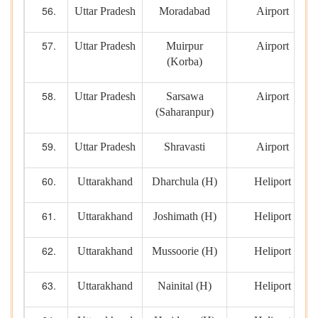
Uttar Pradesh
Moradabad
Airport
Uttar Pradesh
Muirpur
Airport
(Korba)
Uttar Pradesh
Sarsawa
Airport
(Saharanpur)
Uttar Pradesh
Shravasti
Airport
Uttarakhand
Dharchula (H)
Heliport
Uttarakhand
Joshimath (H)
Heliport
Uttarakhand
Mussoorie (H)
Heliport
Uttarakhand
Nainital (H)
Heliport