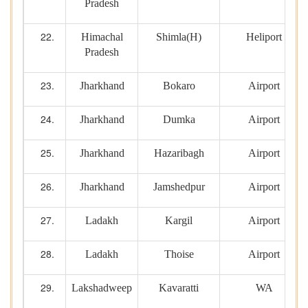
Pradesh
Himachal
Shimla(H)
Heliport
Pradesh
Jharkhand
Bokaro
Airport
Jharkhand
Dumka
Airport
Jharkhand
Hazaribagh
Airport
Jharkhand
Jamshedpur
Airport
Ladakh
Kargil
Airport
Ladakh
Thoise
Airport
Lakshadweep
Kavaratti
WA