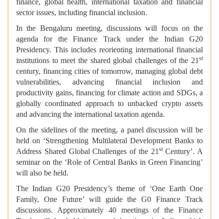
finance, global health, international taxation and financial
sector issues, including financial inclusion.
In the Bengaluru meeting, discussions will focus on the
agenda for the Finance Track under the Indian G20
Presidency. This includes reorienting international financial
st
institutions to meet the shared global challenges of the 21
century, financing cities of tomorrow, managing global debt
vulnerabilities, advancing financial inclusion and
productivity gains, financing for climate action and SDGs, a
globally coordinated approach to unbacked crypto assets
and advancing the international taxation agenda.
On the sidelines of the meeting, a panel discussion will be
held on ‘Strengthening Multilateral Development Banks to
st
Address Shared Global Challenges of the 21
Century’. A
seminar on the ‘Role of Central Banks in Green Financing’
will also be held.
The Indian G20 Presidency’s theme of ‘One Earth One
Family, One Future’ will guide the G0 Finance Track
discussions. Approximately 40 meetings of the Finance