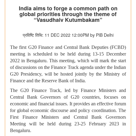
India aims to forge a common path on
global priorities through the theme of
“Vasudhaiv Kutumbakam”
प्रविष्टि तिथि: 11 DEC 2022 12:00PM by PIB Delhi
The first G20 Finance and Central Bank Deputies (FCBD)
meeting is scheduled to be held during 13-15 December
2022 in Bengaluru. This meeting, which will mark the start
of discussions on the Finance Track agenda under the Indian
G20 Presidency, will be hosted jointly by the Ministry of
Finance and the Reserve Bank of India.
The G20 Finance Track, led by Finance Ministers and
Central Bank Governors of G20 countries, focuses on
economic and financial issues. It provides an effective forum
for global economic discourse and policy coordination. The
First Finance Ministers and Central Bank Governors
Meeting will be held during 23-25 February 2023 in
Bengaluru.