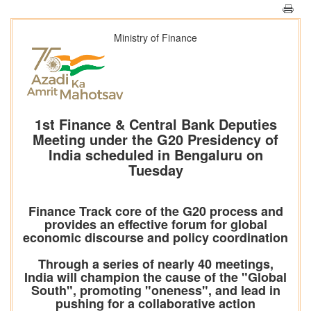
Ministry of Finance
1st Finance & Central Bank Deputies
Meeting under the G20 Presidency of
India scheduled in Bengaluru on
Tuesday
Finance Track core of the G20 process and
provides an effective forum for global
economic discourse and policy coordination
Through a series of nearly 40 meetings,
India will champion the cause of the "Global
South", promoting "oneness", and lead in
pushing for a collaborative action