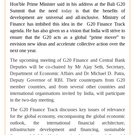
Hon'ble Prime Minister said in his address at the Bali G20
Summit that the need
today
is that the benefits of
development are universal and all-inclusive. Ministry of
Finance has imbibed this idea in the G20 Finance Track
agenda. He has also given us a vision that India will strive to
ensure that the G20 acts as a global “prime mover” to
envision new ideas and accelerate collective action over the
next one year.
The upcoming meeting of G20 Finance and Central Bank
Deputies will be co-chaired by Mr Ajay Seth, Secretary,
Department of Economic Affairs and Dr Michael D. Patra,
Deputy Governor of RBI. Their counterparts from G20
member countries, and from several other countries and
international organisations invited by India, will participate
in the two-day meeting.
The G20 Finance Track discusses key issues of relevance
for the global economy, encompassing the global economic
outlook, the international financial architecture,
infrastructure development and financing, sustainable