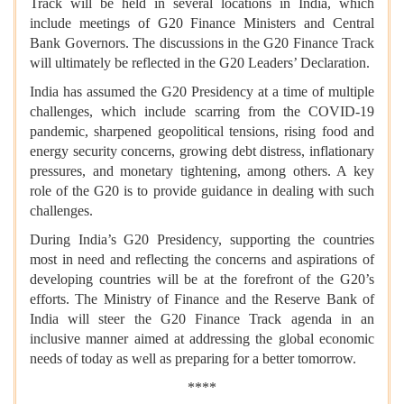
Track will be held in several locations in India, which
include meetings of G20 Finance Ministers and Central
Bank Governors. The discussions in the G20 Finance Track
will ultimately be reflected in the G20 Leaders’ Declaration.
India has assumed the G20 Presidency at a time of multiple
challenges, which include scarring from the COVID-19
pandemic, sharpened geopolitical tensions, rising food and
energy security concerns, growing debt distress, inflationary
pressures, and monetary tightening, among others. A key
role of the G20 is to provide guidance in dealing with such
challenges.
During India’s G20 Presidency, supporting the countries
most in need and reflecting the concerns and aspirations of
developing countries will be at the forefront of the G20’s
efforts. The Ministry of Finance and the Reserve Bank of
India will steer the G20 Finance Track agenda in an
inclusive manner aimed at addressing the global economic
needs of today as well as preparing for a better tomorrow.
****