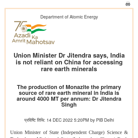
Department of Atomic Energy
Union Minister Dr Jitendra says, India
is not reliant on China for accessing
rare earth minerals
The production of Monazite the primary
source of rare earth mineral in India is
around 4000 MT per annum: Dr Jitendra
Singh
प्रविष्टि तिथि: 14 DEC 2022 5:20PM by PIB Delhi
Union Minister of State (Independent Charge) Science &