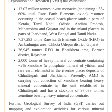
Exploration and Research (AMD) has established
13.07 million tonnes in-situ monazite (containing ~55-
60% total Rare Earth Elements oxide) resource
occurring in the coastal beach placer sands in parts of
Kerala, Tamil Nadu, Odisha, Andhra Pradesh,
Maharashtra and Gujarat and in the inland placers in
parts of Jharkhand, West Bengal and Tamil Nadu.
7,37,283 tonne Rare Earth Elements Oxide (REO) in
Ambadungar area, Chhota Udepur district, Gujarat
36,945 tonnes REO in Bhatikhera area, Barmer
district, Rajasthan
2,000 tonne of heavy mineral concentrate containing
~2% xenotime (a phosphate mineral of yttrium and
rare earth elements) in the riverine placer deposits of
Chhattisgarh and Jharkhand. Presently, AMD is
carrying out collection of xenotime bearing heavy
mineral concentrate in the unit established in
Chhattisgarh and has a stockpile of 97.688 tonnes
xenotime bearing heavy mineral concentrate.
Further, Geological Survey of India (GSI) carries out
mapping and exploration activities for various mineral