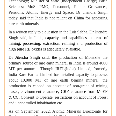
Technology; Minister of State (Independent Charge) Earth
Sciences; MoS PMO, Personnel, Public Grievances,
Pensions, Atomic Energy and Space, Dr Jitendra Singh
today said that India
is not reliant on China for accessing
rare earth minerals.
In a written reply to a question in the Lok Sabha, Dr Jitendra
Singh said, in India,
capacity and capabilities in terms of
mining, processing, extraction, refining and production of
high pure RE oxides is adequately available.
Dr Jitendra Singh said, the
production of Monazite the
primary source of rare earth mineral in India is around 4000
MT per annum. Though IREL(India) Limited, formerly
India Rare Earths Limited has installed capacity to process
about 10,000 MT of rare earth bearing mineral, the
production is capped on account of non-grant of mining
leases,
environment clearance, CRZ clearance from MoEF
& CC,
Consent to Operate, restrictions on account of Forest
and uncontrolled inhabitation etc.
As on September, 2022, Atomic Minerals Directorate for