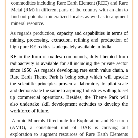
commodities including Rare Earth Element (REE) and Rare
Metal (RM) in different parts of the country with an aim to
find out potential mineralized locales as well as to augment
mineral resource.
As regards production,
capacity and capabilities in terms of
mining, processing, extraction, refining and production of
high pure RE oxides is adequately available in India.
RE in the form of oxides/ compounds, duly liberated from
radioactivity is available for all including the private sector
since 1950. As regards developing rare earth value chain, a
Rare Earth Theme Park is being setup which will upscale
the scientific principles proven at laboratory to pilot scale
and demonstrate the same to aspiring Industries willing to set
up commercial operations. Besides, the Theme Park will
also undertake skill development activities to develop the
workforce of future.
Atomic Minerals Directorate for Exploration and Research
(AMD), a constituent unit of DAE is carrying out
exploration to augment resources of Rare Earth Elements