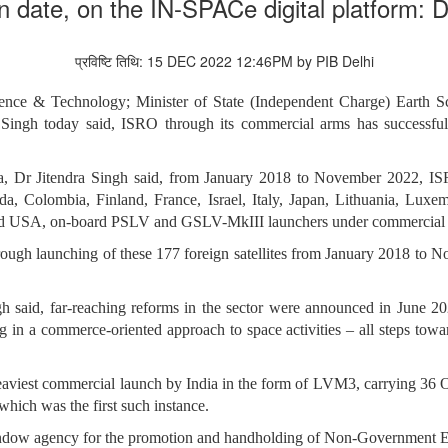
n date, on the IN-SPACe digital platform: 
प्रविष्टि तिथि: 15 DEC 2022 12:46PM by PIB Delhi
ience & Technology; Minister of State (Independent Charge) Earth 
 Singh today said,
ISRO through its commercial arms has successfull
a, Dr Jitendra Singh said,
from January 2018 to November 2022, ISRO
nada, Colombia, Finland, France, Israel, Italy, Japan, Lithuania, Lux
and USA, on-board PSLV and GSLV-MkIII launchers under commercial
hrough launching of these 177 foreign satellites from January 2018 to
h said, far-reaching reforms in the sector were announced in June 202
 in a commerce-oriented approach to space activities – all steps towar
heaviest commercial launch by India in the form of LVM3, carrying 36 O
which was the first such instance.
ndow agency for the promotion and handholding of Non-Government Enti