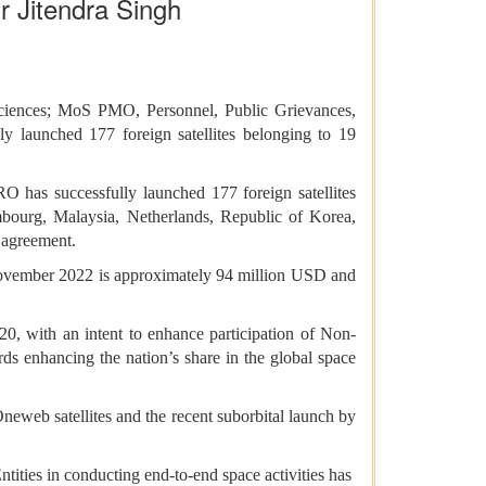
Dr Jitendra Singh
Sciences; MoS PMO, Personnel, Public Grievances,
y launched 177 foreign satellites belonging to 19
 has successfully launched 177 foreign satellites
embourg, Malaysia, Netherlands, Republic of Korea,
 agreement.
 November 2022 is approximately 94 million USD and
0, with an intent to enhance participation of Non-
ds enhancing the nation’s share in the global space
neweb satellites and the recent suborbital launch by
ties in conducting end-to-end space activities has