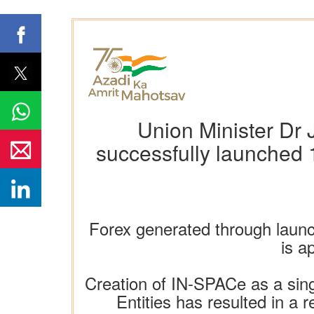
Union Minister Dr 
successfully launched 1
Forex generated through launc
is a
Creation of IN-SPACe as a sin
Entities has resulted in a 