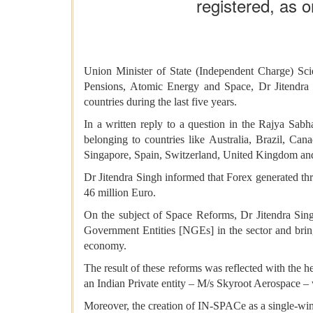
registered, as o
Union Minister of State (Independent Charge) Sc
Pensions, Atomic Energy and Space, Dr Jitendra
countries during the last five years.
In a written reply to a question in the Rajya Sabh
belonging to countries like Australia, Brazil, Ca
Singapore, Spain, Switzerland, United Kingdom 
Dr Jitendra Singh informed that Forex generated t
46 million Euro.
On the subject of Space Reforms, Dr Jitendra Sing
Government Entities [NGEs] in the sector and bring
economy.
The result of these reforms was reflected with the 
an Indian Private entity – M/s Skyroot Aerospace – 
Moreover, the creation of IN-SPACe as a single-wi