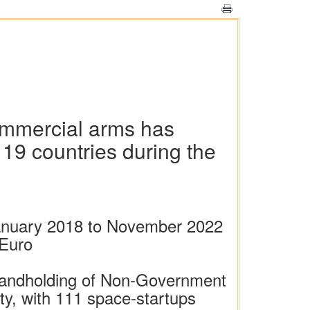
commercial arms has
 19 countries during the
 January 2018 to November 2022
 Euro
 handholding of Non-Government
ity, with 111 space-startups