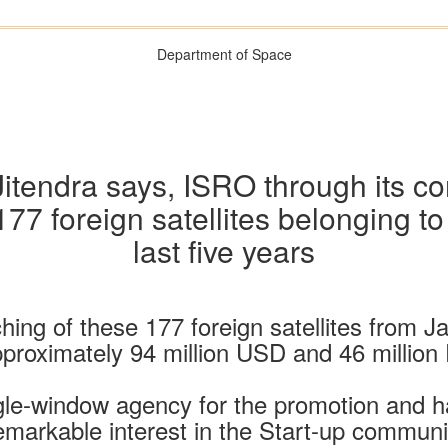
Department of Space
Jitendra says, ISRO through its 
77 foreign satellites belonging to
last five years
hing of these 177 foreign satellites from
pproximately 94 million USD and 46 million
gle-window agency for the promotion and
remarkable interest in the Start-up commun