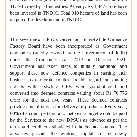
11,794 crore by 53 industries. Already, Rs 3,847 crore have
been invested in TNDIC. Total 910 hectare of land has been
acquired for development of TNDIC.
The seven new DPSUs carved out of erstwhile Ordnance
Factory Board have been incorporated as Government
companies (wholly owned by the Government of India)
under the Companies Act 2013 in October 2021.
Government has taken steps to initially handhold and
support these new defence companies in starting their
business as corporate entities. In this regard, outstanding
indents with erstwhile OFB were grandfathered and
converted into deemed contracts valuing about Rs 70,776
crore for the next five years. These deemed contracts
provide annual targets for delivery of products. Every year,
60% of amount pertaining to that year’s target would be paid
by the Services to the new DPSUs as advance as per the
terms and conditions stipulated in the deemed contract. The
advances provide the working capital to the newly