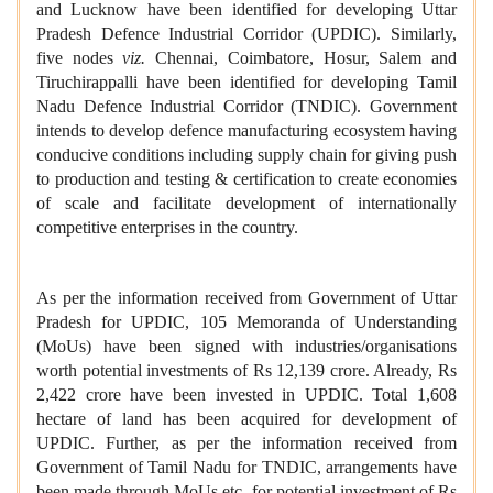
and Lucknow have been identified for developing Uttar
Pradesh Defence Industrial Corridor (UPDIC). Similarly,
five nodes
viz.
Chennai, Coimbatore, Hosur, Salem and
Tiruchirappalli have been identified for developing Tamil
Nadu Defence Industrial Corridor (TNDIC). Government
intends to develop defence manufacturing ecosystem having
conducive conditions including supply chain for giving push
to production and testing & certification to create economies
of scale and facilitate development of internationally
competitive enterprises in the country.
As per the information received from Government of Uttar
Pradesh for UPDIC, 105 Memoranda of Understanding
(MoUs) have been signed with industries/organisations
worth potential investments of Rs 12,139 crore. Already, Rs
2,422 crore have been invested in UPDIC. Total 1,608
hectare of land has been acquired for development of
UPDIC. Further, as per the information received from
Government of Tamil Nadu for TNDIC, arrangements have
been made through MoUs etc. for potential investment of Rs