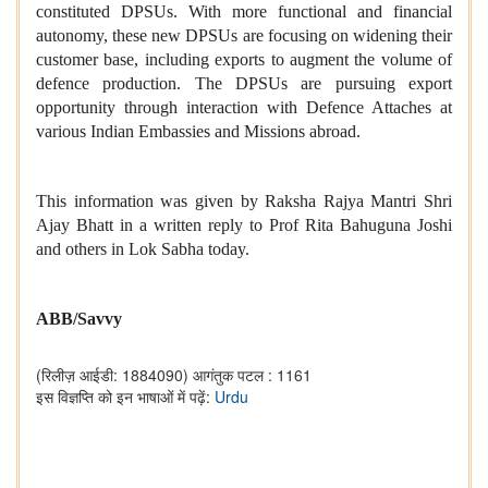
constituted DPSUs. With more functional and financial
autonomy, these new DPSUs are focusing on widening their
customer base, including exports to augment the volume of
defence production. The DPSUs are pursuing export
opportunity through interaction with Defence Attaches at
various Indian Embassies and Missions abroad.
This information was given by Raksha Rajya Mantri Shri
Ajay Bhatt in a written reply to Prof Rita Bahuguna Joshi
and others in Lok Sabha today.
ABB/Savvy
(रिलीज़ आईडी: 1884090)
आगंतुक पटल : 1161
इस विज्ञप्ति को इन भाषाओं में पढ़ें:
Urdu