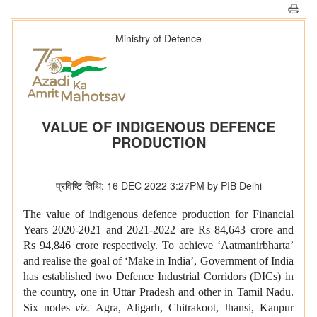
Ministry of Defence
VALUE OF INDIGENOUS DEFENCE
PRODUCTION
प्रविष्टि तिथि: 16 DEC 2022 3:27PM by PIB Delhi
The value of indigenous defence production for Financial
Years 2020-2021 and 2021-2022 are Rs 84,643 crore and
Rs 94,846 crore respectively. To achieve ‘Aatmanirbharta’
and realise the goal of ‘Make in India’, Government of India
has established two Defence Industrial Corridors (DICs) in
the country, one in Uttar Pradesh and other in Tamil Nadu.
Six nodes
viz.
Agra, Aligarh, Chitrakoot, Jhansi, Kanpur