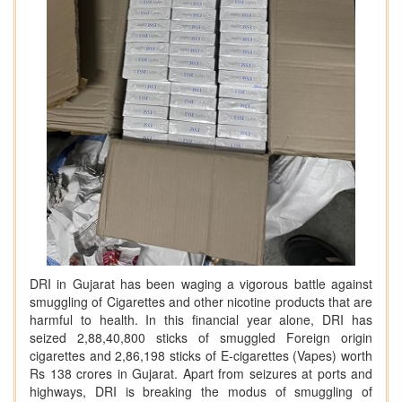
DRI in Gujarat has been waging a vigorous battle against
smuggling of Cigarettes and other nicotine products that are
harmful to health. In this financial year alone, DRI has
seized 2,88,40,800 sticks of smuggled Foreign origin
cigarettes and 2,86,198 sticks of E-cigarettes (Vapes) worth
Rs 138 crores in Gujarat. Apart from seizures at ports and
highways, DRI is breaking the modus of smuggling of