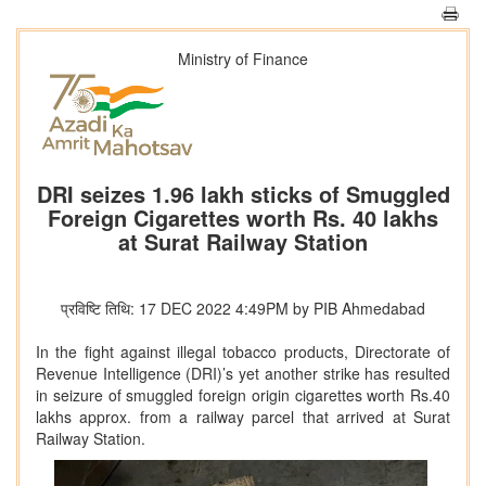
Ministry of Finance
DRI seizes 1.96 lakh sticks of Smuggled
Foreign Cigarettes worth Rs. 40 lakhs
at Surat Railway Station
प्रविष्टि तिथि: 17 DEC 2022 4:49PM by PIB Ahmedabad
In the fight against illegal tobacco products, Directorate of
Revenue Intelligence (DRI)’s yet another strike has resulted
in seizure of smuggled foreign origin cigarettes worth Rs.40
lakhs approx. from a railway parcel that arrived at Surat
Railway Station.