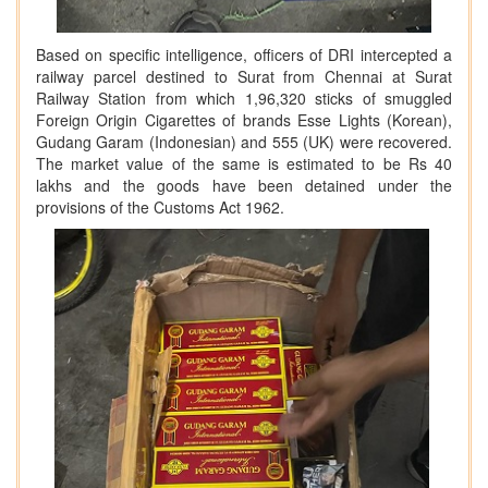
Based on specific intelligence, officers of DRI intercepted a
railway parcel destined to Surat from Chennai at Surat
Railway Station from which 1,96,320 sticks of smuggled
Foreign Origin Cigarettes of brands Esse Lights (Korean),
Gudang Garam (Indonesian) and 555 (UK) were recovered.
The market value of the same is estimated to be Rs 40
lakhs and the goods have been detained under the
provisions of the Customs Act 1962.