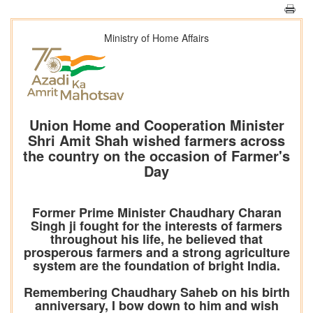
Ministry of Home Affairs
Union Home and Cooperation Minister
Shri Amit Shah wished farmers across
the country on the occasion of Farmer's
Day
Former Prime Minister Chaudhary Charan
Singh ji fought for the interests of farmers
throughout his life, he believed that
prosperous farmers and a strong agriculture
system are the foundation of bright India.
Remembering Chaudhary Saheb on his birth
anniversary, I bow down to him and wish