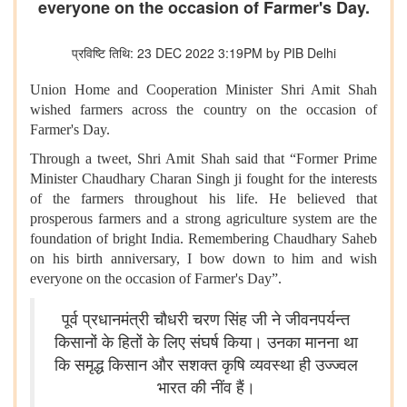
everyone on the occasion of Farmer's Day.
प्रविष्टि तिथि: 23 DEC 2022 3:19PM by PIB Delhi
Union Home and Cooperation Minister Shri Amit Shah
wished farmers across the country on the occasion of
Farmer's Day.
Through a tweet, Shri Amit Shah said that “Former Prime
Minister Chaudhary Charan Singh ji fought for the interests
of the farmers throughout his life. He believed that
prosperous farmers and a strong agriculture system are the
foundation of bright India. Remembering Chaudhary Saheb
on his birth anniversary, I bow down to him and wish
everyone on the occasion of Farmer's Day”.
पूर्व प्रधानमंत्री चौधरी चरण सिंह जी ने जीवनपर्यन्त
किसानों के हितों के लिए संघर्ष किया। उनका मानना था
कि समृद्ध किसान और सशक्त कृषि व्यवस्था ही उज्ज्वल
भारत की नींव हैं।