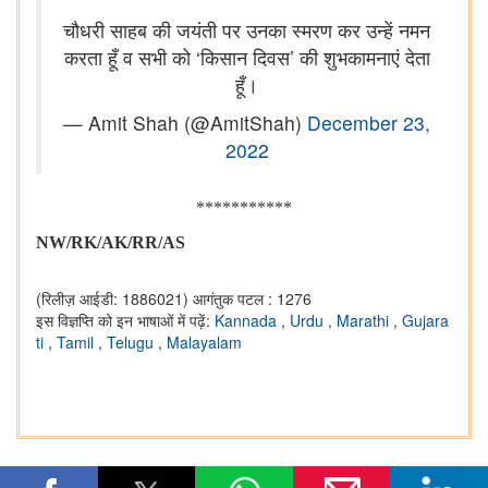
चौधरी साहब की जयंती पर उनका स्मरण कर उन्हें नमन
करता हूँ व सभी को ‘किसान दिवस’ की शुभकामनाएं देता
हूँ।
— Amit Shah (@AmitShah)
December 23,
2022
***********
NW/RK/AK/RR/AS
(रिलीज़ आईडी: 1886021)
आगंतुक पटल : 1276
इस विज्ञप्ति को इन भाषाओं में पढ़ें:
Kannada
,
Urdu
,
Marathi
,
Gujara
ti
,
Tamil
,
Telugu
,
Malayalam