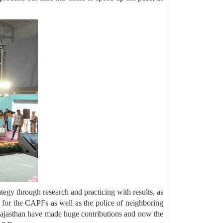
ategy through research and practicing with results, as
es for the CAPFs as well as the police of neighboring
Rajasthan have made huge contributions and now the