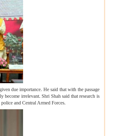
given due importance. He said that with the passage
ly become irrelevant. Shri Shah said that research is
he police and Central Armed Forces.