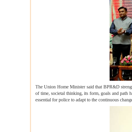
The Union Home Minister said that BPR&D strengthen
of time, societal thinking, its form, goals and path
essential for police to adapt to the continuous chan