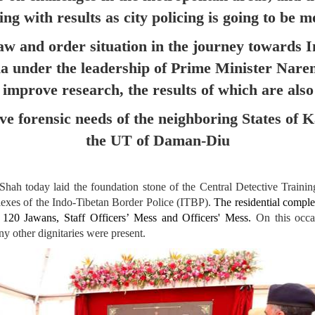
ng with results as city policing is going to be m
law and order situation in the journey towards I
dia under the leadership of Prime Minister Na
improve research, the results of which are als
rve forensic needs of the neighboring States o
the UT of Daman-Diu
h today laid the foundation stone of the Central Detective Trainin
plexes of the Indo-Tibetan Border Police (ITBP).
The residential compl
r 120 Jawans, Staff Officers’ Mess and Officers' Mess.
On this occas
 other dignitaries were present.