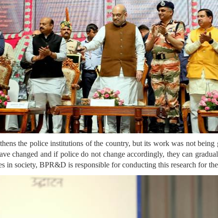
s the police institutions of the country, but its work was not being 
 have changed and if police do not change accordingly, they can gradual
ges in society, BPR&D is responsible for conducting this research for t