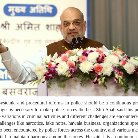
temic and procedural reforms in police should be a continuous proce
ges is necessary to make police forces the best. Shri Shah said this pr
re variations in criminal activities and different challenges are encounte
hallenges like narcotics, fake notes, hawala business, organizations sprea
also been encountered by police forces across the country, and various m
l to maintain harmony among the forces. He said, it is a continuous 