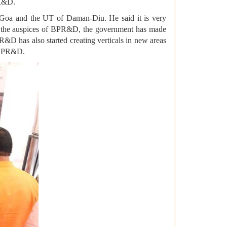
PR&D.
, Goa and the UT of Daman-Diu. He said it is very
der the auspices of BPR&D, the government has made
R&D has also started creating verticals in new areas
f BPR&D.