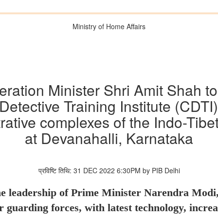
Ministry of Home Affairs
tion Minister Shri Amit Shah to
Detective Training Institute (CDT
trative complexes of the Indo-Tibe
at Devanahalli, Karnataka
प्रविष्टि तिथि: 31 DEC 2022 6:30PM by PIB Delhi
 leadership of Prime Minister Narendra Modi, 
 guarding forces, with latest technology, increa