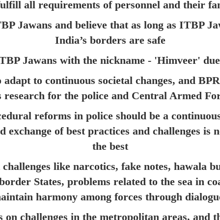
ulfill all requirements of personnel and their fa
TBP Jawans and believe that as long as ITBP Ja
India’s borders are safe
TBP Jawans with the nickname - 'Himveer' due 
 to adapt to continuous societal changes, and BP
s research for the police and Central Armed Fo
edural reforms in police should be a continuous
d exchange of best practices and challenges is n
the best
 challenges like narcotics, fake notes, hawala b
in border States, problems related to the sea in 
maintain harmony among forces through dialogu
s on challenges in the metropolitan areas, and t