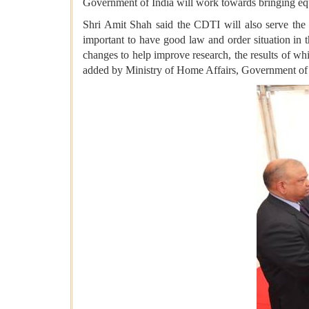
Government of India will work towards bringing eq
Shri Amit Shah said the CDTI will also serve the
important to have good law and order situation in
changes to help improve research, the results of wh
added by Ministry of Home Affairs, Government of