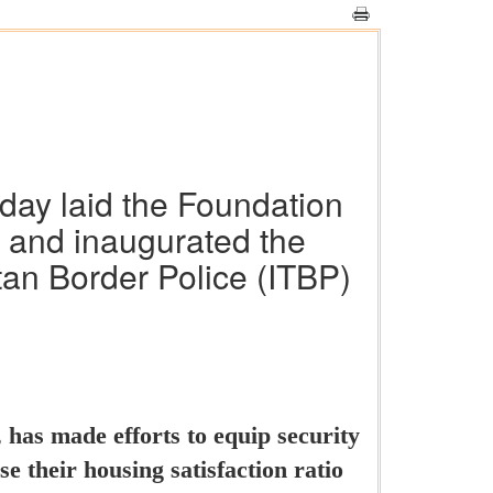
day laid the Foundation
I) and inaugurated the
tan Border Police (ITBP)
has made efforts to equip security
se their housing satisfaction ratio