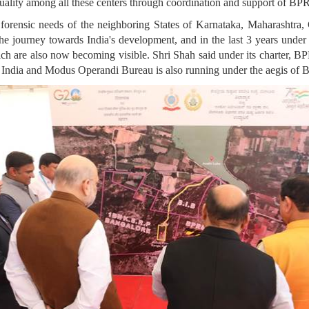
uality among all these centers through coordination and support of B
 forensic needs of the neighboring States of Karnataka, Maharashtra
 the journey towards India's development, and in the last 3 years un
ich are also now becoming visible. Shri Shah said under its charter, BP
 India and Modus Operandi Bureau is also running under the aegis o