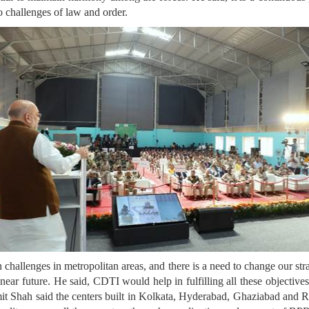
o challenges of law and order.
 challenges in metropolitan areas, and there is a need to change our str
 near future. He said, CDTI would help in fulfilling all these objectiv
mit Shah said the centers built in Kolkata, Hyderabad, Ghaziabad and 