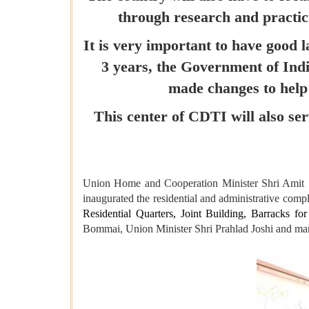
through research and practici
It is very important to have good 
3 years, the Government of In
made changes to help 
This center of CDTI will also se
Union Home and Cooperation Minister Shri Amit Sha
inaugurated the residential and administrative com
Residential Quarters, Joint Building, Barracks fo
Bommai, Union Minister Shri Prahlad Joshi and many