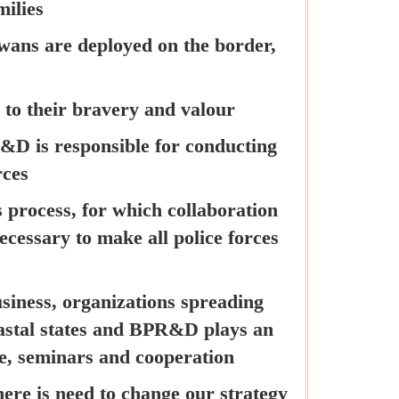
milies
wans are deployed on the border,
to their bravery and valour
R&D is responsible for conducting
rces
 process, for which collaboration
ecessary to make all police forces
usiness, organizations spreading
coastal states and BPR&D plays an
e, seminars and cooperation
here is need to change our strategy