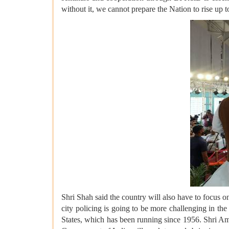
without it, we cannot prepare the Nation to rise up t
Shri Shah said the country will also have to focus on
city policing is going to be more challenging in the
States, which has been running since 1956. Shri A