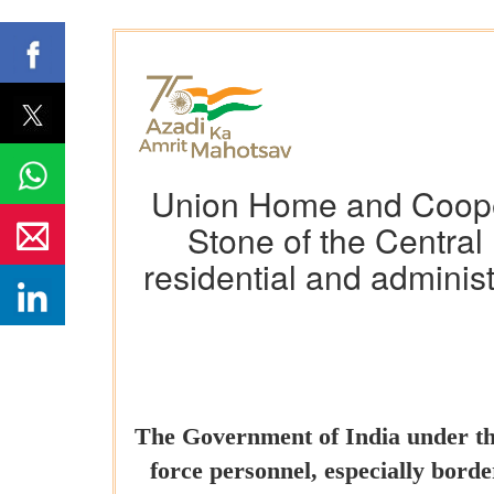
Union Home and Coopera
Stone of the Central 
residential and adminis
The Government of India under the
force personnel, especially border