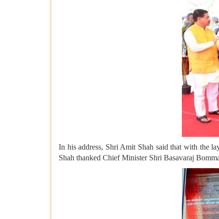
In his address, Shri Amit Shah said that with the la
Shah thanked Chief Minister Shri Basavaraj Bommai f