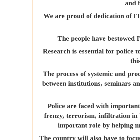
and f
We are proud of dedication of I
The people have bestowed I
Research is essential for police
thi
The process of systemic and proc
between institutions, seminars an
Police are faced with important
frenzy, terrorism, infiltration 
important role by helping 
The country will also have to focu