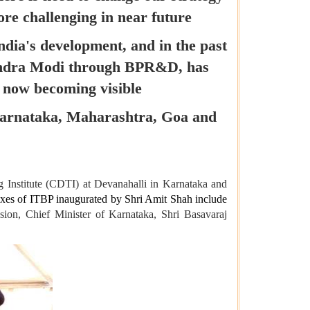
ore challenging in near future
ndia's development, and in the past
rendra Modi through BPR&D, has
o now becoming visible
f Karnataka, Maharashtra, Goa and
g Institute (CDTI) at Devanahalli in Karnataka and
exes of ITBP inaugurated by Shri Amit Shah include
ion, Chief Minister of Karnataka, Shri Basavaraj