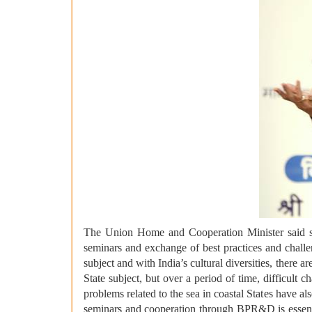
The Union Home and Cooperation Minister said sys
seminars and exchange of best practices and challen
subject and with India’s cultural diversities, there a
State subject, but over a period of time, difficult c
problems related to the sea in coastal States have 
seminars and cooperation through BPR&D is essentia