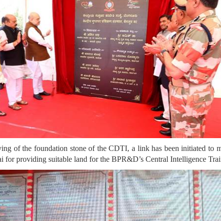
ying of the foundation stone of the CDTI, a link has been initiated to ma
or providing suitable land for the BPR&D’s Central Intelligence Train