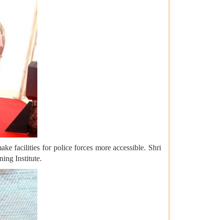
ke facilities for police forces more accessible. Shri
ing Institute.