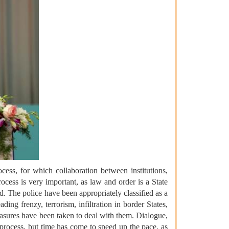
ss, for which collaboration between institutions,
ocess is very important, as law and order is a State
red. The police have been appropriately classified as a
ding frenzy, terrorism, infiltration in border States,
easures have been taken to deal with them. Dialogue,
process, but time has come to speed up the pace, as