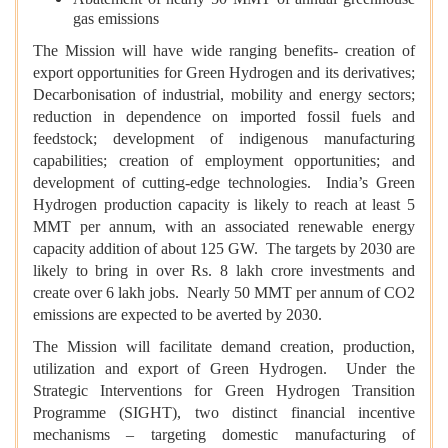
gas emissions
The Mission will have wide ranging benefits- creation of
export opportunities for Green Hydrogen and its derivatives;
Decarbonisation
of industrial, mobility and energy sectors;
reduction in dependence on imported fossil fuels and
feedstock; development of indigenous manufacturing
capabilities; creation of employment opportunities; and
development of cutting-edge technologies. India’s Green
Hydrogen production capacity is likely to reach at least 5
MMT per annum, with an associated renewable energy
capacity addition of about 125 GW. The targets by 2030 are
likely to bring in over Rs. 8 lakh crore investments and
create over 6 lakh jobs. Nearly 50 MMT per annum of CO2
emissions are expected to be averted by 2030.
The Mission will facilitate demand creation, production,
utilization and export of Green Hydrogen. Under the
Strategic Interventions for Green Hydrogen Transition
Programme (SIGHT), two distinct financial incentive
mechanisms – targeting domestic manufacturing of