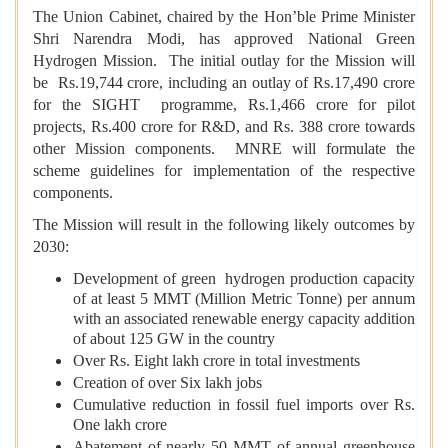
The Union Cabinet, chaired by the Hon’ble Prime Minister
Shri Narendra Modi, has approved National Green
Hydrogen Mission. The initial outlay for the Mission will
be Rs.19,744 crore, including an outlay of Rs.17,490 crore
for the SIGHT programme, Rs.1,466 crore for pilot
projects, Rs.400 crore for R&D, and Rs. 388 crore towards
other Mission components. MNRE will formulate the
scheme guidelines for implementation of the respective
components.
The Mission will result in the following likely outcomes by
2030:
Development of green hydrogen production capacity
of at least 5 MMT (Million Metric Tonne) per annum
with an associated renewable energy capacity addition
of about 125 GW in the country
Over Rs. Eight lakh crore in total investments
Creation of over Six lakh jobs
Cumulative reduction in fossil fuel imports over Rs.
One lakh crore
Abatement of nearly 50 MMT of annual greenhouse