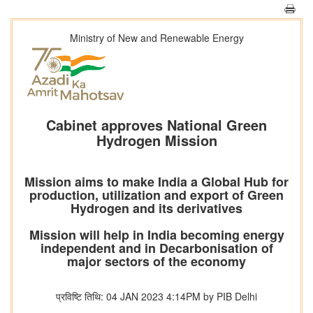
Ministry of New and Renewable Energy
Cabinet approves National Green
Hydrogen Mission
Mission aims to make India a Global Hub for
production, utilization and export of Green
Hydrogen and its derivatives
Mission will help in India becoming energy
independent and in Decarbonisation of
major sectors of the economy
प्रविष्टि तिथि: 04 JAN 2023 4:14PM by PIB Delhi