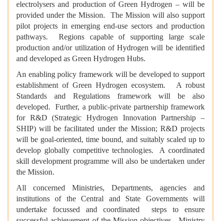
electrolysers and production of Green Hydrogen – will be
provided under the Mission. The Mission will also support
pilot projects in emerging end-use sectors and production
pathways. Regions capable of supporting large scale
production and/or utilization of Hydrogen will be identified
and developed as Green Hydrogen Hubs.
An enabling policy framework will be developed to support
establishment of Green Hydrogen ecosystem. A robust
Standards and Regulations framework will be also
developed. Further, a public-private partnership framework
for R&D (Strategic Hydrogen Innovation Partnership –
SHIP) will be facilitated under the Mission; R&D projects
will be goal-oriented, time bound, and suitably scaled up to
develop globally competitive technologies. A coordinated
skill development programme will also be undertaken under
the Mission.
All concerned Ministries, Departments, agencies and
institutions of the Central and State Governments will
undertake focussed and coordinated steps to ensure
successful achievement of the Mission objectives. Ministry