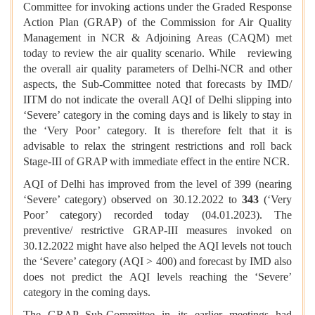
Committee for invoking actions under the Graded Response
Action Plan (GRAP) of the Commission for Air Quality
Management in NCR & Adjoining Areas (CAQM) met
today to review the air quality scenario. While reviewing
the overall air quality parameters of Delhi-NCR and other
aspects, the Sub-Committee noted that forecasts by IMD/
IITM do not indicate the overall AQI of Delhi slipping into
‘Severe’ category in the coming days and is likely to stay in
the ‘Very Poor’ category. It is therefore felt that it is
advisable to relax the stringent restrictions and roll back
Stage-III of GRAP with immediate effect in the entire NCR.
AQI of Delhi has improved from the level of 399 (nearing
‘Severe’ category) observed on 30.12.2022 to
343
(‘Very
Poor’ category) recorded today (04.01.2023). The
preventive/ restrictive GRAP-III measures invoked on
30.12.2022 might have also helped the AQI levels not touch
the ‘Severe’ category (AQI > 400) and forecast by IMD also
does not predict the AQI levels reaching the ‘Severe’
category in the coming days.
The GRAP Sub-Committee in its earlier meetings had