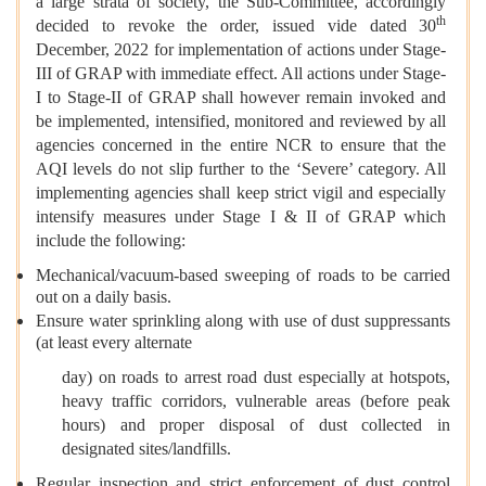
a large strata of society, the Sub-Committee, accordingly
th
decided to revoke the order, issued vide dated 30
December, 2022 for implementation of actions under Stage-
III of GRAP with immediate effect. All actions under Stage-
I to Stage-II of GRAP shall however remain invoked and
be implemented, intensified, monitored and reviewed by all
agencies concerned in the entire NCR to ensure that the
AQI levels do not slip further to the ‘Severe’ category. All
implementing agencies shall keep strict vigil and especially
intensify measures under Stage I & II of GRAP which
include the following:
Mechanical/vacuum-based sweeping of roads to be carried
out on a daily basis.
Ensure water sprinkling along with use of dust suppressants
(at least every alternate
day) on roads to arrest road dust especially at hotspots,
heavy traffic corridors, vulnerable areas (before peak
hours) and proper disposal of dust collected in
designated sites/landfills.
Regular inspection and strict enforcement of dust control