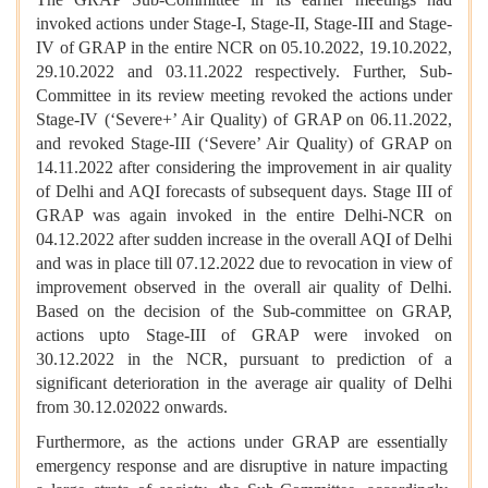
invoked actions under Stage-I, Stage-II, Stage-III and Stage-
IV of GRAP in the entire NCR on 05.10.2022, 19.10.2022,
29.10.2022 and 03.11.2022 respectively. Further, Sub-
Committee in its review meeting revoked the actions under
Stage-IV (‘Severe+’ Air Quality) of GRAP on 06.11.2022,
and revoked Stage-III (‘Severe’ Air Quality) of GRAP on
14.11.2022 after considering the improvement in air quality
of Delhi and AQI forecasts of subsequent days. Stage III of
GRAP was again invoked in the entire Delhi-NCR on
04.12.2022 after sudden increase in the overall AQI of Delhi
and was in place till 07.12.2022 due to revocation in view of
improvement observed in the overall air quality of Delhi.
Based on the decision of the Sub-committee on GRAP,
actions upto Stage-III of GRAP were invoked on
30.12.2022 in the NCR, pursuant to prediction of a
significant deterioration in the average air quality of Delhi
from 30.12.02022 onwards.
Furthermore, as the actions under GRAP are essentially
emergency response and are disruptive in nature impacting