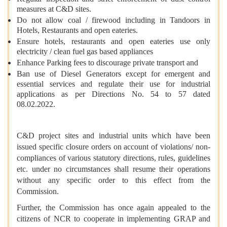
measures at C&D sites.
Do not allow coal / firewood including in Tandoors in
Hotels, Restaurants and open eateries.
Ensure hotels, restaurants and open eateries use only
electricity / clean fuel gas based appliances
Enhance Parking fees to discourage private transport and
Ban use of Diesel Generators except for emergent and
essential services and regulate their use for industrial
applications as per Directions No. 54 to 57 dated
08.02.2022.
C&D project sites and industrial units which have been
issued specific closure orders on account of violations/ non-
compliances of various statutory directions, rules, guidelines
etc. under no circumstances shall resume their operations
without any specific order to this effect from the
Commission.
Further, the Commission has once again appealed to the
citizens of NCR to cooperate in implementing GRAP and