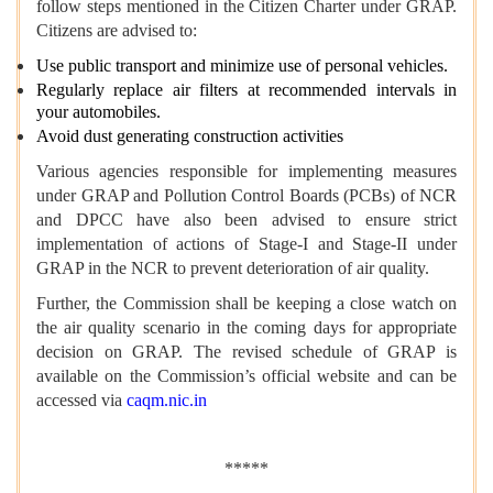
follow steps mentioned in the Citizen Charter under GRAP.
Citizens are advised to:
Use public transport and minimize use of personal vehicles.
Regularly replace air filters at recommended intervals in
your automobiles.
Avoid dust generating construction activities
Various agencies responsible for implementing measures
under GRAP and Pollution Control Boards (PCBs) of NCR
and DPCC have also been advised to ensure strict
implementation of actions of Stage-I and Stage-II under
GRAP in the NCR to prevent deterioration of air quality.
Further, the Commission shall be keeping a close watch on
the air quality scenario in the coming days for appropriate
decision on GRAP. The revised schedule of GRAP is
available on the Commission’s official website and can be
accessed via
caqm.nic.in
*****