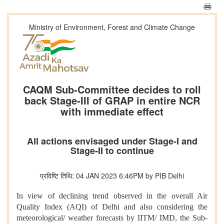
Ministry of Environment, Forest and Climate Change
CAQM Sub-Committee decides to roll
back Stage-III of GRAP in entire NCR
with immediate effect
All actions envisaged under Stage-I and
Stage-II to continue
प्रविष्टि तिथि: 04 JAN 2023 6:46PM by PIB Delhi
In view of declining trend observed in the overall Air
Quality Index (AQI) of Delhi and also considering the
meteorological/ weather forecasts by IITM/ IMD, the Sub-