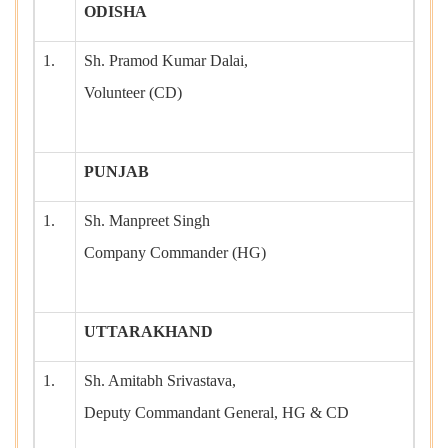
ODISHA
1.
Sh. Pramod Kumar Dalai,
Volunteer (CD)
PUNJAB
1.
Sh. Manpreet Singh
Company Commander (HG)
UTTARAKHAND
1.
Sh. Amitabh Srivastava,
Deputy Commandant General, HG & CD