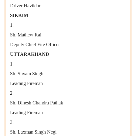
Driver Havildar
SIKKIM
1.
Sh. Mathew Rai
Deputy Chief Fire Officer
UTTARAKHAND
1.
Sh. Shyam Singh
Leading Fireman
2.
Sh. Dinesh Chandra Pathak
Leading Fireman
3.
Sh. Laxman Singh Negi