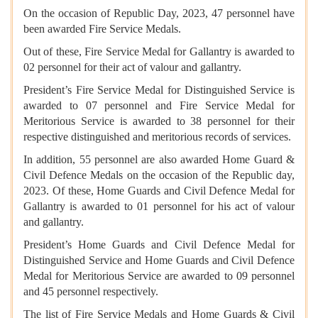
On the occasion of Republic Day, 2023, 47 personnel have
been awarded Fire Service Medals.
Out of these, Fire Service Medal for Gallantry is awarded to
02 personnel for their act of valour and gallantry.
President’s Fire Service Medal for Distinguished Service is
awarded to 07 personnel and Fire Service Medal for
Meritorious Service is awarded to 38 personnel for their
respective distinguished and meritorious records of services.
In addition, 55 personnel are also awarded Home Guard &
Civil Defence Medals on the occasion of the Republic day,
2023. Of these, Home Guards and Civil Defence Medal for
Gallantry is awarded to 01 personnel for his act of valour
and gallantry.
President’s Home Guards and Civil Defence Medal for
Distinguished Service and Home Guards and Civil Defence
Medal for Meritorious Service are awarded to 09 personnel
and 45 personnel respectively.
The list of Fire Service Medals and Home Guards & Civil