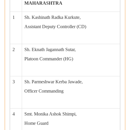
MAHARASHTRA
1
Sh. Kashinath Radka Kurkute,
Assistant Deputy Controller (CD)
2
Sh. Eknath Jagannath Sutar,
Platoon Commander (HG)
3
Sh. Parmeshwar Kerba Jawade,
Officer Commanding
4
Smt. Monika Ashok Shimpi,
Home Guard