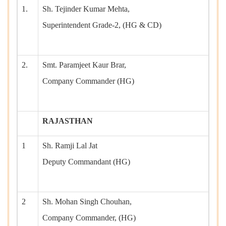
1.
Sh. Tejinder Kumar Mehta,
Superintendent Grade-2, (HG & CD)
2.
Smt. Paramjeet Kaur Brar,
Company Commander (HG)
RAJASTHAN
1
Sh. Ramji Lal Jat
Deputy Commandant (HG)
2
Sh. Mohan Singh Chouhan,
Company Commander, (HG)