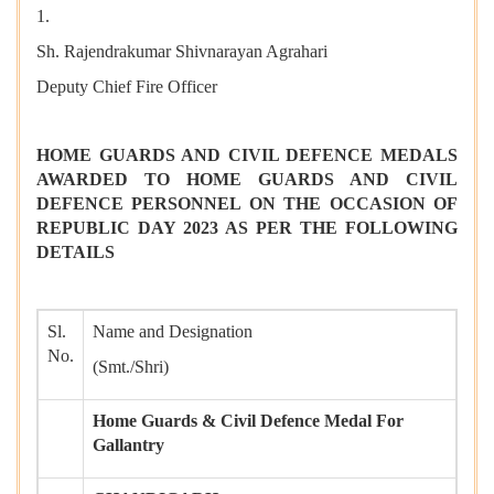
1.
Sh. Rajendrakumar Shivnarayan Agrahari
Deputy Chief Fire Officer
HOME GUARDS AND CIVIL DEFENCE MEDALS
AWARDED TO HOME GUARDS AND CIVIL
DEFENCE PERSONNEL ON THE OCCASION OF
REPUBLIC DAY 2023 AS PER THE FOLLOWING
DETAILS
Sl.
Name and Designation
No.
(Smt./Shri)
Home Guards & Civil Defence Medal For
Gallantry