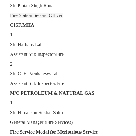
Sh. Pratap Singh Rana
Fire Station Second Officer
CISF/MHA
1.
Sh. Harbans Lal
Assistant Sub Inspector/Fire
2.
Sh. C. H. Venkateswaralu
Assistant Sub-Inspector/Fire
M/O PETROLEUM & NATURAL GAS
1.
Sh. Himanshu Sekhar Sahu
General Manager (Fire Services)
Fire Service Medal for Meritorious Service