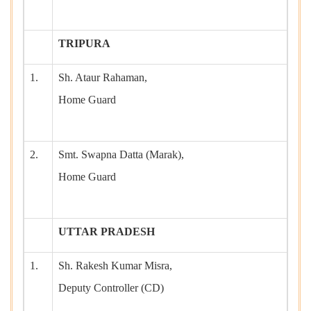
TRIPURA
1.
Sh. Ataur Rahaman,
Home Guard
2.
Smt. Swapna Datta (Marak),
Home Guard
UTTAR PRADESH
1.
Sh. Rakesh Kumar Misra,
Deputy Controller (CD)