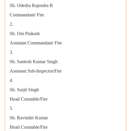
Sh. Odedra Rajendra R
Commandant/ Fire
2.
Sh. Om Prakash
Assistant Commandant/ Fire
3.
Sh. Santosh Kumar Singh
Assistant Sub-Inspector/Fire
4.
Sh. Surjit Singh
Head Constable/Fire
5.
Sh. Ravinder Kumar
Head Constable/Fire