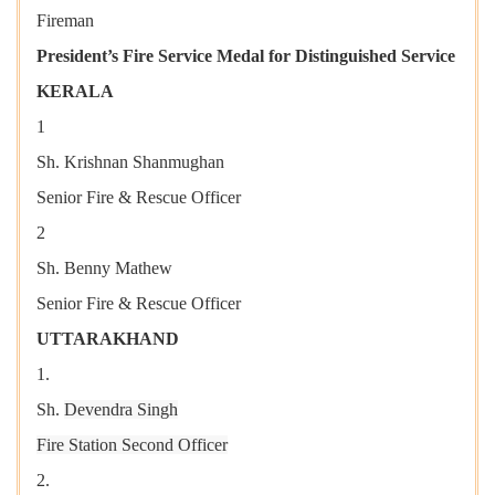
Fireman
President’s Fire Service Medal for Distinguished Service
KERALA
1
Sh. Krishnan Shanmughan
Senior Fire & Rescue Officer
2
Sh. Benny Mathew
Senior Fire & Rescue Officer
UTTARAKHAND
1.
Sh.
Devendra Singh
Fire Station Second Officer
2.