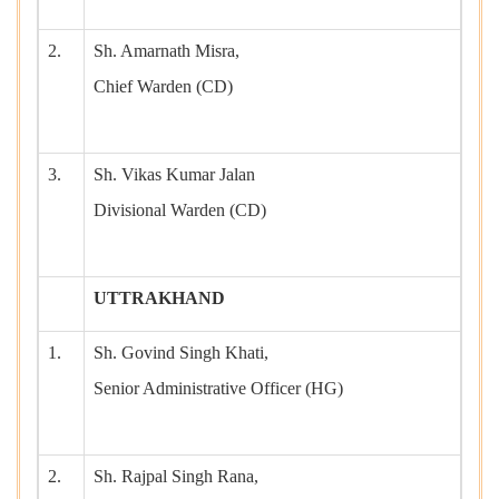
2.
Sh. Amarnath Misra,
Chief Warden (CD)
3.
Sh. Vikas Kumar Jalan
Divisional Warden (CD)
UTTRAKHAND
1.
Sh. Govind Singh Khati,
Senior Administrative Officer (HG)
2.
Sh. Rajpal Singh Rana,