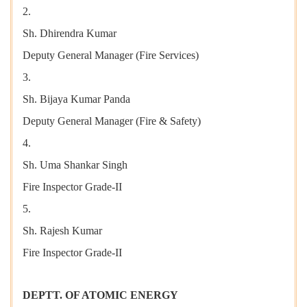
2.
Sh. Dhirendra Kumar
Deputy General Manager (Fire Services)
3.
Sh. Bijaya Kumar Panda
Deputy General Manager (Fire & Safety)
4.
Sh. Uma Shankar Singh
Fire Inspector Grade-II
5.
Sh. Rajesh Kumar
Fire Inspector Grade-II
DEPTT. OF ATOMIC ENERGY