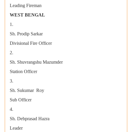
Leading Fireman
WEST BENGAL
1.
Sh. Prodip Sarkar
Divisional Fire Officer
2.
Sh. Shuvrangshu Mazumder
Station Officer
3.
Sh. Sukumar Roy
Sub Officer
4.
Sh. Debprasad Hazra
Leader