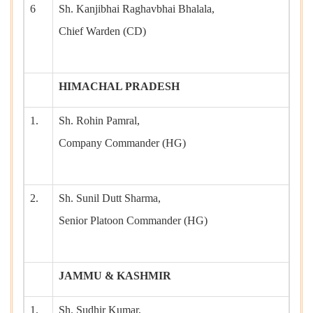
6
Sh. Kanjibhai Raghavbhai Bhalala,
Chief Warden (CD)
HIMACHAL PRADESH
1.
Sh. Rohin Pamral,
Company Commander (HG)
2.
Sh. Sunil Dutt Sharma,
Senior Platoon Commander (HG)
JAMMU & KASHMIR
1.
Sh. Sudhir Kumar,