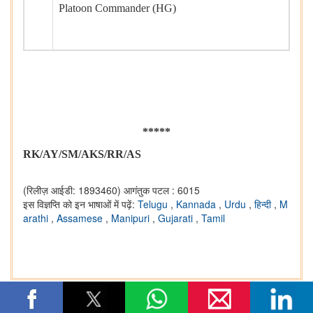
Platoon Commander (HG)
*****
RK/AY/SM/AKS/RR/AS
(रिलीज़ आईडी: 1893460)
आगंतुक पटल : 6015
इस विज्ञप्ति को इन भाषाओं में पढ़ें:
Telugu
,
Kannada
,
Urdu
,
हिन्दी
,
M
arathi
,
Assamese
,
Manipuri
,
Gujarati
,
Tamil