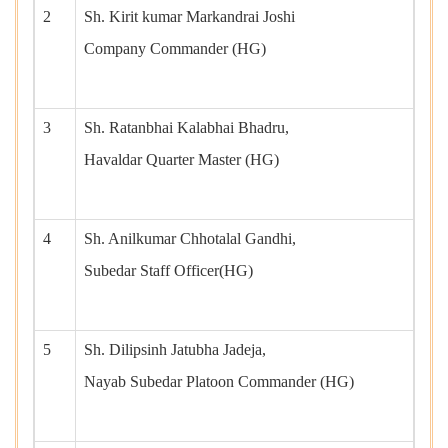
2
Sh. Kirit kumar Markandrai Joshi
Company Commander (HG)
3
Sh. Ratanbhai Kalabhai Bhadru,
Havaldar Quarter Master (HG)
4
Sh. Anilkumar Chhotalal Gandhi,
Subedar Staff Officer(HG)
5
Sh. Dilipsinh Jatubha Jadeja,
Nayab Subedar Platoon Commander (HG)