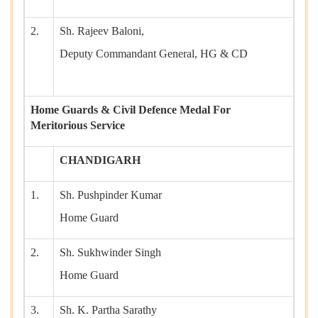
2.
Sh. Rajeev Baloni,
Deputy Commandant General, HG & CD
Home Guards & Civil Defence Medal For
Meritorious Service
CHANDIGARH
1.
Sh. Pushpinder Kumar
Home Guard
2.
Sh. Sukhwinder Singh
Home Guard
3.
Sh. K. Partha Sarathy