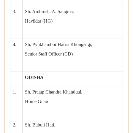
3.
Sh. Ambrush. A. Sangma,
Havildar (HG)
4.
Sh. Pynkhambor Harris Khongsngi,
Senior Staff Officer (CD)
ODISHA
1.
Sh. Pratap Chandra Khandual,
Home Guard
2.
Sh. Babuli Hati,