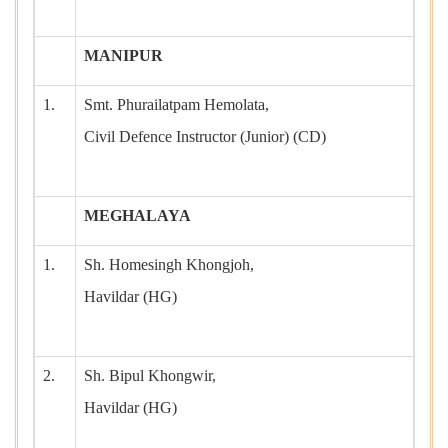
MANIPUR
1.
Smt. Phurailatpam Hemolata,
Civil Defence Instructor (Junior) (CD)
MEGHALAYA
1.
Sh. Homesingh Khongjoh,
Havildar (HG)
2.
Sh. Bipul Khongwir,
Havildar (HG)