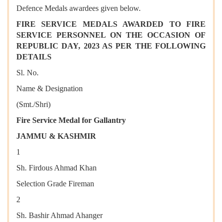
Defence Medals awardees given below.
FIRE SERVICE MEDALS AWARDED TO FIRE
SERVICE PERSONNEL ON THE OCCASION OF
REPUBLIC DAY, 2023 AS PER THE FOLLOWING
DETAILS
Sl. No.
Name & Designation
(Smt./Shri)
Fire Service Medal for Gallantry
JAMMU & KASHMIR
1
Sh. Firdous Ahmad Khan
Selection Grade Fireman
2
Sh. Bashir Ahmad Ahanger