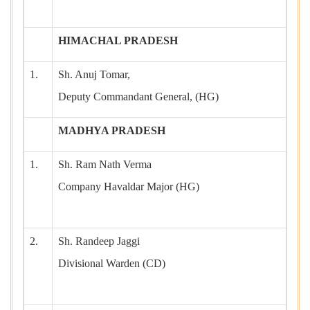
HIMACHAL PRADESH
1.
Sh. Anuj Tomar,
Deputy Commandant General, (HG)
MADHYA PRADESH
1.
Sh. Ram Nath Verma
Company Havaldar Major (HG)
2.
Sh. Randeep Jaggi
Divisional Warden (CD)