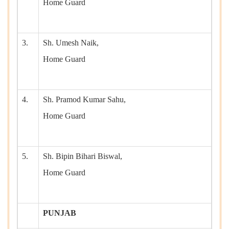
Home Guard
3.
Sh. Umesh Naik,
Home Guard
4.
Sh. Pramod Kumar Sahu,
Home Guard
5.
Sh. Bipin Bihari Biswal,
Home Guard
PUNJAB