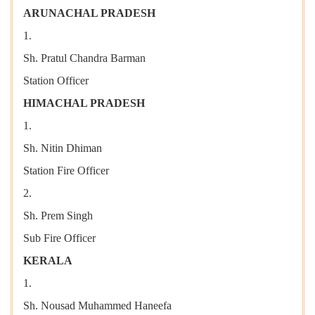
ARUNACHAL PRADESH
1.
Sh. Pratul Chandra Barman
Station Officer
HIMACHAL PRADESH
1.
Sh. Nitin Dhiman
Station Fire Officer
2.
Sh. Prem Singh
Sub Fire Officer
KERALA
1.
Sh. Nousad Muhammed Haneefa