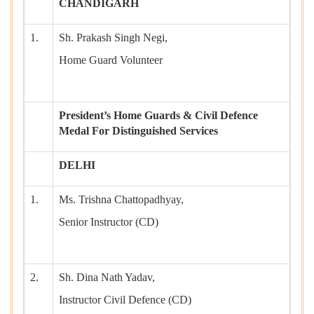
CHANDIGARH
1.
Sh. Prakash Singh Negi,
Home Guard Volunteer
President’s Home Guards & Civil Defence
Medal For Distinguished Services
DELHI
1.
Ms. Trishna Chattopadhyay,
Senior Instructor (CD)
2.
Sh. Dina Nath Yadav,
Instructor Civil Defence (CD)