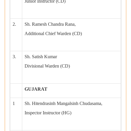
Junior Instructor (CD)
2.
Sh. Ramesh Chandra Rana,
Additional Chief Warden (CD)
3.
Sh. Satish Kumar
Divisional Warden (CD)
GUJARAT
1
Sh. Hitendrasinh Mangalsinh Chudasama,
Inspector Instructor (HG)