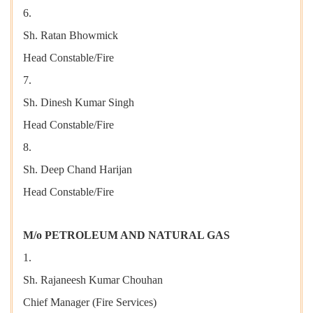
6.
Sh. Ratan Bhowmick
Head Constable/Fire
7.
Sh. Dinesh Kumar Singh
Head Constable/Fire
8.
Sh. Deep Chand Harijan
Head Constable/Fire
M/o PETROLEUM AND NATURAL GAS
1.
Sh. Rajaneesh Kumar Chouhan
Chief Manager (Fire Services)