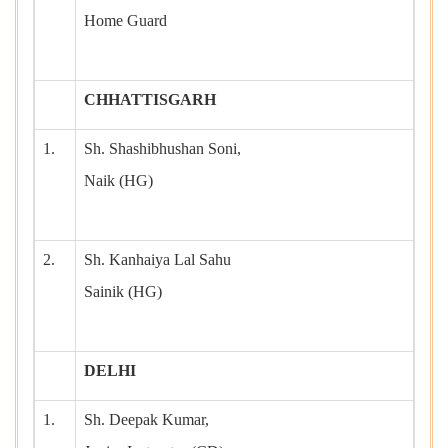
Home Guard
CHHATTISGARH
1.
Sh. Shashibhushan Soni,
Naik (HG)
2.
Sh. Kanhaiya Lal Sahu
Sainik (HG)
DELHI
1.
Sh. Deepak Kumar,