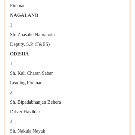
Fireman
NAGALAND
1.
Sh. Zhasalie Napranotsu
Deputy. S.P. (F&ES)
ODISHA
1.
Sh. Kali Charan Sabar
Leading Fireman
2.
Sh. Bipadabhanjan Behera
Driver Havildar
3.
Sh. Nakula Nayak