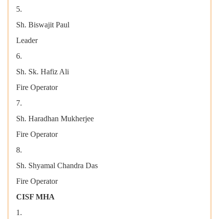
5.
Sh. Biswajit Paul
Leader
6.
Sh. Sk. Hafiz Ali
Fire Operator
7.
Sh. Haradhan Mukherjee
Fire Operator
8.
Sh. Shyamal Chandra Das
Fire Operator
CISF MHA
1.