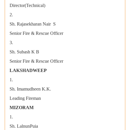
Director(Technical)
2.
Sh. Rajasekharan Nair S
Senior Fire & Rescue Officer
3.
Sh. Subash K B
Senior Fire & Rescue Officer
LAKSHADWEEP
1.
Sh. Imamudheen K.K.
Leading Fireman
MIZORAM
1.
Sh. LalnunPuia