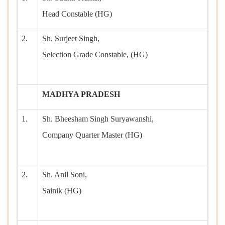
Head Constable (HG)
2.
Sh. Surjeet Singh,
Selection Grade Constable, (HG)
MADHYA PRADESH
1.
Sh. Bheesham Singh Suryawanshi,
Company Quarter Master (HG)
2.
Sh. Anil Soni,
Sainik (HG)