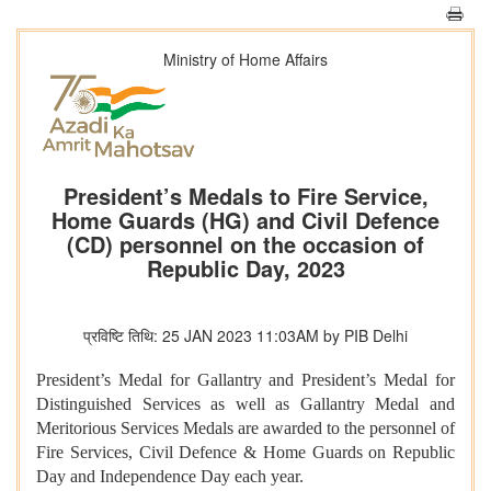
Ministry of Home Affairs
President’s Medals to Fire Service,
Home Guards (HG) and Civil Defence
(CD) personnel on the occasion of
Republic Day, 2023
प्रविष्टि तिथि: 25 JAN 2023 11:03AM by PIB Delhi
President’s Medal for Gallantry and President’s Medal for
Distinguished Services as well as Gallantry Medal and
Meritorious Services Medals are awarded to the personnel of
Fire Services, Civil Defence & Home Guards on Republic
Day and Independence Day each year.