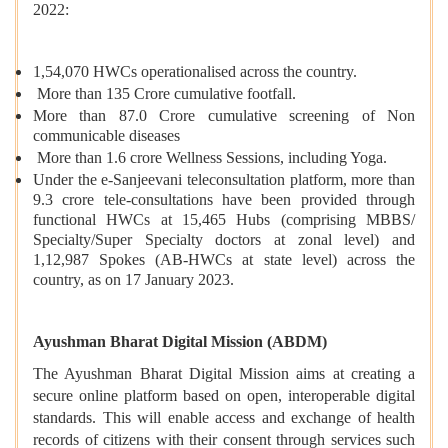
2022:
1,54,070 HWCs operationalised across the country.
More than 135 Crore cumulative footfall.
More than 87.0 Crore cumulative screening of Non
communicable diseases
More than 1.6 crore Wellness Sessions, including Yoga.
Under the e-Sanjeevani teleconsultation platform, more than
9.3 crore tele-consultations have been provided through
functional HWCs at 15,465 Hubs (comprising MBBS/
Specialty/Super Specialty doctors at zonal level) and
1,12,987 Spokes (AB-HWCs at state level) across the
country, as on 17 January 2023.
Ayushman Bharat Digital Mission (ABDM)
The Ayushman Bharat Digital Mission
aims at creating a
secure online platform based on open, interoperable digital
standards. This will enable access and exchange of health
records of citizens with their consent through services such