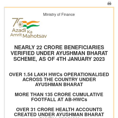
Ministry of Finance
NEARLY 22 CRORE BENEFICIARIES
VERIFIED UNDER AYUSHMAN BHARAT
SCHEME, AS OF 4TH JANUARY 2023
OVER 1.54 LAKH HWCs OPERATIONALISED
ACROSS THE COUNTRY UNDER
AYUSHMAN BHARAT
MORE THAN 135 CRORE CUMULATIVE
FOOTFALL AT AB-HWCs
OVER 31 CRORE HEALTH ACCOUNTS
CREATED UNDER AYUSHMAN BHARAT