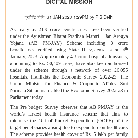
DIGITAL MISSION
प्रविष्टि तिथि: 31 JAN 2023 1:29PM by PIB Delhi
As many as 21.9 crore beneficiaries have been verified
under the Ayushman Bharat Pradhan Mantri – Jan Arogya
Yojana (AB PM-JAY) Scheme including 3 crore
th
beneficiaries verified using State IT systems as on 4
January, 2023. Approximately 4.3 crore hospital admissions,
amounting to Rs. 50,409 crore, have also been authorised
under the scheme through a network of over 26,055
hospitals, highlights the Economic Survey 2022-23. The
Union Minister for Finance & Corporate Affairs, Smt
Nirmala Sitharaman tabled the Economic Survey 2022-23 in
Parliament today.
The Pre-budget Survey observes that AB-PMJAY is the
world’s largest health insurance scheme that aims to
minimise the Out of Pocket Expenditure (OOPE) of the
target beneficiaries arising due to expenditure on healthcare.
The scheme provides health cover of Rs. 5 lakh per family