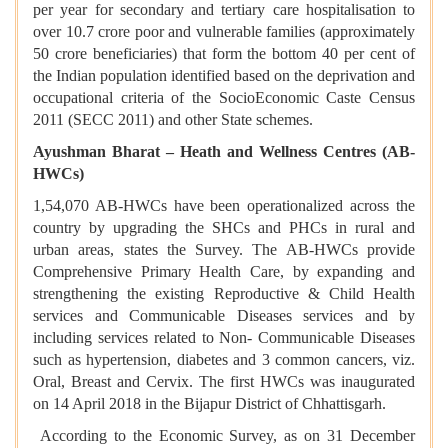
per year for secondary and tertiary care hospitalisation to
over 10.7 crore poor and vulnerable families (approximately
50 crore beneficiaries) that form the bottom 40 per cent of
the Indian population identified based on the deprivation and
occupational criteria of the SocioEconomic Caste Census
2011 (SECC 2011) and other State schemes.
Ayushman Bharat – Heath and Wellness Centres (AB-
HWCs)
1,54,070 AB-HWCs have been operationalized across the
country by upgrading the SHCs and PHCs in rural and
urban areas, states the Survey. The AB-HWCs provide
Comprehensive Primary Health Care, by expanding and
strengthening the existing Reproductive & Child Health
services and Communicable Diseases services and by
including services related to Non- Communicable Diseases
such as hypertension, diabetes and 3 common cancers, viz.
Oral, Breast and Cervix. The first HWCs was inaugurated
on 14 April 2018 in the Bijapur District of Chhattisgarh.
According to the Economic Survey, as on 31 December