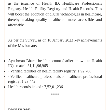
as the issuance of Health ID, Healthcare Professionals
Registry, Health Facility Registry and Health Records. This
will boost the adoption of digital technologies in healthcare,
thereby making quality healthcare more accessible and
affordable.
As per the Survey, as on 10 January 2023 key achievements
of the Mission are:
Ayushman Bharat health account (earlier known as Health
ID) created: 31,11,96,965
· Verified facilities on health facility registry: 1,92,706
· Verified healthcare professionals on healthcare professional
registry: 1,23,442
Health records linked : 7,52,01,236
****
RM/MV/M/P