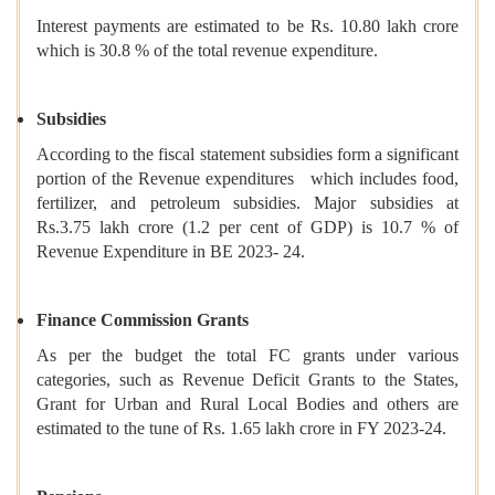
Interest payments are estimated to be Rs. 10.80 lakh crore
which is 30.8 % of the total revenue expenditure.
Subsidies
According to the fiscal statement subsidies form a significant
portion of the Revenue expenditures which includes food,
fertilizer, and petroleum subsidies. Major subsidies at
Rs.3.75 lakh crore (1.2 per cent of GDP) is 10.7 % of
Revenue Expenditure in BE 2023- 24.
Finance Commission Grants
As per the budget the total FC grants under various
categories, such as Revenue Deficit Grants to the States,
Grant for Urban and Rural Local Bodies and others are
estimated to the tune of Rs. 1.65 lakh crore in FY 2023-24.