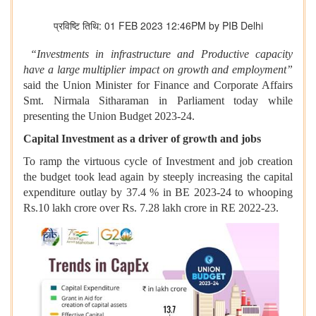
प्रविष्टि तिथि: 01 FEB 2023 12:46PM by PIB Delhi
“Investments in infrastructure and Productive capacity
have a large multiplier impact on growth and employment”
said the Union Minister for Finance and Corporate Affairs
Smt. Nirmala Sitharaman in Parliament today while
presenting the Union Budget 2023-24.
Capital Investment as a driver of growth and jobs
To ramp the virtuous cycle of Investment and job creation
the budget took lead again by steeply increasing the capital
expenditure outlay by 37.4 % in BE 2023-24 to whooping
Rs.10 lakh crore over Rs. 7.28 lakh crore in RE 2022-23.