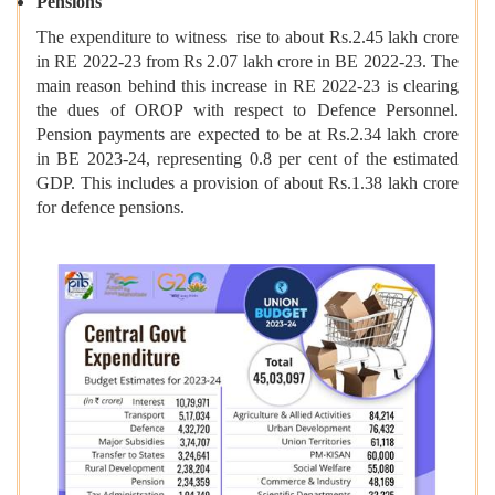
Pensions
The expenditure to witness rise to about Rs.2.45 lakh crore
in RE 2022-23 from Rs 2.07 lakh crore in BE 2022-23. The
main reason behind this increase in RE 2022-23 is clearing
the dues of OROP with respect to Defence Personnel.
Pension payments are expected to be at Rs.2.34 lakh crore
in BE 2023-24, representing 0.8 per cent of the estimated
GDP. This includes a provision of about Rs.1.38 lakh crore
for defence pensions.