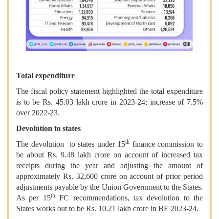
Total expenditure
The fiscal policy statement highlighted the total expenditure
is to be Rs. 45.03 lakh crore in 2023-24; increase of 7.5%
over 2022-23.
Devolution to states
th
The devolution to states under 15
finance commission to
be about Rs. 9.48 lakh crore on account of increased tax
receipts during the year and adjusting the amount of
approximately Rs. 32,600 crore on account of prior period
adjustments payable by the Union Government to the States.
th
As per 15
FC recommendations, tax devolution to the
States works out to be Rs. 10.21 lakh crore in BE 2023-24.