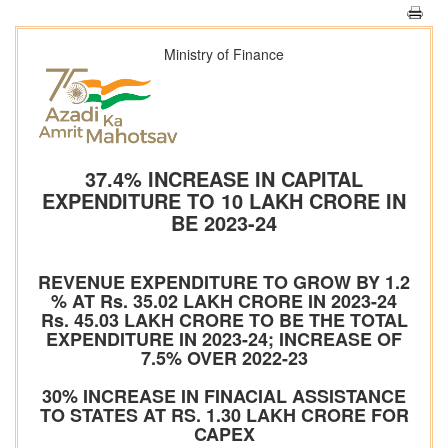
Ministry of Finance
37.4% INCREASE IN CAPITAL
EXPENDITURE TO 10 LAKH CRORE IN
BE 2023-24
REVENUE EXPENDITURE TO GROW BY 1.2
% AT Rs. 35.02 LAKH CRORE IN 2023-24
Rs. 45.03 LAKH CRORE TO BE THE TOTAL
EXPENDITURE IN 2023-24; INCREASE OF
7.5% OVER 2022-23
30% INCREASE IN FINACIAL ASSISTANCE
TO STATES AT RS. 1.30 LAKH CRORE FOR
CAPEX