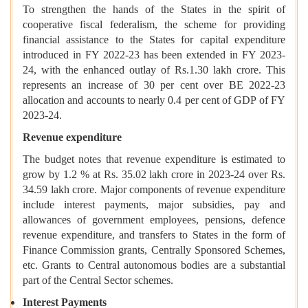
To strengthen the hands of the States in the spirit of
cooperative fiscal federalism, the scheme for providing
financial assistance to the States for capital expenditure
introduced in FY 2022-23 has been extended in FY 2023-
24, with the enhanced outlay of Rs.1.30 lakh crore. This
represents an increase of 30 per cent over BE 2022-23
allocation and accounts to nearly 0.4 per cent of GDP of FY
2023-24.
Revenue expenditure
The budget notes that revenue expenditure is estimated to
grow by 1.2 % at Rs. 35.02 lakh crore in 2023-24 over Rs.
34.59 lakh crore. Major components of revenue expenditure
include interest payments, major subsidies, pay and
allowances of government employees, pensions, defence
revenue expenditure, and transfers to States in the form of
Finance Commission grants, Centrally Sponsored Schemes,
etc. Grants to Central autonomous bodies are a substantial
part of the Central Sector schemes.
Interest Payments