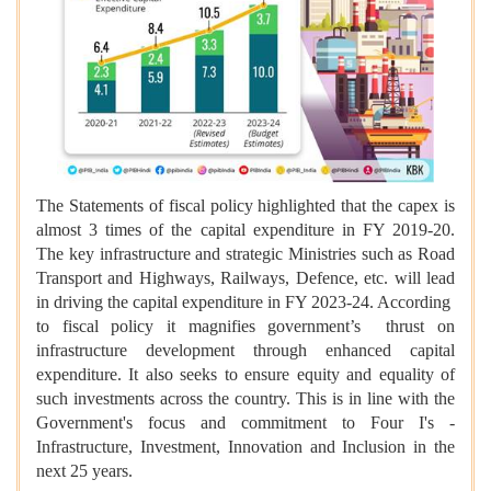
The Statements of fiscal policy highlighted that the capex is
almost 3 times of the capital expenditure in FY 2019-20.
The key infrastructure and strategic Ministries such as Road
Transport and Highways, Railways, Defence, etc. will lead
in driving the capital expenditure in FY 2023-24. According
to fiscal policy it magnifies government’s thrust on
infrastructure development through enhanced capital
expenditure. It also seeks to ensure equity and equality of
such investments across the country. This is in line with the
Government's focus and commitment to Four I's -
Infrastructure, Investment, Innovation and Inclusion in the
next 25 years.