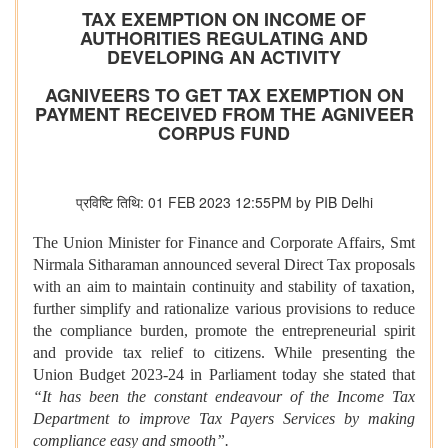
TAX EXEMPTION ON INCOME OF
AUTHORITIES REGULATING AND
DEVELOPING AN ACTIVITY
AGNIVEERS TO GET TAX EXEMPTION ON
PAYMENT RECEIVED FROM THE AGNIVEER
CORPUS FUND
प्रविष्टि तिथि: 01 FEB 2023 12:55PM by PIB Delhi
The Union Minister for Finance and Corporate Affairs, Smt
Nirmala Sitharaman announced several Direct Tax proposals
with an aim to maintain continuity and stability of taxation,
further simplify and rationalize various provisions to reduce
the compliance burden, promote the entrepreneurial spirit
and provide tax relief to citizens. While presenting the
Union Budget 2023-24 in Parliament today she stated that
“It has been the constant endeavour of the Income Tax
Department to improve Tax Payers Services by making
compliance easy and smooth”.