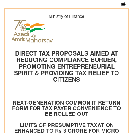
Ministry of Finance
DIRECT TAX PROPOSALS AIMED AT
REDUCING COMPLIANCE BURDEN,
PROMOTING ENTREPRENEURIAL
SPIRIT & PROVIDING TAX RELIEF TO
CITIZENS
NEXT-GENERATION COMMON IT RETURN
FORM FOR TAX PAYER CONVENIENCE TO
BE ROLLED OUT
LIMITS OF PRESUMPTIVE TAXATION
ENHANCED TO Rs 3 CRORE FOR MICRO