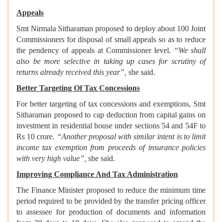
Appeals
Smt Nirmala Sitharaman proposed to deploy about 100 Joint
Commissioners for disposal of small appeals so as to reduce
the pendency of appeals at Commissioner level.
“We shall
also be more selective in taking up cases for scrutiny of
returns already received this year”,
she said.
Better Targeting Of Tax Concessions
For better targeting of tax concessions and exemptions, Smt
Sitharaman proposed to cap deduction from capital gains on
investment in residential house under sections 54 and 54F to
Rs 10 crore.
“Another proposal with similar intent is to limit
income tax exemption from proceeds of insurance policies
with very high value”,
she said.
Improving Compliance And Tax Administration
The Finance Minister proposed to reduce the minimum time
period required to be provided by the transfer pricing officer
to assessee for production of documents and information