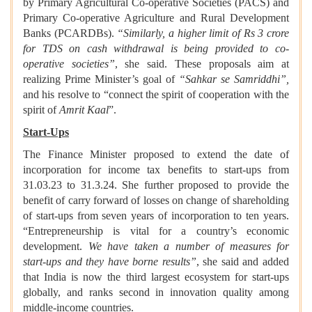
by Primary Agricultural Co-operative Societies (PACS) and
Primary Co-operative Agriculture and Rural Development
Banks (PCARDBs).
“Similarly, a higher limit of Rs 3 crore
for TDS on cash withdrawal is being provided to co-
operative societies”
, she said. These proposals aim at
realizing Prime Minister’s goal of
“Sahkar se Samriddhi”,
and his resolve to “connect the spirit of cooperation with the
spirit of
Amrit Kaal
”.
Start-Ups
The Finance Minister proposed to extend the date of
incorporation for income tax benefits to start-ups from
31.03.23 to 31.3.24. She further proposed to provide the
benefit of carry forward of losses on change of shareholding
of start-ups from seven years of incorporation to ten years.
“Entrepreneurship is vital for a country’s economic
development.
We have taken a number of measures for
start-ups and they have borne results”
, she said and added
that India is now the third largest ecosystem for start-ups
globally, and ranks second in innovation quality among
middle-income countries.