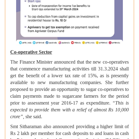
Co-operative Sector
The Finance Minister announced that the new co-operatives
that commence manufacturing activities till 31.3.2024 shall
get the benefit of a lower tax rate of 15%, as is presently
available to new manufacturing companies. She further
proposed to provide an opportunity to sugar co-operatives to
claim payments made to sugarcane farmers for the period
prior to assessment year 2016-17 as expenditure.
“This is
expected to provide them with a relief of almost Rs 10,000
crore”,
she said.
Smt Sitharaman also announced providing a higher limit of
Rs 2 lakh per member for cash deposits to and loans in cash