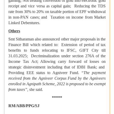
gaming; Not treating conversion of gold into electronic gold
receipt and vice versa as capital gain; Reducing the TDS
rate from 30% to 20% on taxable portion of EPF withdrawal
in non-PAN cases; and Taxation on income from Market
Linked Debentures.
Others
Smt Sitharaman also announced other major proposals in the
Finance Bill which related to: Extension of period of tax
benefits to funds relocating to IFSC, GIFT City till
31.03.2025; Decriminalization under section 276A of the
Income Tax Act; Allowing carry forward of losses on
strategic disinvestment including that of IDBI Bank; and
Providing EEE status to Agniveer Fund.
“The payment
received from the Agniveer Corpus Fund by the Agniveers
enrolled in Agnipath Scheme, 2022 is proposed to be exempt
from taxes”,
she said.
*****
RM/ABB/PPG/SJ