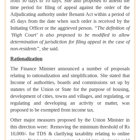
from 30 days to 10 days. She also proposed to amend the
time period for filing of appeal against the order of the
Adjudicating authority under Benami Act within a period of
45 days from the date when such order is received by the
Initiating Officer or the aggrieved person.
“The definition of
‘High Court’ is also proposed to be modified to allow
determination of jurisdiction for filing appeal in the case of
non-residents”,
she said.
Rationalization
The Finance Minister announced a number of proposals
relating to rationalization and simplification. She stated that
Income of authorities, boards and commissions set up by
statutes of the Union or State for the purpose of housing,
development of cities, towns and villages, and regulating, or
regulating and developing an activity or matter, was
proposed to be exempted from income tax.
Other major measures proposed by the Union Minister in
this direction were: Removing the minimum threshold of Rs
10,000/- for TDS & clarifying taxability relating to online