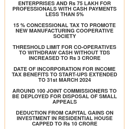
ENTERPRISES AND Rs 75 LAKH FOR
PROFESSIONALS WITH CASH PAYMENTS
LESS THAN 5%
15 % CONCESSIONAL TAX TO PROMOTE
NEW MANUFACTURING COOPERATIVE
SOCIETY
THRESHOLD LIMIT FOR CO-OPERATIVES
TO WITHDRAW CASH WITHOUT TDS
INCREASED TO Rs 3 CRORE
DATE OF INCORPORATION FOR INCOME
TAX BENEFITS TO START-UPS EXTENDED
TO 31st MARCH 2024
AROUND 100 JOINT COMMISSIONERS TO
BE DEPLOYED FOR DISPOSAL OF SMALL
APPEALS
DEDUCTION FROM CAPITAL GAINS ON
INVESTMENT IN RESIDENTIAL HOUSE
CAPPED TO Rs 10 CRORE