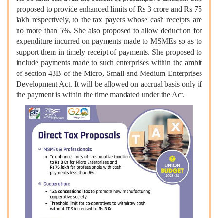
proposed to provide enhanced limits of Rs 3 crore and Rs 75
lakh respectively, to the tax payers whose cash receipts are
no more than 5%. She also proposed to allow deduction for
expenditure incurred on payments made to MSMEs so as to
support them in timely receipt of payments. She proposed to
include payments made to such enterprises within the ambit
of section 43B of the Micro, Small and Medium Enterprises
Development Act. It will be allowed on accrual basis only if
the payment is within the time mandated under the Act.