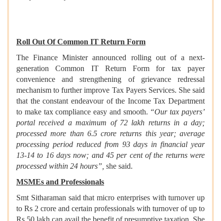
Roll Out Of Common IT Return Form
The Finance Minister announced rolling out of a next-
generation Common IT Return Form for tax payer
convenience and strengthening of grievance redressal
mechanism to further improve Tax Payers Services. She said
that the constant endeavour of the Income Tax Department
to make tax compliance easy and smooth.
“Our tax payers’
portal received a maximum of 72 lakh returns in a day;
processed more than 6.5 crore returns this year; average
processing period reduced from 93 days in financial year
13-14 to 16 days now; and 45 per cent of the returns were
processed within 24 hours”,
she said.
MSMEs and Professionals
Smt Sitharaman said that micro enterprises with turnover up
to Rs 2 crore and certain professionals with turnover of up to
Rs 50 lakh can avail the benefit of presumptive taxation. She