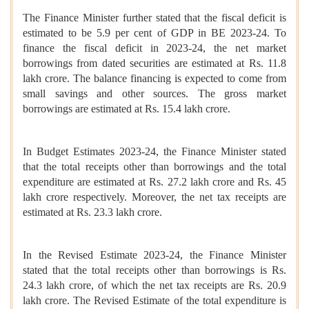
The Finance Minister further stated that the fiscal deficit is
estimated to be 5.9 per cent of GDP in BE 2023-24. To
finance the fiscal deficit in 2023-24, the net market
borrowings from dated securities are estimated at Rs. 11.8
lakh crore. The balance financing is expected to come from
small savings and other sources. The gross market
borrowings are estimated at Rs. 15.4 lakh crore.
In Budget Estimates 2023-24, the Finance Minister stated
that the total receipts other than borrowings and the total
expenditure are estimated at Rs. 27.2 lakh crore and Rs. 45
lakh crore respectively. Moreover, the net tax receipts are
estimated at Rs. 23.3 lakh crore.
In the Revised Estimate 2023-24, the Finance Minister
stated that the total receipts other than borrowings is Rs.
24.3 lakh crore, of which the net tax receipts are Rs. 20.9
lakh crore. The Revised Estimate of the total expenditure is