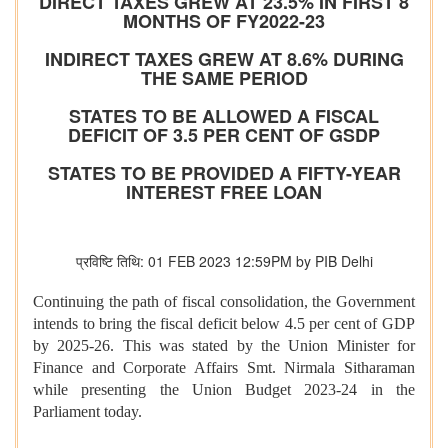
DIRECT TAXES GREW AT 23.5% IN FIRST 8
MONTHS OF FY2022-23
INDIRECT TAXES GREW AT 8.6% DURING
THE SAME PERIOD
STATES TO BE ALLOWED A FISCAL
DEFICIT OF 3.5 PER CENT OF GSDP
STATES TO BE PROVIDED A FIFTY-YEAR
INTEREST FREE LOAN
प्रविष्टि तिथि: 01 FEB 2023 12:59PM by PIB Delhi
Continuing the path of fiscal consolidation, the Government
intends to bring the fiscal deficit below 4.5 per cent of GDP
by 2025-26. This was stated by the Union Minister for
Finance and Corporate Affairs Smt. Nirmala Sitharaman
while presenting the Union Budget 2023-24 in the
Parliament today.