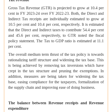
Gross Tax Revenue (GTR) is projected to grow at 10.4 per
cent in FY 2023-24 over FY 2022-23. Both, the Direct and
Indirect Tax receipts are individually estimated to grow at
10.5 per cent and 10.4 per cent, respectively. It is estimated
that the Direct and Indirect taxes to contribute 54.4 per cent
and 45.6 per cent, respectively, to GTR noted the fiscal
policy statement. The Tax to GDP ratio is estimated at 11.1
per cent.
The overall medium term thrust of the tax policy is towards
rationalizing tariff structure and widening the tax base. This
is being achieved by removing tax inversions which have
crept in the tax structure and pruning the exemptions. In
addition, measures are being taken for widening the tax
base, easing compliance for the taxpayers, formalization of
the supply chain and improving ease of doing business.
The balance between Revenue receipts and Revenue
expenditure