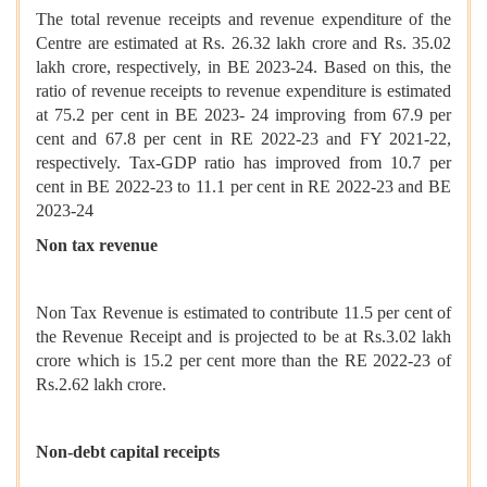
The total revenue receipts and revenue expenditure of the
Centre are estimated at Rs. 26.32 lakh crore and Rs. 35.02
lakh crore, respectively, in BE 2023-24. Based on this, the
ratio of revenue receipts to revenue expenditure is estimated
at 75.2 per cent in BE 2023- 24 improving from 67.9 per
cent and 67.8 per cent in RE 2022-23 and FY 2021-22,
respectively. Tax-GDP ratio has improved from 10.7 per
cent in BE 2022-23 to 11.1 per cent in RE 2022-23 and BE
2023-24
Non tax revenue
Non Tax Revenue is estimated to contribute 11.5 per cent of
the Revenue Receipt and is projected to be at Rs.3.02 lakh
crore which is 15.2 per cent more than the RE 2022-23 of
Rs.2.62 lakh crore.
Non-debt capital receipts