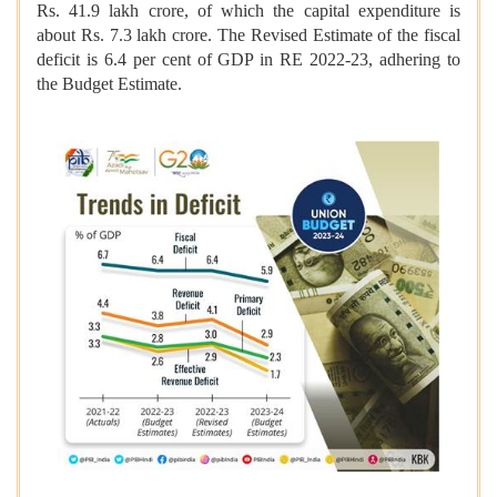
Rs. 41.9 lakh crore, of which the capital expenditure is
about Rs. 7.3 lakh crore. The Revised Estimate of the fiscal
deficit is 6.4 per cent of GDP in RE 2022-23, adhering to
the Budget Estimate.