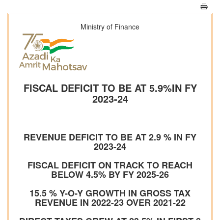
Ministry of Finance
FISCAL DEFICIT TO BE AT 5.9%IN FY
2023-24
REVENUE DEFICIT TO BE AT 2.9 % IN FY
2023-24
FISCAL DEFICIT ON TRACK TO REACH
BELOW 4.5% BY FY 2025-26
15.5 % Y-O-Y GROWTH IN GROSS TAX
REVENUE IN 2022-23 OVER 2021-22