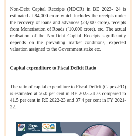
Non-Debt Capital Receipts (NDCR) in BE 2023- 24 is
estimated at 84,000 crore which includes the receipts under
the recovery of loans and advances (23,000 crore), receipts
from Monetisation of Roads (`10,000 crore), etc. The actual
realisation of the NonDebt Capital Receipts significantly
depends on the prevailing market conditions, expected
valuation assigned to the Government stake etc.
Capital expenditure to Fiscal Deficit Ratio
The ratio of capital expenditure to Fiscal Deficit (Capex-FD)
is estimated at 56.0 per cent in BE 2023-24 as compared to
41.5 per cent in RE 2022-23 and 37.4 per cent in FY 2021-
22.