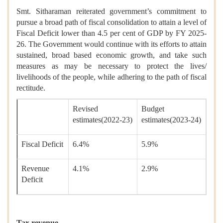
Smt. Sitharaman reiterated government’s commitment to
pursue a broad path of fiscal consolidation to attain a level of
Fiscal Deficit lower than 4.5 per cent of GDP by FY 2025-
26. The Government would continue with its efforts to attain
sustained, broad based economic growth, and take such
measures as may be necessary to protect the lives/
livelihoods of the people, while adhering to the path of fiscal
rectitude.
Revised
Budget
estimates(2022-23)
estimates(2023-24)
Fiscal Deficit
6.4%
5.9%
Revenue
4.1%
2.9%
Deficit
Tax revenue