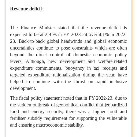
Revenue deficit
The Finance Minister stated that the revenue deficit is
expected to be at 2.9 % in FY 2023-24 over 4.1% in 2022-
23. Back-to-back global headwinds and global economic
uncertainties continue to pose constraints which are often
beyond the direct control of domestic economic policy
levers. Although, new development and welfare-related
expenditure commitments, buoyancy in tax receipts and
targeted expenditure rationalization during the year, have
helped to continue with the thrust on rapid inclusive
development.
The fiscal policy statement noted that in FY 2022-23, due to
the sudden outbreak of geopolitical conflict that jeopardized
food and energy security, there was a higher food and
fertiliser subsidy requirement for supporting the vulnerable
and ensuring macroeconomic stability.