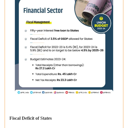
Fiscal Deficit of States