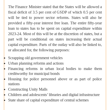
The Finance Minister stated that the States will be allowed a
fiscal deficit of 3.5 per cent of GSDP of which 0.5 per cent
will be tied to power sector reforms. States will also be
provided a fifty-year interest free loan. The entire fifty-year
loan to states has to be spent on capital expenditure within
2023-24. Most of this will be at the discretion of states, but a
part will be conditional on states increasing their actual
capital expenditure. Parts of the outlay will also be linked to,
or allocated for, the following purposes:
Scrapping old government vehicles
Urban planning reforms and actions
Financing reforms in urban local bodies to make them
creditworthy for municipal bonds
Housing for police personnel above or as part of police
stations
Constructing Unity Malls
Children and adolescents’ libraries and digital infrastructure
State share of capital expenditure of central schemes