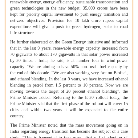
renewable energy, energy efficiency, sustainable transportation and
green technologies in the new budget. 35,000 crores have been
kept for priority capital investment to push energy transition and
net-zero objectives. Provision for 10 lakh crore rupees capital
expenditure will give a push to green hydrogen, solar to road
infrastructure.
He further elaborated on the Green Energy initiative and informed
that in the last 9 years, renewable energy capacity increased from
70 gigawatts to about 170 gigawatts in that solar power increased
by 20 times. . India, he said, is at number four in wind power
capacity. “We are aiming to have 50% non-fossil fuel capacity by
the end of this decade. “We are also working very fast on Biofuel,
and ethanol blending. In the last 9 years, we have increased ethanol
blending in petrol from 1.5 percent to 10 percent. Now we are
moving towards the target of 20 percent ethanol blending”, the
Prime Minister added. Referring to the E-20 rollout today, the
Prime Minister said that the first phase of the rollout will cover 15
cities and within two years it will be expanded to the entire
country.
The Prime Minister noted that the mass movement going on in
India regarding energy transition has become the subject of a case
study. “This is happening in two ways: Firstly, fast adoption of