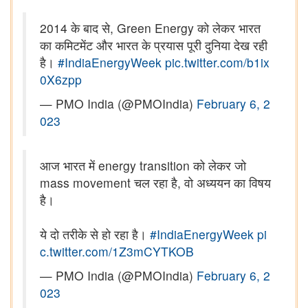
2014 के बाद से, Green Energy को लेकर भारत
का कमिटमेंट और भारत के प्रयास पूरी दुनिया देख रही
है।
#IndiaEnergyWeek
pic.twitter.com/b1ix
0X6zpp
— PMO India (@PMOIndia)
February 6, 2
023
आज भारत में energy transition को लेकर जो
mass movement चल रहा है, वो अध्ययन का विषय
है।
ये दो तरीके से हो रहा है।
#IndiaEnergyWeek
pi
c.twitter.com/1Z3mCYTKOB
— PMO India (@PMOIndia)
February 6, 2
023