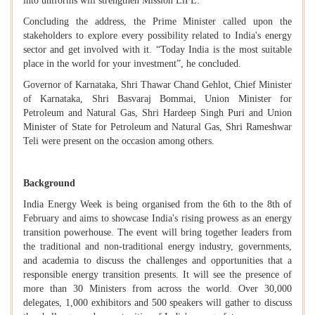
into uniforms will strengthen Mission LiFE.
Concluding the address, the Prime Minister called upon the
stakeholders to explore every possibility related to India's energy
sector and get involved with it. “Today India is the most suitable
place in the world for your investment”, he concluded.
Governor of Karnataka, Shri Thawar Chand Gehlot, Chief Minister
of Karnataka, Shri Basvaraj Bommai, Union Minister for
Petroleum and Natural Gas, Shri Hardeep Singh Puri and Union
Minister of State for Petroleum and Natural Gas, Shri Rameshwar
Teli were present on the occasion among others.
Background
India Energy Week is being organised from the 6th to the 8th of
February and aims to showcase India's rising prowess as an energy
transition powerhouse. The event will bring together leaders from
the traditional and non-traditional energy industry, governments,
and academia to discuss the challenges and opportunities that a
responsible energy transition presents. It will see the presence of
more than 30 Ministers from across the world. Over 30,000
delegates, 1,000 exhibitors and 500 speakers will gather to discuss