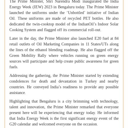
The Prime Minister, Shri Narendra Modi inaugurated the India
Energy Week (IEW) 2023 in Bengaluru today. The Prime Minister
launched the uniforms under the ‘Unbottled’ initiative of Indian
Oil. These uniforms are made of recycled PET bottles. He also
dedicated the twin-cooktop model of the IndianOil’s Indoor Solar
Cooking System and flagged off its commercial roll-out.
Later in the day, the Prime Minister also launched E20 fuel at 84
retail outlets of Oil Marketing Companies in 11 States/UTs along
the lines of the ethanol blending roadmap. He also flagged off the
Green Mobility Rally where vehicles running on green energy
sources will participate and help create public awareness for green
fuels.
Addressing the gathering, the Prime Minister started by extending
condolences for death and devastation in Turkey and nearby
countries. He conveyed India’s readiness to provide any possible
assistance.
Highlighting that Bengaluru is a city brimming with technology,
talent and innovation, the Prime Minister remarked that everyone
present here will be experiencing that energy today. He informed
that India Energy Week is the first significant energy event of the
G20 calendar and welcomed everyone on the occasion.