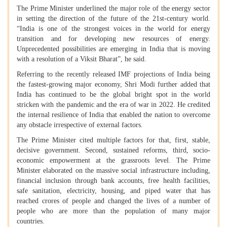
The Prime Minister underlined the major role of the energy sector
in setting the direction of the future of the 21st-century world.
“India is one of the strongest voices in the world for energy
transition and for developing new resources of energy.
Unprecedented possibilities are emerging in India that is moving
with a resolution of a Viksit Bharat”, he said.
Referring to the recently released IMF projections of India being
the fastest-growing major economy, Shri Modi further added that
India has continued to be the global bright spot in the world
stricken with the pandemic and the era of war in 2022. He credited
the internal resilience of India that enabled the nation to overcome
any obstacle irrespective of external factors.
The Prime Minister cited multiple factors for that, first, stable,
decisive government. Second, sustained reforms, third, socio-
economic empowerment at the grassroots level. The Prime
Minister elaborated on the massive social infrastructure including,
financial inclusion through bank accounts, free health facilities,
safe sanitation, electricity, housing, and piped water that has
reached crores of people and changed the lives of a number of
people who are more than the population of many major
countries.