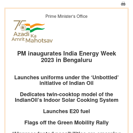
Prime Minister's Office
PM inaugurates India Energy Week
2023 in Bengaluru
Launches uniforms under the ‘Unbottled’
initiative of Indian Oil
Dedicates twin-cooktop model of the
IndianOil’s Indoor Solar Cooking System
Launches E20 fuel
Flags off the Green Mobility Rally