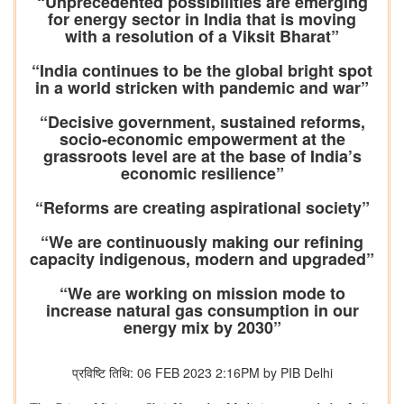
“Unprecedented possibilities are emerging
for energy sector in India that is moving
with a resolution of a Viksit Bharat”
“India continues to be the global bright spot
in a world stricken with pandemic and war”
“Decisive government, sustained reforms,
socio-economic empowerment at the
grassroots level are at the base of India’s
economic resilience”
“Reforms are creating aspirational society”
“We are continuously making our refining
capacity indigenous, modern and upgraded”
“We are working on mission mode to
increase natural gas consumption in our
energy mix by 2030”
प्रविष्टि तिथि: 06 FEB 2023 2:16PM by PIB Delhi