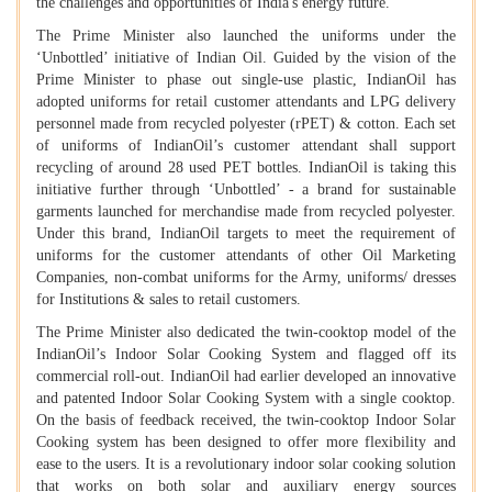
the challenges and opportunities of India's energy future.
The Prime Minister also launched the uniforms under the
‘Unbottled’ initiative of Indian Oil. Guided by the vision of the
Prime Minister to phase out single-use plastic, IndianOil has
adopted uniforms for retail customer attendants and LPG delivery
personnel made from recycled polyester (rPET) & cotton. Each set
of uniforms of IndianOil’s customer attendant shall support
recycling of around 28 used PET bottles. IndianOil is taking this
initiative further through ‘Unbottled’ - a brand for sustainable
garments launched for merchandise made from recycled polyester.
Under this brand, IndianOil targets to meet the requirement of
uniforms for the customer attendants of other Oil Marketing
Companies, non-combat uniforms for the Army, uniforms/ dresses
for Institutions & sales to retail customers.
The Prime Minister also dedicated the twin-cooktop model of the
IndianOil’s Indoor Solar Cooking System and flagged off its
commercial roll-out. IndianOil had earlier developed an innovative
and patented Indoor Solar Cooking System with a single cooktop.
On the basis of feedback received, the twin-cooktop Indoor Solar
Cooking system has been designed to offer more flexibility and
ease to the users. It is a revolutionary indoor solar cooking solution
that works on both solar and auxiliary energy sources