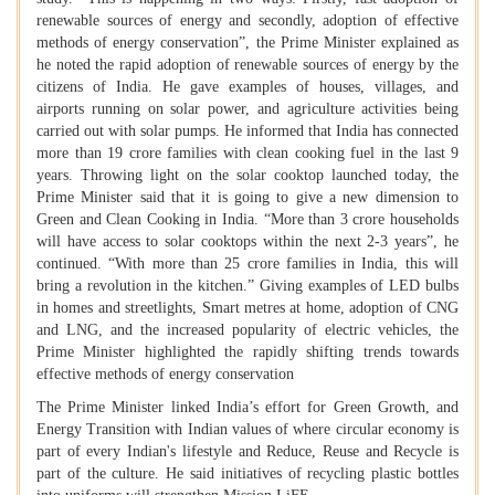
renewable sources of energy and secondly, adoption of effective
methods of energy conservation”, the Prime Minister explained as
he noted the rapid adoption of renewable sources of energy by the
citizens of India. He gave examples of houses, villages, and
airports running on solar power, and agriculture activities being
carried out with solar pumps. He informed that India has connected
more than 19 crore families with clean cooking fuel in the last 9
years. Throwing light on the solar cooktop launched today, the
Prime Minister said that it is going to give a new dimension to
Green and Clean Cooking in India. “More than 3 crore households
will have access to solar cooktops within the next 2-3 years”, he
continued. “With more than 25 crore families in India, this will
bring a revolution in the kitchen.” Giving examples of LED bulbs
in homes and streetlights, Smart metres at home, adoption of CNG
and LNG, and the increased popularity of electric vehicles, the
Prime Minister highlighted the rapidly shifting trends towards
effective methods of energy conservation
The Prime Minister linked India’s effort for Green Growth, and
Energy Transition with Indian values of where circular economy is
part of every Indian's lifestyle and Reduce, Reuse and Recycle is
part of the culture. He said initiatives of recycling plastic bottles