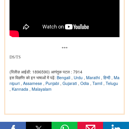
***
DS/TS
(रिलीज़ आईडी: 1896590)
आगंतुक पटल : 7914
इस विज्ञप्ति को इन भाषाओं में पढ़ें:
Bengali
,
Urdu
,
Marathi
,
हिन्दी
,
Ma
nipuri
,
Assamese
,
Punjabi
,
Gujarati
,
Odia
,
Tamil
,
Telugu
,
Kannada
,
Malayalam