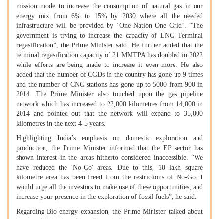
mission mode to increase the consumption of natural gas in our
energy mix from 6% to 15% by 2030 where all the needed
infrastructure will be provided by ‘One Nation One Grid’. “The
government is trying to increase the capacity of LNG Terminal
regasification”, the Prime Minister said. He further added that the
terminal regasification capacity of 21 MMTPA has doubled in 2022
while efforts are being made to increase it even more. He also
added that the number of CGDs in the country has gone up 9 times
and the number of CNG stations has gone up to 5000 from 900 in
2014. The Prime Minister also touched upon the gas pipeline
network which has increased to 22,000 kilometres from 14,000 in
2014 and pointed out that the network will expand to 35,000
kilometres in the next 4-5 years.
Highlighting India’s emphasis on domestic exploration and
production, the Prime Minister informed that the EP sector has
shown interest in the areas hitherto considered inaccessible. “We
have reduced the 'No-Go' areas. Due to this, 10 lakh square
kilometre area has been freed from the restrictions of No-Go. I
would urge all the investors to make use of these opportunities, and
increase your presence in the exploration of fossil fuels”, he said.
Regarding Bio-energy expansion, the Prime Minister talked about