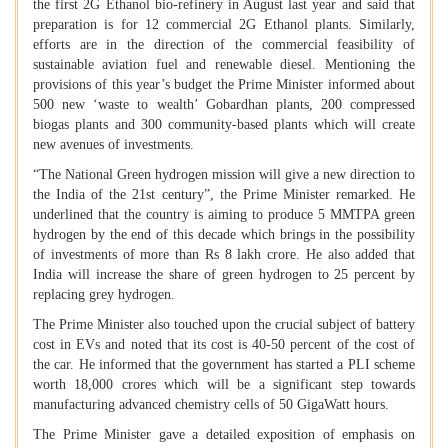
the first 2G Ethanol bio-refinery in August last year and said that
preparation is for 12 commercial 2G Ethanol plants. Similarly,
efforts are in the direction of the commercial feasibility of
sustainable aviation fuel and renewable diesel. Mentioning the
provisions of this year’s budget the Prime Minister informed about
500 new ‘waste to wealth’ Gobardhan plants, 200 compressed
biogas plants and 300 community-based plants which will create
new avenues of investments.
“The National Green hydrogen mission will give a new direction to
the India of the 21st century”, the Prime Minister remarked. He
underlined that the country is aiming to produce 5 MMTPA green
hydrogen by the end of this decade which brings in the possibility
of investments of more than Rs 8 lakh crore. He also added that
India will increase the share of green hydrogen to 25 percent by
replacing grey hydrogen.
The Prime Minister also touched upon the crucial subject of battery
cost in EVs and noted that its cost is 40-50 percent of the cost of
the car. He informed that the government has started a PLI scheme
worth 18,000 crores which will be a significant step towards
manufacturing advanced chemistry cells of 50 GigaWatt hours.
The Prime Minister gave a detailed exposition of emphasis on