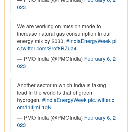
023
We are working on mission mode to
increase natural gas consumption in our
energy mix by 2030.
#IndiaEnergyWeek
pi
c.twitter.com/Srof6RZua4
— PMO India (@PMOIndia)
February 6, 2
023
Another sector in which India is taking
lead in the world is that of green
hydrogen.
#IndiaEnergyWeek
pic.twitter.c
om/IhIIjmL1qN
— PMO India (@PMOIndia)
February 6, 2
023