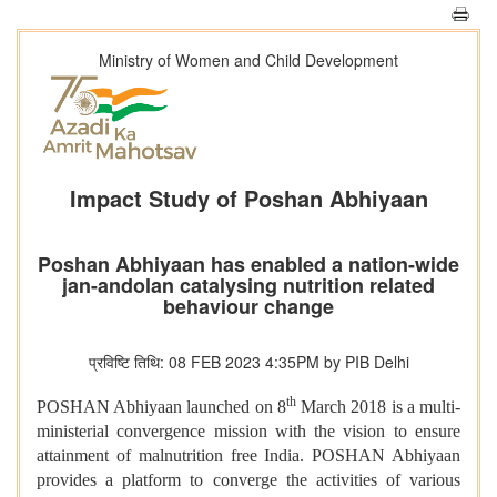
Ministry of Women and Child Development
Impact Study of Poshan Abhiyaan
Poshan Abhiyaan has enabled a nation-wide
jan-andolan catalysing nutrition related
behaviour change
प्रविष्टि तिथि: 08 FEB 2023 4:35PM by PIB Delhi
th
POSHAN Abhiyaan launched on 8
March 2018 is a multi-
ministerial convergence mission with the vision to ensure
attainment of malnutrition free India. POSHAN Abhiyaan
provides a platform to converge the activities of various