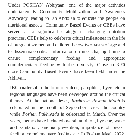
Under POSHAN Abhiyaan, one of the major activities
undertaken is Community Mobilization and Awareness
Advocacy leading to Jan Andolan to educate the people on
nutritional aspects. Community Based Events or CBEs have
served as a significant strategy in changing nutrition
practices. CBEs help to celebrate critical milestones in the life
of pregnant women and children below two years of age and
to disseminate critical information on inter alia, right time to
ensure complementary feeding and appropriate
complementary feeding with diet diversity. Close to 3.70
crore Community Based Events have been held under the
Abhiyan.
IEC material
in the form of videos, pamphlets, flyers etc in
regional languages have been developed around the critical
themes. At the national level,
Rashtriya Poshan Maah
is
celebrated in the month of September across the country
while
Poshan Pakhwada
is celebrated in March. Over the
years, themes have included overall nutrition, hygiene, water
and sanitation, anemia prevention, importance of breast-
feeding, complementary feeding etc. In Poshan Maah 2022,