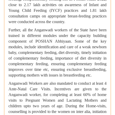
close to 2.17 lakh activities on awareness of Infant and
Young Child Feeding (IYCF) practices and 1.81 lakh
consultation camps on appropriate breast-feeding practices
were conducted across the country.
Further, all the Anganwadi workers of the State have been
trained in different modules under the capacity building
component of POSHAN Abhiyaan. Some of the key
modules, include identification and care of a weak newborn
baby, complementary feeding, diet diversity, timely initiation
of complementary feeding, importance of diet diversity in
complementary feeding, ensuring complementary feeding
improves over time etc, ensuring exclusive breastfeeding,
supporting mothers with issues in breastfeeding etc.
Anganwadi Workers are also mandated to conduct at least 4
Ante-Natal Care Visits. Incentives are given to the
Anganwadi worker, for completing at least 60% of home
visits to Pregnant Women and Lactating Mothers and
children upto two years of age. During the Home-visits,
counselling is provided to the women on inter alia, initiation