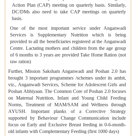
Action Plan (CAP) meeting on quarterly basis. Similarly,
DC/DMs also need to take CAP meetings on quarterly
basis.
One of the most important service under Anganwadi
Services is Supplementary Nutrition which is being
provided to all the beneficiaries registered at the Anganwadi
Centre. Lactating mothers and children from the age group
of 6 months to 3 years are provided Take Home Ration (not
raw ration)
Further, Mission Saksham Anganwadi and Poshan 2.0 has
brought 3 important programmes /schemes under its ambit,
viz., Anganwadi Services, Scheme for Adolescent Girls and
Poshan Abhiyaan. The Common Core of Poshan 2.0 focuses
on Maternal Nutrition, Infant and Young Child Feeding
Norms, Treatment of MAM/SAM and Wellness through
AYUSH. Important planks of a Corrective Strategy
supported by Behaviour Change Communication include
focus on Early and Exclusive Breast feeding in 0-6-month-
old infants with Complementary Feeding (first 1000 days)