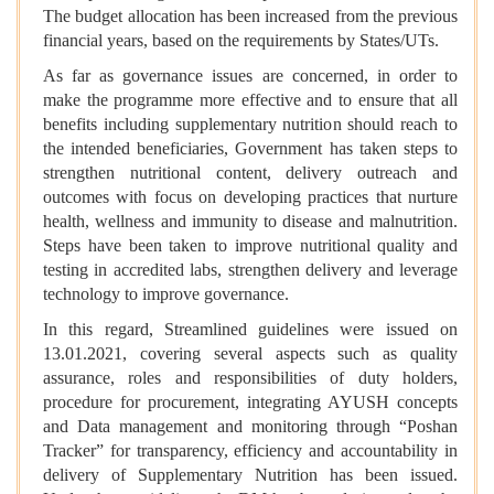
The budget allocation has been increased from the previous
financial years, based on the requirements by States/UTs.
As far as governance issues are concerned, in order to
make the programme more effective and to ensure that all
benefits including supplementary nutrition should reach to
the intended beneficiaries, Government has taken steps to
strengthen nutritional content, delivery outreach and
outcomes with focus on developing practices that nurture
health, wellness and immunity to disease and malnutrition.
Steps have been taken to improve nutritional quality and
testing in accredited labs, strengthen delivery and leverage
technology to improve governance.
In this regard, Streamlined guidelines were issued on
13.01.2021, covering several aspects such as quality
assurance, roles and responsibilities of duty holders,
procedure for procurement, integrating AYUSH concepts
and Data management and monitoring through “Poshan
Tracker” for transparency, efficiency and accountability in
delivery of Supplementary Nutrition has been issued.