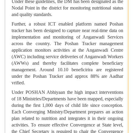
Under these guidelines, the DM has been designated as the
Nodal Point in the district for monitoring nutritional status
and quality standards.
Further, a robust ICT enabled platform named Poshan
tracker has been designed to capture near real-time data on
implementation and monitoring of Anganwadi Services
across the country. The Poshan Tracker management
application monitors activities at the Anganwadi Centre
(AWC) including service deliveries of Anganwadi Workers
(AWWs) and thereby facilitates complete beneficiary
management. Around 10.10 beneficirira are registered
under the Poshan Tracker and approx 88% are Aadhar
vrified.
Under POSHAN Abhiyaan the high impact interventions
of 18 Ministries/Departments have been mapped, especially
during the first 1,000 days of child life since conception.
Each Converging Ministry/Department prepares an action
plan related to nutrition and integrates it in their ongoing
activities. To ensure effective Convergence at State level,
the Chief Secretary is required to chair the Convergence