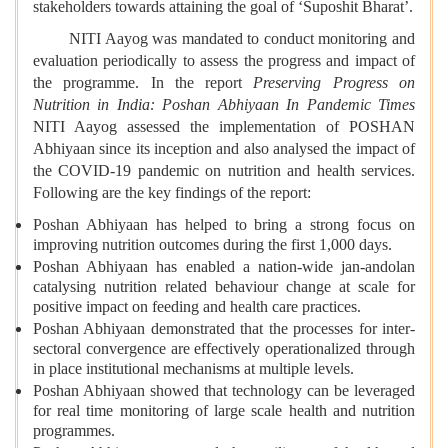
stakeholders towards attaining the goal of ‘Suposhit Bharat’.
NITI Aayog was mandated to conduct monitoring and
evaluation periodically to assess the progress and impact of
the programme. In the report
Preserving Progress on
Nutrition in India: Poshan Abhiyaan In Pandemic Times
NITI Aayog assessed the implementation of POSHAN
Abhiyaan since its inception and also analysed the impact of
the COVID-19 pandemic on nutrition and health services.
Following are the key findings of the report:
Poshan Abhiyaan has helped to bring a strong focus on
improving nutrition outcomes during the first 1,000 days.
Poshan Abhiyaan has enabled a nation-wide jan-andolan
catalysing nutrition related behaviour change at scale for
positive impact on feeding and health care practices.
Poshan Abhiyaan demonstrated that the processes for inter-
sectoral convergence are effectively operationalized through
in place institutional mechanisms at multiple levels.
Poshan Abhiyaan showed that technology can be leveraged
for real time monitoring of large scale health and nutrition
programmes.