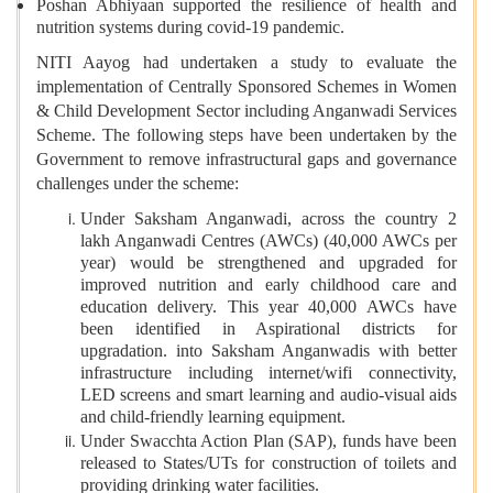
Poshan Abhiyaan supported the resilience of health and
nutrition systems during covid-19 pandemic.
NITI Aayog had undertaken a study to evaluate the
implementation of Centrally Sponsored Schemes in Women
& Child Development Sector including Anganwadi Services
Scheme. The following steps have been undertaken by the
Government to remove infrastructural gaps and governance
challenges under the scheme:
Under Saksham Anganwadi, across the country 2
lakh Anganwadi Centres (AWCs) (40,000 AWCs per
year) would be strengthened and upgraded for
improved nutrition and early childhood care and
education delivery. This year 40,000 AWCs have
been identified in Aspirational districts for
upgradation. into Saksham Anganwadis with better
infrastructure including internet/wifi connectivity,
LED screens and smart learning and audio-visual aids
and child-friendly learning equipment.
Under Swacchta Action Plan (SAP), funds have been
released to States/UTs for construction of toilets and
providing drinking water facilities.