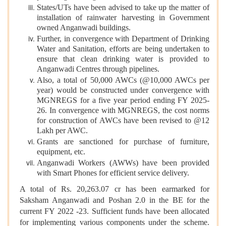
States/UTs have been advised to take up the matter of
installation of rainwater harvesting in Government
owned Anganwadi buildings.
Further, in convergence with Department of Drinking
Water and Sanitation, efforts are being undertaken to
ensure that clean drinking water is provided to
Anganwadi Centres through pipelines.
Also, a total of 50,000 AWCs (@10,000 AWCs per
year) would be constructed under convergence with
MGNREGS for a five year period ending FY 2025-
26. In convergence with MGNREGS, the cost norms
for construction of AWCs have been revised to @12
Lakh per AWC.
Grants are sanctioned for purchase of furniture,
equipment, etc.
Anganwadi Workers (AWWs) have been provided
with Smart Phones for efficient service delivery.
A total of Rs. 20,263.07 cr has been earmarked for
Saksham Anganwadi and Poshan 2.0 in the BE for the
current FY 2022 -23. Sufficient funds have been allocated
for implementing various components under the scheme.