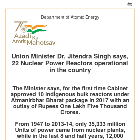
Department of Atomic Energy
Union Minister Dr. Jitendra Singh says,
22 Nuclear Power Reactors operational
in the country
The Minister says, for the first time Cabinet
approved 10 indigenous bulk reactors under
Atmanirbhar Bharat package in 2017 with an
outlay of Rupees One Lakh Five Thousand
Crores.
From 1947 to 2013-14, only 35,333 million
Units of power came from nuclear plants,
while in the last 8 and half years, 12,000