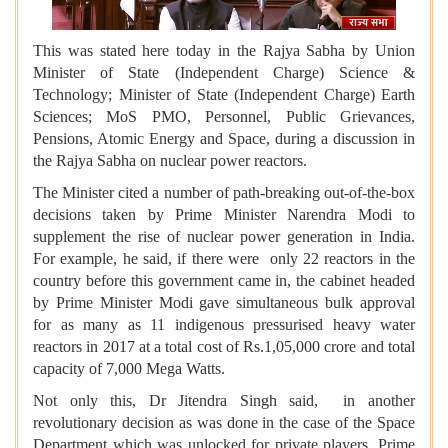
This was stated here today in the Rajya Sabha by Union
Minister of State (Independent Charge) Science &
Technology; Minister of State (Independent Charge) Earth
Sciences; MoS PMO, Personnel, Public Grievances,
Pensions, Atomic Energy and Space, during a discussion in
the Rajya Sabha on nuclear power reactors.
The Minister cited a number of path-breaking out-of-the-box
decisions taken by Prime Minister Narendra Modi to
supplement the rise of nuclear power generation in India.
For example, he said, if there were only 22 reactors in the
country before this government came in, the cabinet headed
by Prime Minister Modi gave simultaneous bulk approval
for as many as 11 indigenous pressurised heavy water
reactors in 2017 at a total cost of Rs.1,05,000 crore and total
capacity of 7,000 Mega Watts.
Not only this, Dr Jitendra Singh said, in another
revolutionary decision as was done in the case of the Space
Department which was unlocked for private players, Prime