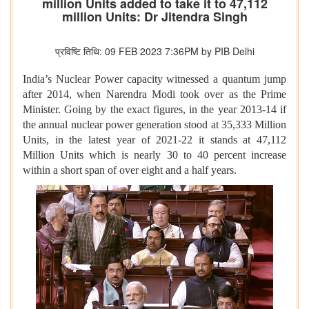
million Units added to take it to 47,112
million Units: Dr Jitendra Singh
प्रविष्टि तिथि: 09 FEB 2023 7:36PM by PIB Delhi
India’s Nuclear Power capacity witnessed a quantum jump
after 2014, when Narendra Modi took over as the Prime
Minister. Going by the exact figures, in the year 2013-14 if
the annual nuclear power generation stood at 35,333 Million
Units, in the latest year of 2021-22 it stands at 47,112
Million Units which is nearly 30 to 40 percent increase
within a short span of over eight and a half years.