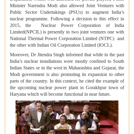
Minister Narendra Modi also allowed Joint Ventures with
Public Sector Undertakings (PSUs) to augment India’s
nuclear programme. Following a decision to this effect in
2015, the Nuclear Power Corporation of India
Limited(NPCIL) is presently in two joint ventures one with
National Thermal Power Corporation Limited (NTPC) and
the other with Indian Oil Corporation Limited (IOCL).
Moreover, Dr Jitendra Singh informed that while in the past
India’s nuclear installations were mostly confined to South
Indian States or in the west in Maharashtra and Gujarat, the
Modi government is also promoting its expansion to other
parts of the country. In this context, he cited the example of
the upcoming nuclear power plant in Gorakhpur town of
Haryana which will become functional in near future.