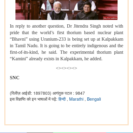
In reply to another question, Dr Jitendra Singh noted with
pride that the world’s first thorium based nuclear plant
“Bhavni” using Uranium-233 is being set up at Kalpakkam
in Tamil Nadu. It is going to be entirely indigenous and the
first-of-its-kind, he said. The experimental thorium plant
“Kamini” already exists in Kalpakkam, he added.
<><><><>
SNC
(रिलीज़ आईडी: 1897803)
आगंतुक पटल : 9847
इस विज्ञप्ति को इन भाषाओं में पढ़ें:
हिन्दी
,
Marathi
,
Bengali