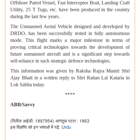
Offshore Patrol Vessel, Fast Interceptor Boat, Landing Craft
Utility, 25 T Tugs, etc. have been produced in the country
during the last few years.
The Unmanned Aerial Vehicle designed and developed by
DRDO, has been successfully tested in fully autonomous
mode. This flight marks a major milestone in terms of
proving critical technologies towards the development of
future unmanned aircraft and is a significant step towards
self-reliance in such strategic defence technologies.
This information was given by Raksha Rajya Mantri Shri
Ajay Bhatt in a written reply to Shri Rattan Lal Kataria in
Lok Sabha today.
****
ABB/Savvy
(रिलीज़ आईडी: 1897954)
आगंतुक पटल : 1863
इस विज्ञप्ति को इन भाषाओं में पढ़ें:
Urdu