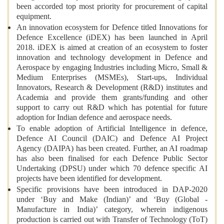
been accorded top most priority for procurement of capital
equipment.
An innovation ecosystem for Defence titled Innovations for
Defence Excellence (iDEX) has been launched in April
2018. iDEX is aimed at creation of an ecosystem to foster
innovation and technology development in Defence and
Aerospace by engaging Industries including Micro, Small &
Medium Enterprises (MSMEs), Start-ups, Individual
Innovators, Research & Development (R&D) institutes and
Academia and provide them grants/funding and other
support to carry out R&D which has potential for future
adoption for Indian defence and aerospace needs.
To enable adoption of Artificial Intelligence in defence,
Defence AI Council (DAIC) and Defence AI Project
Agency (DAIPA) has been created. Further, an AI roadmap
has also been finalised for each Defence Public Sector
Undertaking (DPSU) under which 70 defence specific AI
projects have been identified for development.
Specific provisions have been introduced in DAP-2020
under ‘Buy and Make (Indian)’ and ‘Buy (Global -
Manufacture in India)’ category, wherein indigenous
production is carried out with Transfer of Technology (ToT)