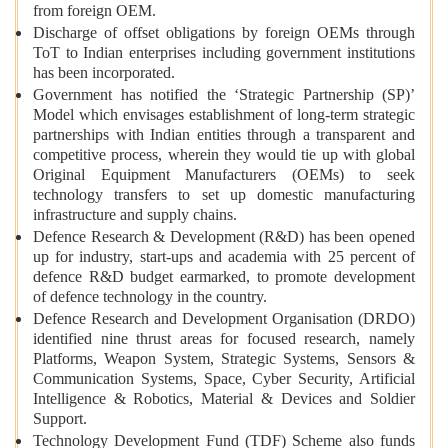
from foreign OEM.
Discharge of offset obligations by foreign OEMs through
ToT to Indian enterprises including government institutions
has been incorporated.
Government has notified the ‘Strategic Partnership (SP)’
Model which envisages establishment of long-term strategic
partnerships with Indian entities through a transparent and
competitive process, wherein they would tie up with global
Original Equipment Manufacturers (OEMs) to seek
technology transfers to set up domestic manufacturing
infrastructure and supply chains.
Defence Research & Development (R&D) has been opened
up for industry, start-ups and academia with 25 percent of
defence R&D budget earmarked, to promote development
of defence technology in the country.
Defence Research and Development Organisation (DRDO)
identified nine thrust areas for focused research, namely
Platforms, Weapon System, Strategic Systems, Sensors &
Communication Systems, Space, Cyber Security, Artificial
Intelligence & Robotics, Material & Devices and Soldier
Support.
Technology Development Fund (TDF) Scheme also funds