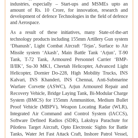
industries, especially – Start-ups and MSMEs upto an
amount of Rs. 10 Crore, for innovation, research and
development of defence Technologies in the field of defence
and Aerospace.
As a result of these initiatives, many State-of-the-art
technology products including 155mm Artillery Gun system
‘Dhanush’, Light Combat Aircraft ‘Tejas’, Surface to Air
Missile system ‘Akash’, Main Battle Tank ‘Arjun’, T-90
Tank, T-72 Tank, Armoured Personnel Carrier ‘BMP-
II/IIK’, Su-30 MK1, Cheetah Helicopter, Advanced Light
Helicopter, Dornier Do-228, High Mobility Trucks, INS
Kalvari, INS Khanderi, INS Chennai, Anti-Submarine
Warfare Corvette (ASWC), Arjun Armoured Repair and
Recovery Vehicle, Bridge Laying Tank, Bi-Modular Charge
System (BMCS) for 155mm Ammunition, Medium Bullet
Proof Vehicle (MBPV), Weapon Locating Radar (WLR),
Integrated Air Command and Control System (IACCS),
Software Defined Radios (SDR), Lakshya Parachute for
Pilotless Target Aircraft, Opto Electronic Sights for Battle
Tanks, Water Jet Fast Attack Craft, Inshore Patrol Vessel,