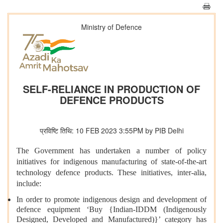
Ministry of Defence
SELF-RELIANCE IN PRODUCTION OF
DEFENCE PRODUCTS
प्रविष्टि तिथि: 10 FEB 2023 3:55PM by PIB Delhi
The Government has undertaken a number of policy
initiatives for indigenous manufacturing of state-of-the-art
technology defence products. These initiatives, inter-alia,
include:
In order to promote indigenous design and development of
defence equipment ‘Buy {Indian-IDDM (Indigenously
Designed, Developed and Manufactured)}’ category has