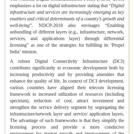
emphasizes a lot on digital infrastructure stating that “
Digital
infrastructure and services are increasingly emerging as key
enablers and critical determinants of a country’s growth and
well-being
”. NDCP-2018 also envisages “Enabling
unbundling of different layers (e.g., infrastructure, network,
services, and applications layer) through differential
licensing” as one of the strategies for fulfilling its ‘Propel
India’ mission.
A robust Digital Connectivity Infrastructure (DCI)
contributes significantly to economic development both by
increasing productivity and by providing amenities that
enhance the quality of life. In context of DCI development,
various countries have aligned their telecom licensing
framework to increased utilization of resources (including
spectrum), reduction of cost, attract investment and
strengthen the service delivery segment by segregating the
infrastructure/network layer and service/ application layers.
The advantage of such frameworks is that they simplify the
licensing process and provide a more conducive
environment for market growth and improvement of the