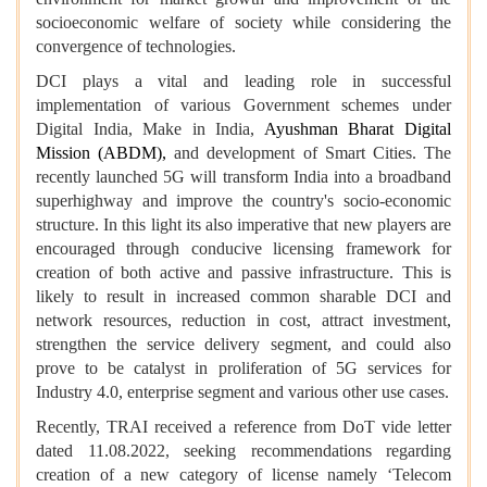
socioeconomic welfare of society while considering the
convergence of technologies.
DCI plays a vital and leading role in successful
implementation of various Government schemes under
Digital India, Make in India,
Ayushman Bharat Digital
Mission (ABDM),
and development of Smart Cities. The
recently launched 5G will transform India into a broadband
superhighway and improve the country's socio-economic
structure. In this light its also imperative that new players are
encouraged through conducive licensing framework for
creation of both active and passive infrastructure. This is
likely to result in increased common sharable DCI and
network resources, reduction in cost, attract investment,
strengthen the service delivery segment, and could also
prove to be catalyst in proliferation of 5G services for
Industry 4.0, enterprise segment and various other use cases.
Recently, TRAI received a reference from DoT vide letter
dated 11.08.2022, seeking recommendations regarding
creation of a new category of license namely ‘Telecom