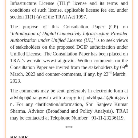
Infrastructure License (TIL)” license and its terms and
conditions of such license, applicable license fee etc. under
section 11(1) (a) of the TRAI Act 1997.
The purpose of this Consultation Paper (CP) on
‘
Introduction of Digital Connectivity Infrastructure Provider
Authorization under Unified License (UL)’
is to seek views
of stakeholders on the proposed DCIP authorization under
Unified License. The Consultation Paper has been placed on
TRAl’s website www.trai.gov.in. Written comments on the
th
Consultation Paper are invited from the stakeholders by 09
rd
March, 2023 and counter-comments, if any, by 23
March,
2023.
The comments may be sent, preferably in electronic form at
advbbpa@trai.gov.in
with a copy to
jtadvbbpa-1@trai.gov.i
n
. For any clarification/information, Shri Sanjeev Kumar
Sharma, Advisor (Broadband and Policy Analysis), TRAI
may be contacted at Telephone Number +91-11-23236119.
***
RKJ/BK