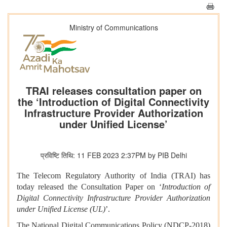
Ministry of Communications
TRAI releases consultation paper on
the ‘Introduction of Digital Connectivity
Infrastructure Provider Authorization
under Unified License’
प्रविष्टि तिथि: 11 FEB 2023 2:37PM by PIB Delhi
The Telecom Regulatory Authority of India (TRAI) has
today released the Consultation Paper on ‘
Introduction of
Digital Connectivity Infrastructure Provider Authorization
under Unified License (UL)
’.
The National Digital Communications Policy (NDCP-2018)