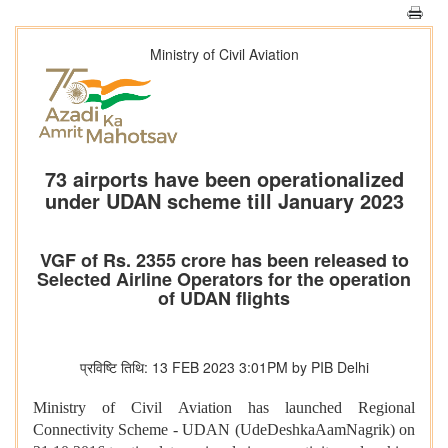
Ministry of Civil Aviation
73 airports have been operationalized
under UDAN scheme till January 2023
VGF of Rs. 2355 crore has been released to
Selected Airline Operators for the operation
of UDAN flights
प्रविष्टि तिथि: 13 FEB 2023 3:01PM by PIB Delhi
Ministry of Civil Aviation has launched Regional
Connectivity Scheme - UDAN (UdeDeshkaAamNagrik) on