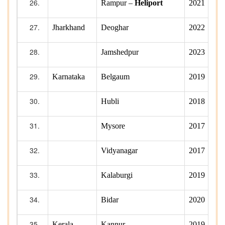
Rampur –
Heliport
2021
Jharkhand
Deoghar
2022
Jamshedpur
2023
Karnataka
Belgaum
2019
Hubli
2018
Mysore
2017
Vidyanagar
2017
Kalaburgi
2019
Bidar
2020
Kerala
Kannur
2019