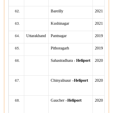
Bareilly
2021
Kushinagar
2021
Uttarakhand
Pantnagar
2019
Pithoragarh
2019
Sahastradhara -
Heliport
2020
Chinyalisaur –
Heliport
2020
Gaucher –
Heliport
2020