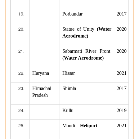
Porbandar
2017
Statue of Unity
(Water
2020
Aerodrome)
Sabarmati River Front
2020
(Water Aerodrome)
Haryana
Hissar
2021
Himachal
Shimla
2017
Pradesh
Kullu
2019
Mandi –
Heliport
2021