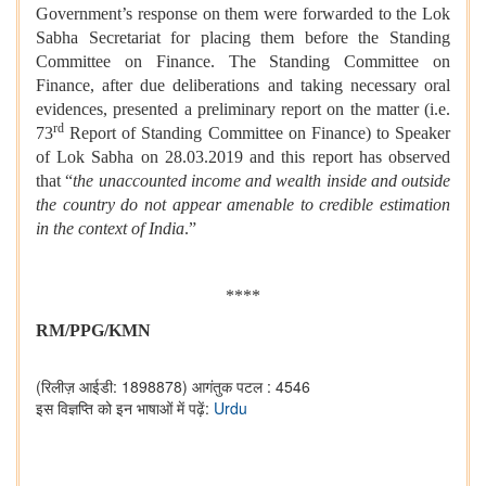
Government’s response on them were forwarded to the Lok
Sabha Secretariat for placing them before the Standing
Committee on Finance. The Standing Committee on
Finance, after due deliberations and taking necessary oral
evidences, presented a preliminary report on the matter (i.e.
rd
73
Report of Standing Committee on Finance) to Speaker
of Lok Sabha on 28.03.2019 and this report has observed
that “
the unaccounted income and wealth inside and outside
the country do not appear amenable to credible estimation
in the context of India
.”
****
RM/PPG/KMN
(रिलीज़ आईडी: 1898878)
आगंतुक पटल : 4546
इस विज्ञप्ति को इन भाषाओं में पढ़ें:
Urdu