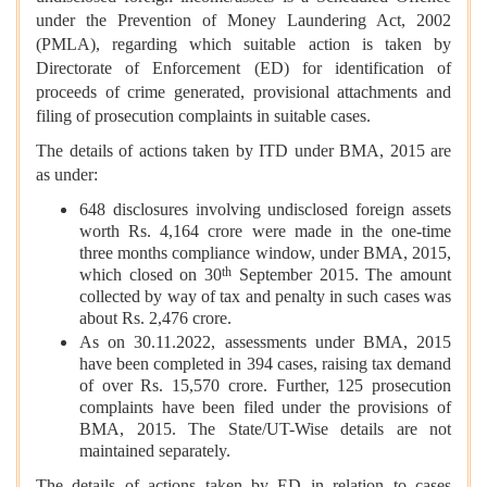
under the Prevention of Money Laundering Act, 2002
(PMLA), regarding which suitable action is taken by
Directorate of Enforcement (ED) for identification of
proceeds of crime generated, provisional attachments and
filing of prosecution complaints in suitable cases.
The details of actions taken by ITD under BMA, 2015 are
as under:
648 disclosures involving undisclosed foreign assets
worth Rs. 4,164 crore were made in the one-time
three months compliance window, under BMA, 2015,
th
which closed on 30
September 2015. The amount
collected by way of tax and penalty in such cases was
about Rs. 2,476 crore.
As on 30.11.2022, assessments under BMA, 2015
have been completed in 394 cases, raising tax demand
of over Rs. 15,570 crore. Further, 125 prosecution
complaints have been filed under the provisions of
BMA, 2015. The State/UT-Wise details are not
maintained separately.
The details of actions taken by ED in relation to cases