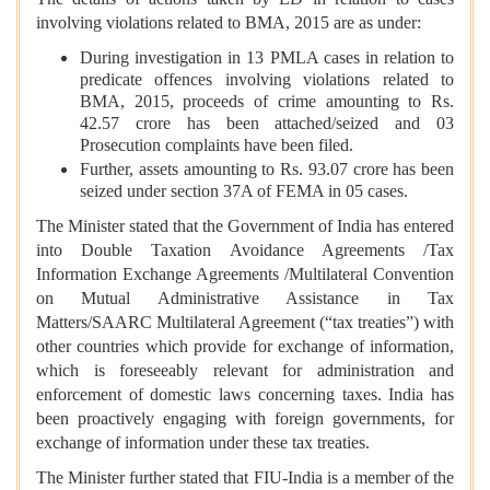
involving violations related to BMA, 2015 are as under:
During investigation in 13 PMLA cases in relation to
predicate offences involving violations related to
BMA, 2015, proceeds of crime amounting to Rs.
42.57 crore has been attached/seized and 03
Prosecution complaints have been filed.
Further, assets amounting to Rs. 93.07 crore has been
seized under section 37A of FEMA in 05 cases.
The Minister stated that the Government of India has entered
into Double Taxation Avoidance Agreements /Tax
Information Exchange Agreements /Multilateral Convention
on Mutual Administrative Assistance in Tax
Matters/SAARC Multilateral Agreement (“tax treaties”) with
other countries which provide for exchange of information,
which is foreseeably relevant for administration and
enforcement of domestic laws concerning taxes. India has
been proactively engaging with foreign governments, for
exchange of information under these tax treaties.
The Minister further stated that FIU-India is a member of the