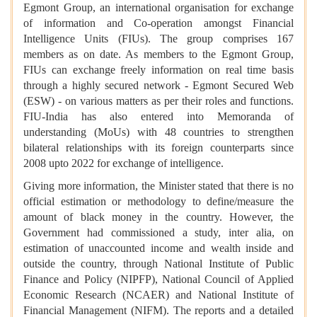
Egmont Group, an international organisation for exchange
of information and Co-operation amongst Financial
Intelligence Units (FIUs). The group comprises 167
members as on date. As members to the Egmont Group,
FIUs can exchange freely information on real time basis
through a highly secured network - Egmont Secured Web
(ESW) - on various matters as per their roles and functions.
FIU-India has also entered into Memoranda of
understanding (MoUs) with 48 countries to strengthen
bilateral relationships with its foreign counterparts since
2008 upto 2022 for exchange of intelligence.
Giving more information, the Minister stated that there is no
official estimation or methodology to define/measure the
amount of black money in the country. However, the
Government had commissioned a study, inter alia, on
estimation of unaccounted income and wealth inside and
outside the country, through National Institute of Public
Finance and Policy (NIPFP), National Council of Applied
Economic Research (NCAER) and National Institute of
Financial Management (NIFM). The reports and a detailed