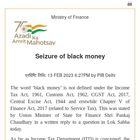
Ministry of Finance
Seizure of black money
प्रविष्टि तिथि: 13 FEB 2023 6:27PM by PIB Delhi
The word ‘black money’ is not defined under the Income
Tax Act, 1961, Customs Act, 1962, CGST Act, 2017,
Central Excise Act, 1944 and erstwhile Chapter V of
Finance Act, 2017 (related to Service Tax). This was stated
by Union Minister of State for Finance Shri Pankaj
Chaudhary in a written reply to a question in Lok Sabha
today.
As far as Income Tax Department (ITD) is concerned, the