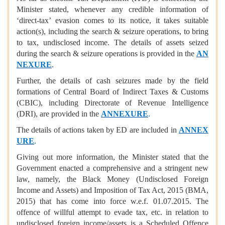
Minister stated, whenever any credible information of
‘direct-tax’ evasion comes to its notice, it takes suitable
action(s), including the search & seizure operations, to bring
to tax, undisclosed income. The details of assets seized
during the search & seizure operations is provided in the
AN
NEXURE
.
Further, the details of cash seizures made by the field
formations of Central Board of Indirect Taxes & Customs
(CBIC), including Directorate of Revenue Intelligence
(DRI), are provided in the
ANNEXURE
.
The details of actions taken by ED are included in
ANNEX
URE
.
Giving out more information, the Minister stated that the
Government enacted a comprehensive and a stringent new
law, namely, the Black Money (Undisclosed Foreign
Income and Assets) and Imposition of Tax Act, 2015 (BMA,
2015) that has come into force w.e.f. 01.07.2015. The
offence of willful attempt to evade tax, etc. in relation to
undisclosed foreign income/assets is a Scheduled Offence