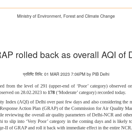
Ministry of Environment, Forest and Climate Change
RAP rolled back as overall AQI of 
प्रविष्टि तिथि: 01 MAR 2023 7:06PM by PIB Delhi
ved from the level of 291 (upper-end of ‘Poor’ category) observed o
observed on 28.02.2023 to
178
(‘Moderate’ category)
recorded today.
lity Index (AQI) of Delhi over past few days and also considering the 
d Response Action Plan (GRAP) of the Commission for Air Quality
hile reviewing the overall air quality parameters of Delhi-NCR and othe
to slip into ‘Very Poor’ category in the coming days and is likely to 
age-II of GRAP and roll it back with immediate effect in the entire NCR