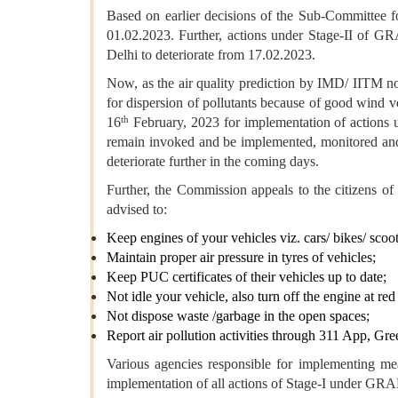
Based on earlier decisions of the Sub-Committee f
01.02.2023. Further, actions under Stage-II of GR
Delhi to deteriorate from 17.02.2023.
Now, as the air quality prediction by IMD/ IITM not
for dispersion of pollutants because of good wind v
th
16
February, 2023 for implementation of actions 
remain invoked and be implemented, monitored and 
deteriorate further in the coming days.
Further, the Commission appeals to the citizens 
advised to:
Keep engines of your vehicles viz. cars/ bikes/ scoot
Maintain proper air pressure in tyres of vehicles;
Keep PUC certificates of their vehicles up to date;
Not idle your vehicle, also turn off the engine at red 
Not dispose waste /garbage in the open spaces;
Report air pollution activities through 311 App, 
Various agencies responsible for implementing 
implementation of all actions of Stage-I under GRA