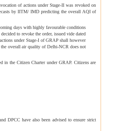
nvocation of actions under Stage-II was revoked on
recasts by IITM/ IMD predicting the overall AQI of
e coming days with highly favourable conditions
 decided to revoke the order, issued vide dated
 actions under Stage-I of GRAP shall however
the overall air quality of Delhi-NCR does not
d in the Citizen Charter under GRAP. Citizens are
nd DPCC have also been advised to ensure strict