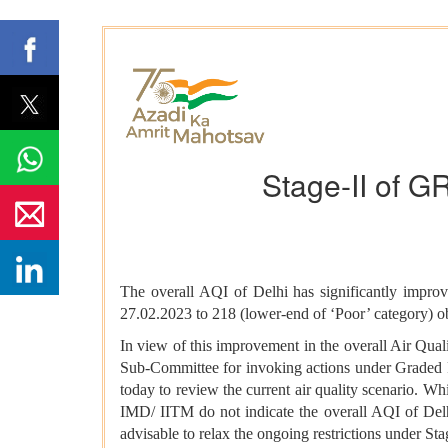
Stage-II of G
The overall AQI of Delhi has significantly impro
27.02.2023 to 218 (lower-end of ‘Poor’ category) 
In view of this improvement in the overall Air Qua
Sub-Committee for invoking actions under Grade
today to review the current air quality scenario. W
IMD/ IITM do not indicate the overall AQI of Delhi 
advisable to relax the ongoing restrictions under St