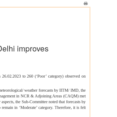
Delhi improves
n 26.02.2023 to 260 (‘Poor’ category) observed on
meteorological/ weather forecasts by IITM/ IMD, the
 Management in NCR & Adjoining Areas (CAQM) met
r aspects, the Sub-Committee noted that forecasts by
remain in ‘Moderate’ category. Therefore, it is felt
.