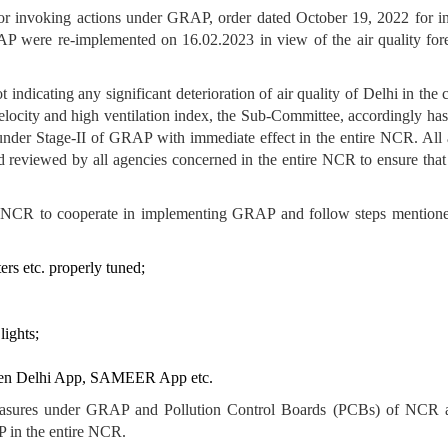
or invoking actions under GRAP, order dated October 19, 2022 for i
AP were re-implemented on 16.02.2023 in view of the air quality fo
 indicating any significant deterioration of air quality of Delhi in th
elocity and high ventilation index, the Sub-Committee, accordingly has
under Stage-II of GRAP with immediate effect in the entire NCR. All
reviewed by all agencies concerned in the entire NCR to ensure that 
of NCR to cooperate in implementing GRAP and follow steps mentione
ers etc. properly tuned;
lights;
Green Delhi App, SAMEER App etc.
measures under GRAP and Pollution Control Boards (PCBs) of NCR a
P in the entire NCR.