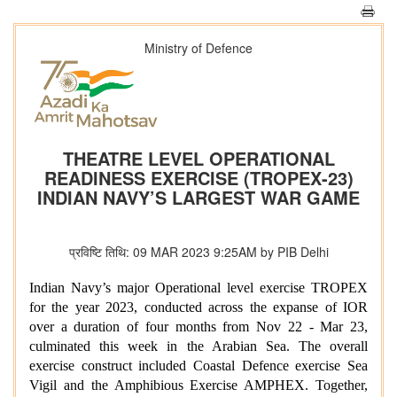
Ministry of Defence
THEATRE LEVEL OPERATIONAL
READINESS EXERCISE (TROPEX-23)
INDIAN NAVY’S LARGEST WAR GAME
प्रविष्टि तिथि: 09 MAR 2023 9:25AM by PIB Delhi
Indian Navy’s major Operational level exercise TROPEX
for the year 2023, conducted across the expanse of IOR
over a duration of four months from Nov 22 - Mar 23,
culminated this week in the Arabian Sea. The overall
exercise construct included Coastal Defence exercise Sea
Vigil and the Amphibious Exercise AMPHEX. Together,