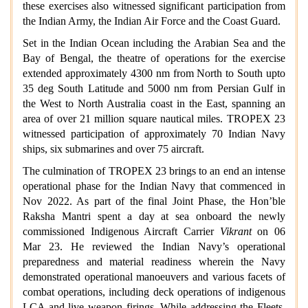
these exercises also witnessed significant participation from
the Indian Army, the Indian Air Force and the Coast Guard.
Set in the Indian Ocean including the Arabian Sea and the
Bay of Bengal, the theatre of operations for the exercise
extended approximately 4300 nm from North to South upto
35 deg South Latitude and 5000 nm from Persian Gulf in
the West to North Australia coast in the East, spanning an
area of over 21 million square nautical miles. TROPEX 23
witnessed participation of approximately 70 Indian Navy
ships, six submarines and over 75 aircraft.
The culmination of TROPEX 23 brings to an end an intense
operational phase for the Indian Navy that commenced in
Nov 2022. As part of the final Joint Phase, the Hon’ble
Raksha Mantri spent a day at sea onboard the newly
commissioned Indigenous Aircraft Carrier
Vikrant
on 06
Mar 23. He reviewed the Indian Navy’s operational
preparedness and material readiness wherein the Navy
demonstrated operational manoeuvers and various facets of
combat operations, including deck operations of indigenous
LCA and live weapon firings. While addressing the Fleets,