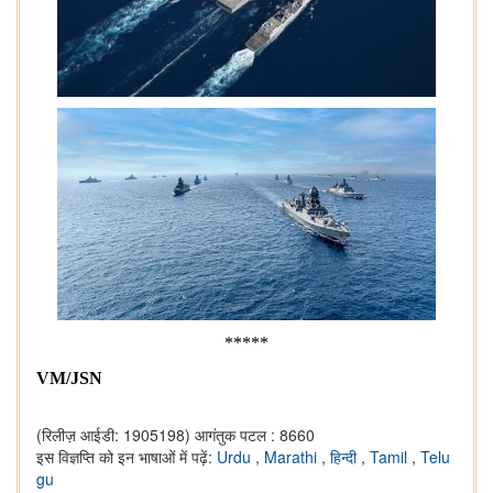
*****
VM/JSN
(रिलीज़ आईडी: 1905198)
आगंतुक पटल : 8660
इस विज्ञप्ति को इन भाषाओं में पढ़ें:
Urdu
,
Marathi
,
हिन्दी
,
Tamil
,
Telu
gu