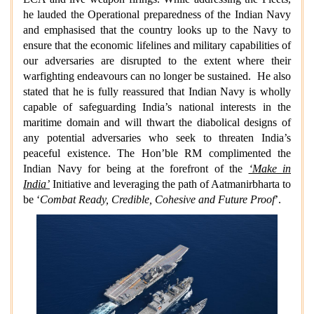
he lauded the Operational preparedness of the Indian Navy
and emphasised that the country looks up to the Navy to
ensure that the economic lifelines and military capabilities of
our adversaries are disrupted to the extent where their
warfighting endeavours can no longer be sustained. He also
stated that he is fully reassured that Indian Navy is wholly
capable of safeguarding India’s national interests in the
maritime domain and will thwart the diabolical designs of
any potential adversaries who seek to threaten India’s
peaceful existence. The Hon’ble RM complimented the
Indian Navy
for being at the forefront of the
‘Make in
India’
Initiative and leveraging the path of Aatmanirbharta to
be ‘
Combat Ready, Credible, Cohesive and Future Proof
’.