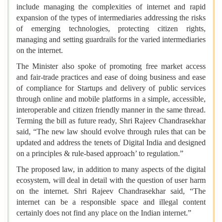
include managing the complexities of internet and rapid
expansion of the types of intermediaries addressing the risks
of emerging technologies, protecting citizen rights,
managing and setting guardrails for the varied intermediaries
on the internet.
The Minister also spoke of promoting free market access
and fair-trade practices and ease of doing business and ease
of compliance for Startups and delivery of public services
through online and mobile platforms in a simple, accessible,
interoperable and citizen friendly manner in the same thread.
Terming the bill as future ready, Shri Rajeev Chandrasekhar
said, “The new law should evolve through rules that can be
updated and address the tenets of Digital India and designed
on a principles & rule-based approach’ to regulation.”
The proposed law, in addition to many aspects of the digital
ecosystem, will deal in detail with the question of user harm
on the internet. Shri Rajeev Chandrasekhar said, “The
internet can be a responsible space and illegal content
certainly does not find any place on the Indian internet.”