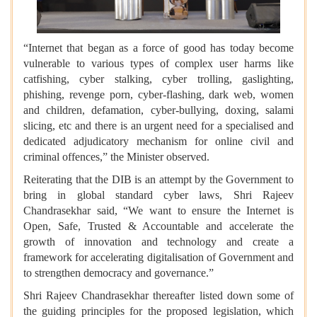
“Internet that began as a force of good has today become
vulnerable to various types of complex user harms like
catfishing, cyber stalking, cyber trolling, gaslighting,
phishing, revenge porn, cyber-flashing, dark web, women
and children, defamation, cyber-bullying, doxing, salami
slicing, etc and there is an urgent need for a specialised and
dedicated adjudicatory mechanism for online civil and
criminal offences,” the Minister observed.
Reiterating that the DIB is an attempt by the Government to
bring in global standard cyber laws, Shri Rajeev
Chandrasekhar said, “We want to ensure the Internet is
Open, Safe, Trusted & Accountable and accelerate the
growth of innovation and technology and create a
framework for accelerating digitalisation of Government and
to strengthen democracy and governance.”
Shri Rajeev Chandrasekhar thereafter listed down some of
the guiding principles for the proposed legislation, which