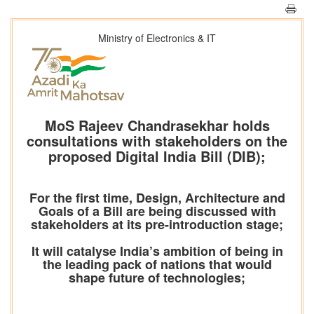
Ministry of Electronics & IT
MoS Rajeev Chandrasekhar holds
consultations with stakeholders on the
proposed Digital India Bill (DIB);
For the first time, Design, Architecture and
Goals of a Bill are being discussed with
stakeholders at its pre-introduction stage;
It will catalyse India’s ambition of being in
the leading pack of nations that would
shape future of technologies;