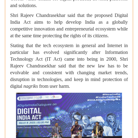
and solutions.
Shri Rajeev Chandrasekhar said that the proposed Digital
India Act aims to help develop India as a globally
competitive innovation and entrepreneurial ecosystem while
at the same time protecting the rights of its citizens.
Stating that the tech ecosystem in general and Internet in
particular has evolved significantly after Information
Technology Act (IT Act) came into being in 2000, Shri
Rajeev Chandrasekhar said that the new law has to be
evolvable and consistent with changing market trends,
disruption in technologies, and keep in mind protection of
digital
nagriks
from user harm.