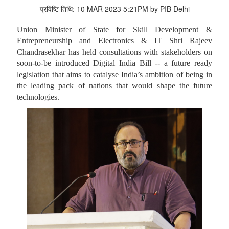
प्रविष्टि तिथि: 10 MAR 2023 5:21PM by PIB Delhi
Union Minister of State for Skill Development &
Entrepreneurship and Electronics & IT Shri Rajeev
Chandrasekhar has held consultations with stakeholders on
soon-to-be introduced Digital India Bill -- a future ready
legislation that aims to catalyse India’s ambition of being in
the leading pack of nations that would shape the future
technologies.