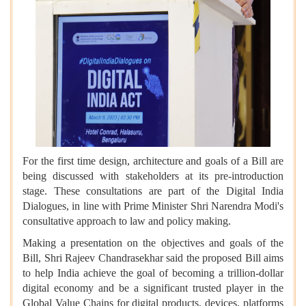
For the first time design, architecture and goals of a Bill are
being discussed with stakeholders at its pre-introduction
stage. These consultations are part of the Digital India
Dialogues, in line with Prime Minister Shri Narendra Modi's
consultative approach to law and policy making.
Making a presentation on the objectives and goals of the
Bill, Shri Rajeev Chandrasekhar said the proposed Bill aims
to help India achieve the goal of becoming a trillion-dollar
digital economy and be a significant trusted player in the
Global Value Chains for digital products, devices, platforms