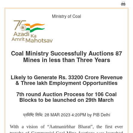
Ministry of Coal
Coal Ministry Successfully Auctions 87
Mines in less than Three Years
Likely to Generate Rs. 33200 Crore Revenue
& Three lakh Employment Opportunities
7th round Auction Process for 106 Coal
Blocks to be launched on 29th March
प्रविष्टि तिथि: 28 MAR 2023 4:20PM by PIB Delhi
With a vision of “Aatmanirbhar Bharat”, the first ever