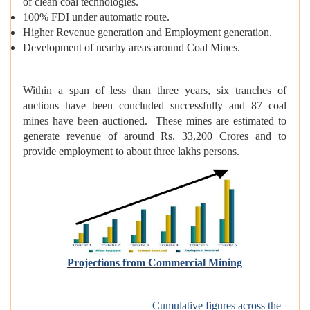
of clean coal technologies.
100% FDI under automatic route.
Higher Revenue generation and Employment generation.
Development of nearby areas around Coal Mines.
Within a span of less than three years, six tranches of
auctions have been concluded successfully and 87 coal
mines have been auctioned. These mines are estimated to
generate revenue of around Rs. 33,200 Crores and to
provide employment to about three lakhs persons.
Projections from Commercial Mining
Cumulative figures across the