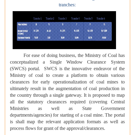
tranches:
For ease of doing business, the Ministry of Coal has
conceptualized a Single Window Clearance System
(SWCS) portal. SWCS is the innovative endeavor of the
Ministry of coal to create a platform to obtain various
clearances for early operationalization of coal mines to
ultimately result in the augmentation of coal production in
the country through a single gateway. It is proposed to map
all the statutory clearances required (covering Central
Ministries as well as State Government
departments/agencies) for starting of a coal mine. The portal
is shall map the relevant application formats as well as
process flows for grant of the approval/clearances.