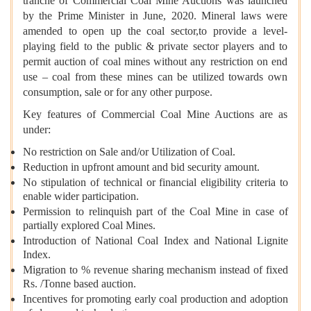
tranche of Commercial Coal Mine Auctions was launched
by the Prime Minister in June, 2020. Mineral laws were
amended to open up the coal sector,to provide a level-
playing field to the public & private sector players and to
permit auction of coal mines without any restriction on end
use – coal from these mines can be utilized towards own
consumption, sale or for any other purpose.
Key features of Commercial Coal Mine Auctions are as
under:
No restriction on Sale and/or Utilization of Coal.
Reduction in upfront amount and bid security amount.
No stipulation of technical or financial eligibility criteria to
enable wider participation.
Permission to relinquish part of the Coal Mine in case of
partially explored Coal Mines.
Introduction of National Coal Index and National Lignite
Index.
Migration to % revenue sharing mechanism instead of fixed
Rs. /Tonne based auction.
Incentives for promoting early coal production and adoption