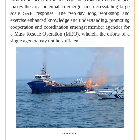
makes the area potential to emergencies necessitating large
scale SAR response. The two-day long workshop and
exercise enhanced knowledge and understanding, promoting
cooperation and coordination amongst member agencies for
a Mass Rescue Operation (MRO), wherein the efforts of a
single agency may not be sufficient.
**********