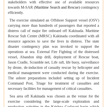
stakeholders with effective use of available resources
towards M-SAR (
Maritime Search and Rescue)
contingency
efficiently.
The exercise simulated an Offshore Support vessel (OSV)
carrying more than hundreds of passengers that reported a
distress call of major fire onboard off Kakinada. Maritime
Rescue Sub Centre (MRSC) Kakinada coordinated with all
resource agencies to save the lives in distress. The state
disaster contingency plan was invoked to support the
operations at sea. External Fire Fighting of the distressed
vessel, Abandon ship drill, deployment of Rescue boat,
Jason Cradle, Scramble net, Life raft, life buoy, surveillance
by drone, de-induction of casualty rescue by helicopter and
medical management were conducted during the exercise.
The ashore preparations included setting up of Incident
Command Post, Triage for treatment of casualties and
necessary facilities for management of critical casualties.
Sea area off Kakinada was chosen as the venue for the
exercise considering the large-scale exploration and
production activities in the Krishna Godavari basin which