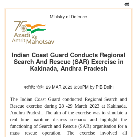
Ministry of Defence
Indian Coast Guard Conducts Regional
Search And Rescue (SAR) Exercise in
Kakinada, Andhra Pradesh
प्रविष्टि तिथि: 29 MAR 2023 6:30PM by PIB Delhi
The Indian Coast Guard conducted Regional Search and
Rescue exercise during 28 -29 March 2023 at Kakinada,
Andhra Pradesh. The aim of the exercise was to simulate a
real time maritime distress scenario and highlight the
functioning of Search and Rescue (SAR) organisation for a
mass rescue operation. The exercise involved all