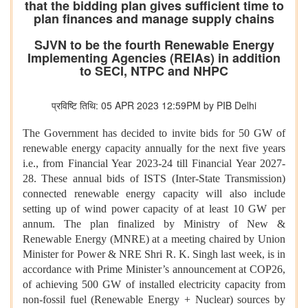
that the bidding plan gives sufficient time to
plan finances and manage supply chains
SJVN to be the fourth Renewable Energy
Implementing Agencies (REIAs) in addition
to SECI, NTPC and NHPC
प्रविष्टि तिथि: 05 APR 2023 12:59PM by PIB Delhi
The Government has decided to invite bids for 50 GW of
renewable energy capacity annually for the next five years
i.e., from Financial Year 2023-24 till Financial Year 2027-
28. These annual bids of ISTS (Inter-State Transmission)
connected renewable energy capacity will also include
setting up of wind power capacity of at least 10 GW per
annum. The plan finalized by Ministry of New &
Renewable Energy (MNRE) at a meeting chaired by Union
Minister for Power & NRE Shri R. K. Singh last week, is in
accordance with Prime Minister’s announcement at COP26,
of achieving 500 GW of installed electricity capacity from
non-fossil fuel (Renewable Energy + Nuclear) sources by