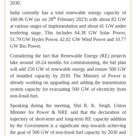
2030.
India currently has a total renewable energy capacity of
th
168.96 GW (as on 28
February 2023) with about 82 GW
at various stages of implementation and about 41 GW under
tendering stage. This includes 64.38 GW Solar Power,
51.79 GW Hydro Power, 42.02 GW Wind Power and 10.77
GW Bio Power.
Considering the fact that Renewable Energy (RE) projects
take around 18-24 months for commissioning, the bid plan
will add 250 GW of renewable energy and ensure 500 GW
of installed capacity by 2030. The Ministry of Power is
already working on upgrading and adding the transmission
system capacity for evacuating 500 GW of electricity from
non-fossil fuel.
Speaking during the meeting, Shri R. K. Singh, Union
Minister for Power & NRE said that the declaration of
trajectory of short-term and long-term RE capacity addition
by the Government is a significant step towards achieving
the goal of 500 GW of non-fossil fuel capacity by 2030 and