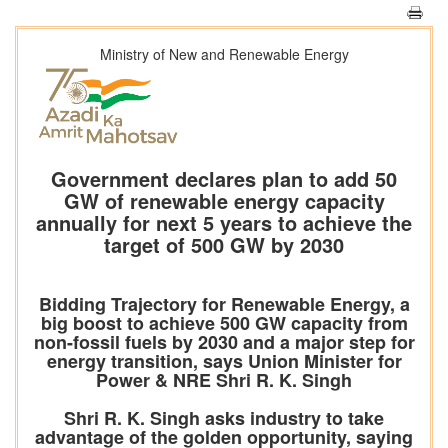
Ministry of New and Renewable Energy
Government declares plan to add 50
GW of renewable energy capacity
annually for next 5 years to achieve the
target of 500 GW by 2030
Bidding Trajectory for Renewable Energy, a
big boost to achieve 500 GW capacity from
non-fossil fuels by 2030 and a major step for
energy transition, says Union Minister for
Power & NRE Shri R. K. Singh
Shri R. K. Singh asks industry to take
advantage of the golden opportunity, saying