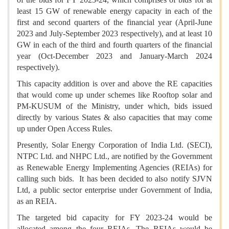
least 15 GW of renewable energy capacity in each of the
first and second quarters of the financial year (April-June
2023 and July-September 2023 respectively), and at least 10
GW in each of the third and fourth quarters of the financial
year (Oct-December 2023 and January-March 2024
respectively).
This capacity addition is over and above the RE capacities
that would come up under schemes like Rooftop solar and
PM-KUSUM of the Ministry, under which, bids issued
directly by various States & also capacities that may come
up under Open Access Rules.
Presently, Solar Energy Corporation of India Ltd. (SECI),
NTPC Ltd. and NHPC Ltd., are notified by the Government
as Renewable Energy Implementing Agencies (REIAs) for
calling such bids. It has been decided to also notify SJVN
Ltd, a public sector enterprise under Government of India,
as an REIA.
The targeted bid capacity for FY 2023-24 would be
allocated among the four REIAs. The REIAs would be