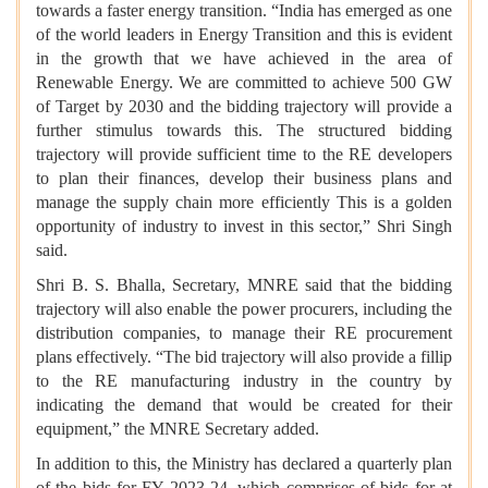
towards a faster energy transition. “India has emerged as one
of the world leaders in Energy Transition and this is evident
in the growth that we have achieved in the area of
Renewable Energy. We are committed to achieve 500 GW
of Target by 2030 and the bidding trajectory will provide a
further stimulus towards this. The structured bidding
trajectory will provide sufficient time to the RE developers
to plan their finances, develop their business plans and
manage the supply chain more efficiently This is a golden
opportunity of industry to invest in this sector,” Shri Singh
said.
Shri B. S. Bhalla, Secretary, MNRE said that the bidding
trajectory will also enable the power procurers, including the
distribution companies, to manage their RE procurement
plans effectively. “The bid trajectory will also provide a fillip
to the RE manufacturing industry in the country by
indicating the demand that would be created for their
equipment,” the MNRE Secretary added.
In addition to this, the Ministry has declared a quarterly plan
of the bids for FY 2023-24, which comprises of bids for at