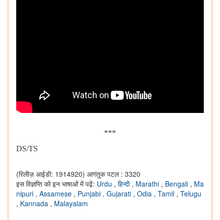
***
DS/TS
(रिलीज़ आईडी: 1914920)
आगंतुक पटल : 3320
इस विज्ञप्ति को इन भाषाओं में पढ़ें:
Urdu
,
हिन्दी
,
Marathi
,
Bengali
,
Ma
nipuri
,
Assamese
,
Punjabi
,
Gujarati
,
Odia
,
Tamil
,
Telugu
,
Kannada
,
Malayalam