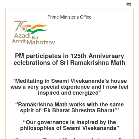
Prime Minister's Office
PM participates in 125th Anniversary
celebrations of Sri Ramakrishna Math
“Meditating in Swami Vivekananda's house
was a very special experience and I now feel
inspired and energized”
“Ramakrishna Math works with the same
spirit of ‘Ek Bharat Shreshta Bharat’”
“Our governance is inspired by the
philosophies of Swami Vivekananda”