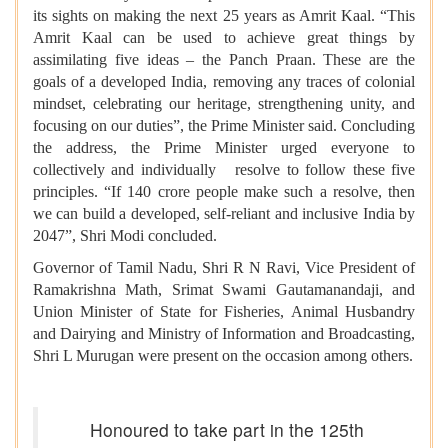
its sights on making the next 25 years as Amrit Kaal. “This
Amrit Kaal can be used to achieve great things by
assimilating five ideas – the Panch Praan. These are the
goals of a developed India, removing any traces of colonial
mindset, celebrating our heritage, strengthening unity, and
focusing on our duties”, the Prime Minister said. Concluding
the address, the Prime Minister urged everyone to
collectively and individually resolve to follow these five
principles. “If 140 crore people make such a resolve, then
we can build a developed, self-reliant and inclusive India by
2047”, Shri Modi concluded.
Governor of Tamil Nadu, Shri R N Ravi, Vice President of
Ramakrishna Math, Srimat Swami Gautamanandaji, and
Union Minister of State for Fisheries, Animal Husbandry
and Dairying and Ministry of Information and Broadcasting,
Shri L Murugan were present on the occasion among others.
Honoured to take part in the 125th