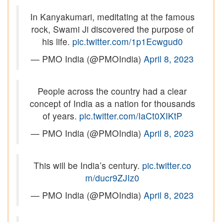
In Kanyakumari, meditating at the famous
rock, Swami Ji discovered the purpose of
his life.
pic.twitter.com/1p1Ecwgud0
— PMO India (@PMOIndia)
April 8, 2023
People across the country had a clear
concept of India as a nation for thousands
of years.
pic.twitter.com/IaCt0XIKtP
— PMO India (@PMOIndia)
April 8, 2023
This will be India’s century.
pic.twitter.co
m/ducr9ZJIz0
— PMO India (@PMOIndia)
April 8, 2023