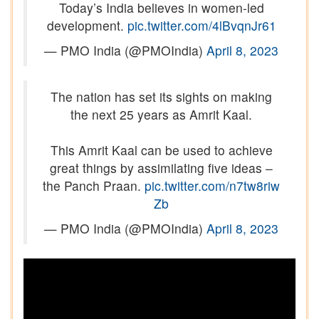
Today’s India believes in women-led
development.
pic.twitter.com/4lBvqnJr61
— PMO India (@PMOIndia)
April 8, 2023
The nation has set its sights on making
the next 25 years as Amrit Kaal.
This Amrit Kaal can be used to achieve
great things by assimilating five ideas –
the Panch Praan.
pic.twitter.com/n7tw8riw
Zb
— PMO India (@PMOIndia)
April 8, 2023