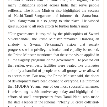
many institutions spread across India that serve people
selflessly. The Prime Minister also highlighted the success
of Kashi-Tamil Sangamam and informed that Saurashtra-
Tamil Sangamam is also going to take place. He wished
great success to all such efforts to further India’s unity.
“Our governance is inspired by the philosophies of Swami
Vivekananda”, the Prime Minister remarked. Drawing an
analogy to Swami Vivkanand’s vision that society
progresses when privilege is broken and equality is ensured,
the Prime Minister mentioned that the same vision applied in
all the flagship programs of the government. He pointed out
that earlier, even basic facilities were treated like privileges
and only a handful of people or small groups were allowed
to access them. But now, the Prime Minister said, the doors
of development have been opened to everyone. He informed
that MUDRA Yojana, one of our most successful schemes,
is celebrating its 8th anniversary today and highlighted the
efforts of small entrepreneurs from Tamil Nadu who made
the state a leader in the scheme. “Nearly 38 crore collateral-