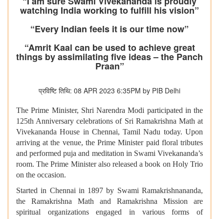
“I am sure Swami Vivekananda is proudly
watching India working to fulfill his vision”
“Every Indian feels it is our time now”
“Amrit Kaal can be used to achieve great
things by assimilating five ideas – the Panch
Praan”
प्रविष्टि तिथि: 08 APR 2023 6:35PM by PIB Delhi
The Prime Minister, Shri Narendra Modi participated in the
125th Anniversary celebrations of Sri Ramakrishna Math at
Vivekananda House in Chennai, Tamil Nadu today. Upon
arriving at the venue, the Prime Minister paid floral tributes
and performed puja and meditation in Swami Vivekananda’s
room. The Prime Minister also released a book on Holy Trio
on the occasion.
Started in Chennai in 1897 by Swami Ramakrishnananda,
the Ramakrishna Math and Ramakrishna Mission are
spiritual organizations engaged in various forms of