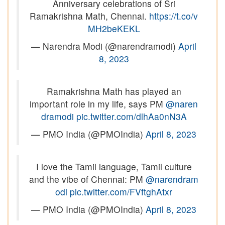
Anniversary celebrations of Sri
Ramakrishna Math, Chennai.
https://t.co/v
MH2beKEKL
— Narendra Modi (@narendramodi)
April
8, 2023
Ramakrishna Math has played an
important role in my life, says PM
@naren
dramodi
pic.twitter.com/dlhAa0nN3A
— PMO India (@PMOIndia)
April 8, 2023
I love the Tamil language, Tamil culture
and the vibe of Chennai: PM
@narendram
odi
pic.twitter.com/FVftghAtxr
— PMO India (@PMOIndia)
April 8, 2023