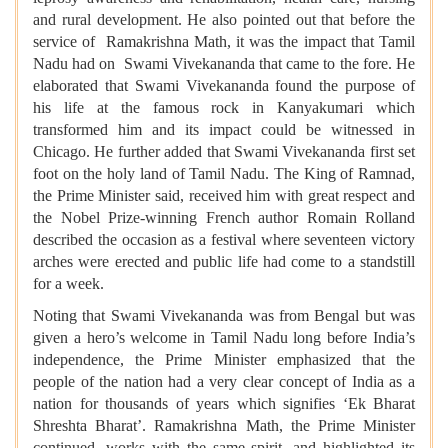
and rural development. He also pointed out that before the
service of Ramakrishna Math, it was the impact that Tamil
Nadu had on Swami Vivekananda that came to the fore. He
elaborated that Swami Vivekananda found the purpose of
his life at the famous rock in Kanyakumari which
transformed him and its impact could be witnessed in
Chicago. He further added that Swami Vivekananda first set
foot on the holy land of Tamil Nadu. The King of Ramnad,
the Prime Minister said, received him with great respect and
the Nobel Prize-winning French author Romain Rolland
described the occasion as a festival where seventeen victory
arches were erected and public life had come to a standstill
for a week.
Noting that Swami Vivekananda was from Bengal but was
given a hero’s welcome in Tamil Nadu long before India’s
independence, the Prime Minister emphasized that the
people of the nation had a very clear concept of India as a
nation for thousands of years which signifies ‘Ek Bharat
Shreshta Bharat’. Ramakrishna Math, the Prime Minister
continued, works with the same spirit, and highlighted its