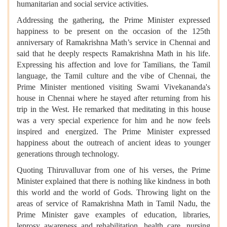
humanitarian and social service activities.
Addressing the gathering, the Prime Minister expressed
happiness to be present on the occasion of the 125th
anniversary of Ramakrishna Math’s service in Chennai and
said that he deeply respects Ramakrishna Math in his life.
Expressing his affection and love for Tamilians, the Tamil
language, the Tamil culture and the vibe of Chennai, the
Prime Minister mentioned visiting Swami Vivekananda's
house in Chennai where he stayed after returning from his
trip in the West. He remarked that meditating in this house
was a very special experience for him and he now feels
inspired and energized. The Prime Minister expressed
happiness about the outreach of ancient ideas to younger
generations through technology.
Quoting Thiruvalluvar from one of his verses, the Prime
Minister explained that there is nothing like kindness in both
this world and the world of Gods. Throwing light on the
areas of service of Ramakrishna Math in Tamil Nadu, the
Prime Minister gave examples of education, libraries,
leprosy awareness and rehabilitation, health care, nursing