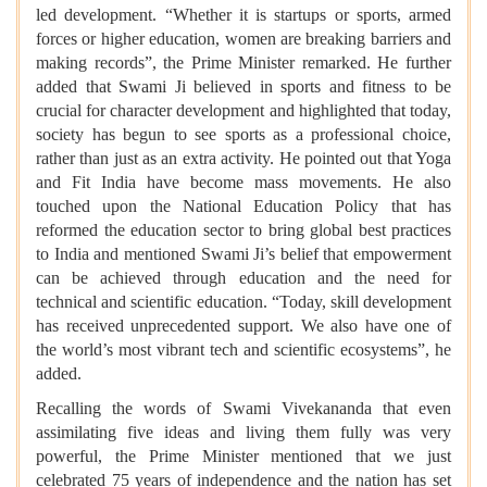
led development. “Whether it is startups or sports, armed
forces or higher education, women are breaking barriers and
making records”, the Prime Minister remarked. He further
added that Swami Ji believed in sports and fitness to be
crucial for character development and highlighted that today,
society has begun to see sports as a professional choice,
rather than just as an extra activity. He pointed out that Yoga
and Fit India have become mass movements. He also
touched upon the National Education Policy that has
reformed the education sector to bring global best practices
to India and mentioned Swami Ji’s belief that empowerment
can be achieved through education and the need for
technical and scientific education. “Today, skill development
has received unprecedented support. We also have one of
the world’s most vibrant tech and scientific ecosystems”, he
added.
Recalling the words of Swami Vivekananda that even
assimilating five ideas and living them fully was very
powerful, the Prime Minister mentioned that we just
celebrated 75 years of independence and the nation has set