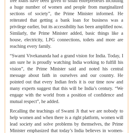
free loans have been given to small entrepreneurs including
a huge number of women and people from marginalized
sections of society”, the Prime Minister informed. He
reiterated that getting a bank loan for business was a
privilege earlier, but its accessibility has been amplified now.
Similarly, the Prime Minister added, basic things like a
house, electricity, LPG connections, toilets and more are
reaching every family.
“Swami Vivekananda had a grand vision for India. Today, I
am sure he is proudly watching India working to fulfill his
vision”, the Prime Minister said and noted his central
message about faith in ourselves and our country. He
pointed out that every Indian feels it is our time now and
many experts suggest that this will be India’s century. “We
engage with the world from a position of confidence and
mutual respect”, he added.
Recalling the teachings of Swami Ji that we are nobody to
help women and when there is a right platform, women will
lead society and solve problems by themselves, the Prime
Minister emphasized that today’s India believes in women-