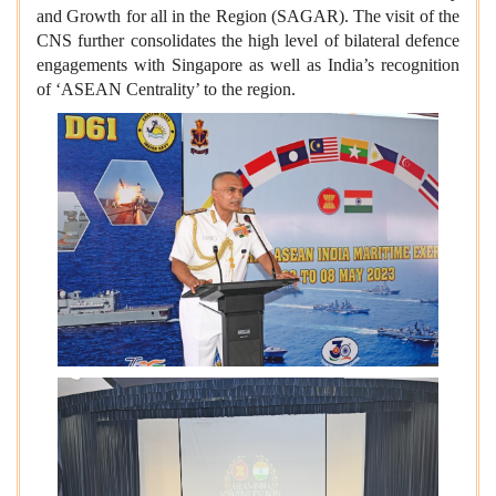
and Growth for all in the Region (SAGAR). The visit of the
CNS further consolidates the high level of bilateral defence
engagements with Singapore as well as India’s recognition
of ‘ASEAN Centrality’ to the region.