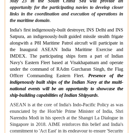
May 23 in the South China Sea will provide an
opportunity for the participating navies to develop closer
links in the coordination and execution of operations in
the maritime domain
.
India's first indigenously-built destroyer, INS Delhi and INS
Satpura, an indigenously-built guided missile stealth frigate
alongwith a P8I Maritime Patrol aircraft will participate in
the Inaugural ASEAN India Maritime Exercise and
IMDEX. The participating ships form a part of Indian
Navy's Eastern Fleet based at Visakhapatnam and operate
under the command of RAdm Gurcharan Singh, the Flag
Officer Commanding Eastern Fleet.
Presence of the
indigenously built ships of the Indian Navy at the multi-
national events will be an opportunity to showcase the
ship-building capabilities of Indian Shipyards
.
ASEAN is at the core of India's Indo-Pacific Policy as was
enunciated by the Hon'ble Prime Minister of India, Shri
Narendra Modi in his speech at the Shangri La Dialogue in
Singapore in 2018. AIME reinforces this belief and India's
commitment to 'Act East' in its endeavour to ensure 'Security