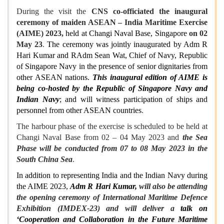
During the visit the
CNS co-officiated the inaugural
ceremony of maiden ASEAN – India Maritime Exercise
(AIME) 2023,
held at Changi Naval Base, Singapore
on 02
May 23
.
The ceremony was jointly inaugurated by Adm R
Hari Kumar and RAdm Sean Wat, Chief of Navy, Republic
of Singapore Navy in the presence of senior dignitaries from
other ASEAN nations.
This inaugural edition of AIME is
being co-hosted by the Republic of Singapore Navy and
Indian Navy
; and will witness participation of ships and
personnel from other ASEAN countries
.
The harbour phase of the exercise is scheduled to be held at
Changi Naval Base from 02 – 04 May 2023 and
the Sea
Phase will be conducted from 07 to 08 May 2023 in the
South China Sea
.
In addition to representing India and the Indian Navy during
the AIME 2023,
Adm R Hari Kumar,
will also be attending
the opening ceremony of International Maritime Defence
Exhibition (IMDEX-23) and will deliver a
talk on
‘Cooperation and Collaboration in the Future Maritime