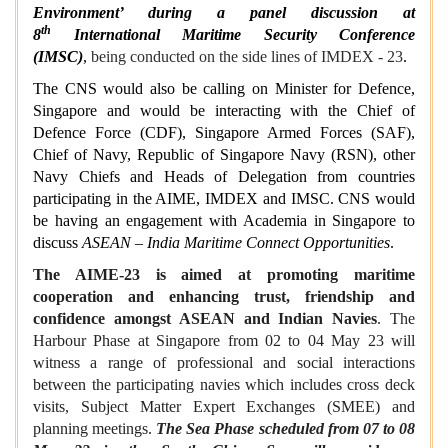
Environment’ during a panel discussion at
th
8
International Maritime Security Conference
(IMSC)
,
being conducted on the side lines of IMDEX - 23
.
The CNS would also be calling on Minister for Defence,
Singapore and would be interacting with the Chief of
Defence Force (CDF), Singapore Armed Forces (SAF),
Chief of Navy, Republic of Singapore Navy (RSN), other
Navy Chiefs and Heads of Delegation from countries
participating in the AIME, IMDEX and IMSC. CNS would
be having an engagement with Academia in Singapore to
discuss
ASEAN – India Maritime Connect Opportunities
.
The AIME-23 is aimed at promoting maritime
cooperation and enhancing trust, friendship and
confidence amongst ASEAN and Indian Navies
. The
Harbour Phase at Singapore from 02 to 04 May 23 will
witness a range of professional and social interactions
between the participating navies which includes cross deck
visits, Subject Matter Expert Exchanges (SMEE) and
planning meetings.
The Sea Phase scheduled from 07 to 08