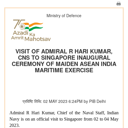
Ministry of Defence
VISIT OF ADMIRAL R HARI KUMAR,
CNS TO SINGAPORE INAUGURAL
CEREMONY OF MAIDEN ASEAN INDIA
MARITIME EXERCISE
प्रविष्टि तिथि: 02 MAY 2023 6:24PM by PIB Delhi
Admiral R Hari Kumar, Chief of the Naval Staff, Indian
Navy is on an official visit to Singapore from 02 to 04 May
2023.