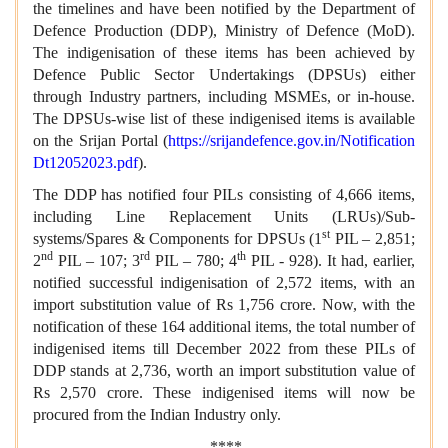
the timelines and have been notified by the Department of
Defence Production (DDP), Ministry of Defence (MoD).
The indigenisation of these items has been achieved by
Defence Public Sector Undertakings (DPSUs) either
through Industry partners, including MSMEs, or in-house.
The DPSUs-wise list of these indigenised items is available
on the Srijan Portal (
https://srijandefence.gov.in/Notification
Dt12052023.pdf
).
The DDP has notified four PILs consisting of 4,666 items,
including Line Replacement Units (LRUs)/Sub-
st
systems/Spares & Components for DPSUs (1
PIL – 2,851;
nd
rd
th
2
PIL – 107; 3
PIL – 780; 4
PIL - 928). It had, earlier,
notified successful indigenisation of 2,572 items, with an
import substitution value of Rs 1,756 crore. Now, with the
notification of these 164 additional items, the total number of
indigenised items till December 2022 from these PILs of
DDP stands at 2,736, worth an import substitution value of
Rs 2,570 crore. These indigenised items will now be
procured from the Indian Industry only.
****