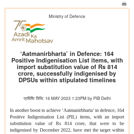
Ministry of Defence
‘Aatmanirbharta’ in Defence: 164
Positive Indigenisation List items, with
import substitution value of Rs 814
crore, successfully indigenised by
DPSUs within stipulated timelines
प्रविष्टि तिथि: 16 MAY 2023 1:23PM by PIB Delhi
In another boost to achieve ‘Aatmanirbharta’ in defence, 164
Positive Indigenisation List (PIL) items, with an import
substitution value of Rs 814 crore, that were to be
indigenised by December 2022, have met the target within