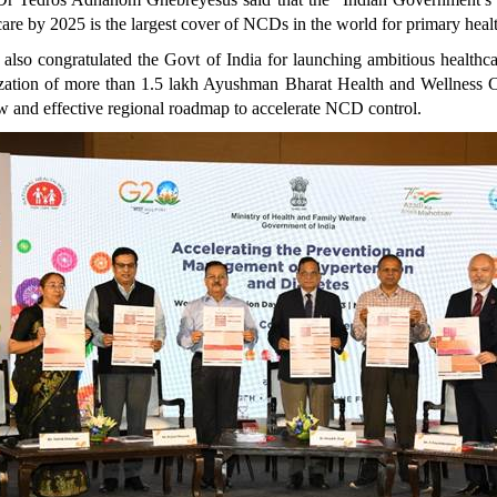
are by 2025 is the largest cover of NCDs in the world for primary heal
lso congratulated the Govt of India for launching ambitious healthcar
lization of more than 1.5 lakh Ayushman Bharat Health and Wellness Ce
new and effective regional roadmap to accelerate NCD control.