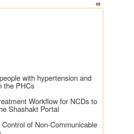
n people with hypertension and
gh the PHCs
Treatment Workflow for NCDs to
the Shashakt Portal
nd Control of Non-Communicable
e