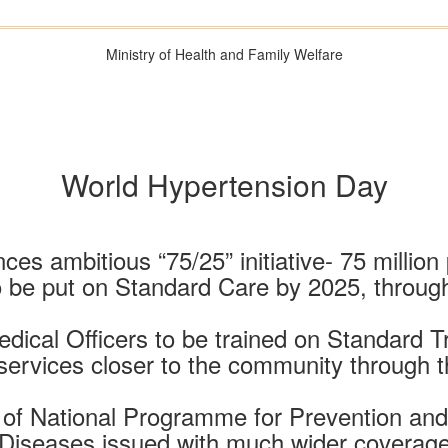
Ministry of Health and Family Welfare
World Hypertension Day
es ambitious “75/25” initiative- 75 millio
o be put on Standard Care by 2025, throu
dical Officers to be trained on Standard 
 services closer to the community through 
s of National Programme for Prevention a
Diseases issued with much wider coverag