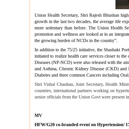
Union Health Secretary, Shri Rajesh Bhushan highl
growth in the last two decades, the average life exp
more sedentary than before. The Union Health Secr
promotion and wellness are looked at in an integrate
the growing burden of NCDs in the country”.
In addition to the 75/25 initiative, the Shashakt 
initiated to realize health care services closer t
Diseases (NP-NCD) were also released with the ai
and Asthma, Chronic Kidney Disease (CKD) and N
Diabetes and three common Cancers including Oral,
Shri Vishal Chauhan, Joint Secretary, Health Min
countries, international partners working on hyper
senior officials from the Union Govt were present in
MV
HFW/G20 co-branded event on Hypertension/ 