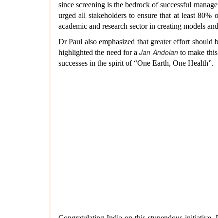
since screening is the bedrock of successful manage
urged all stakeholders to ensure that at least 80% 
academic and research sector in creating models and
Dr Paul also emphasized that greater effort should 
Jan Andolan
highlighted the need for a
to make this
successes in the spirit of “One Earth, One Health”.
Congratulating India on this stupendous initiativ