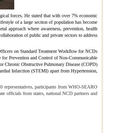
gical forces. He stated that with over 7% economic
Lifestyle of a large section of population has become
ietal approach where awareness, prevention, health
ollaboration of public and private sectors to address
al Officers on Standard Treatment Workflow for NCDs
amme for Prevention and Control of Non-Communicable
 for Chronic Obstructive Pulmonary Disease (COPD)
ial Infarction (STEMI) apart from Hypertension,
G-20 representatives, participants from WHO-SEARO
te officials from states, national NCD partners and