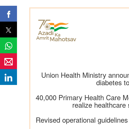
Union Health Ministry announc
diabetes t
40,000 Primary Health Care Me
realize healthcare
Revised operational guideline