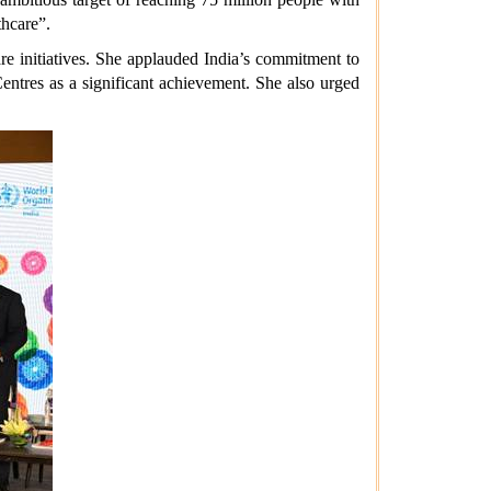
thcare”.
e initiatives. She applauded India’s commitment to
ntres as a significant achievement. She also urged