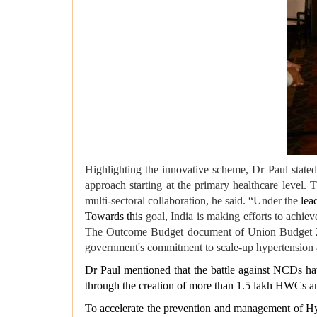
Highlighting the innovative scheme, Dr Paul state
approach starting at the primary healthcare level.
multi-sectoral collaboration, he said. “Under the
lead
Towards this
goal, India is making efforts to achieve
The Outcome Budget document of Union Budget 2023-
government's commitment to scale-up hypertension a
Dr Paul mentioned that the battle against NCDs hav
through the creation of more than 1.5 lakh HWCs and
To accelerate the prevention and management of Hyp