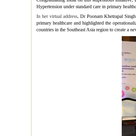
Hypertension under standard care in primary healthc
In her virtual address,
Dr Poonam Khetrapal Singh a
primary healthcare and highlighted the operationa
countries in the Southeast Asia region to create a 