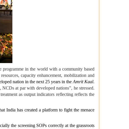
care programme in the world with a community based
g resources, capacity enhancement, mobilization and
loped nation in the next 25 years in the
Amrit Kaal
.
ate, NCDs at par with developed nations”, he stressed.
tment as output indicators reflecting reflects the
at India has created a platform to fight the menace
ally the screening SOPs correctly at the grassroots