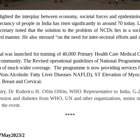
ighted the interplay between economy, societal forces and epidemiolo
ectancy of people in India has risen significantly to around 70 today. 
etary noted that the solution to the problem of NCDs lies in a soc
d manner. He also stressed “on the need for inter-sectoral efforts and c
Portal was launched for training of 40,000 Primary Health Care Medic
o the community. The Revised operational guidelines of National Progr
m of much wider coverage. The programme is now providing services
on-Alcoholic Fatty Liver Diseases NAFLD), ST Elevation of Myocard
 Breast and Cervical.
istry, Dr Roderico H. Ofrin Offrin, WHO Representative to India, 
tension and diabetes from WHO, UN and other organizations, senior sta
 the event.
****
17May2023/2