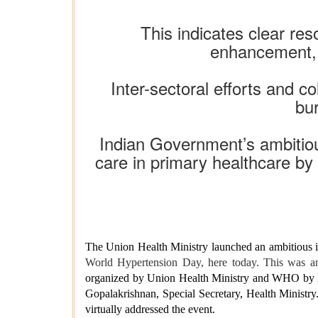
This indicates clear re
enhancement, m
Inter-sectoral efforts and c
bu
Indian Government’s ambitiou
care in primary healthcare by 
The Union Health Ministry launched an ambitious in
World Hypertension Day, here today. This was a
organized by Union Health Ministry and WHO by
Gopalakrishnan, Special Secretary, Health Mini
virtually addressed the event.