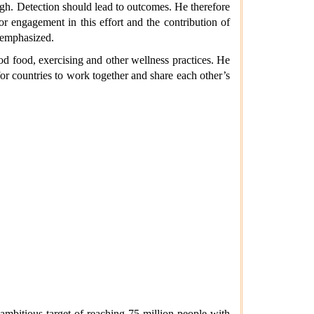
ugh. Detection should lead to outcomes. He therefore
or engagement in this effort and the contribution of
o emphasized.
od food, exercising and other wellness practices. He
or countries to work together and share each other’s
mbitious target of reaching 75 million people with