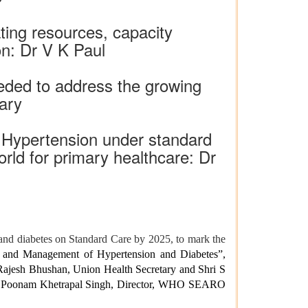
ting resources, capacity
on: Dr V K Paul
needed to address the growing
ary
h Hypertension under standard
orld for primary healthcare: Dr
 and diabetes on Standard Care by 2025, to mark the
n and Management of Hypertension and Diabetes”,
Rajesh Bhushan, Union Health Secretary and Shri S
Dr. Poonam Khetrapal Singh, Director, WHO SEARO