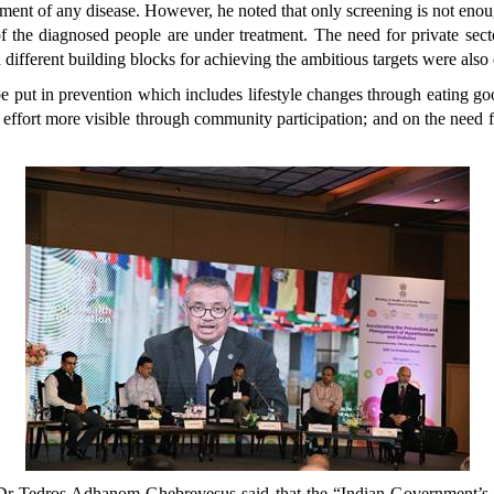
ment of any disease. However, he noted that only screening is not eno
of the diagnosed people are under treatment. The need for private sect
 different building blocks for achieving the ambitious targets were als
be put in prevention which includes lifestyle changes through eating go
 effort more visible through community participation; and on the need f
e, Dr Tedros Adhanom Ghebreyesus said that the “Indian Government’s a