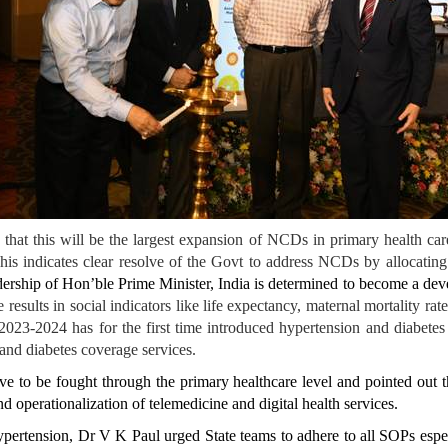
d that this will be the largest expansion of NCDs in primary health 
 This indicates clear resolve of the Govt to address NCDs by allocatin
ership of Hon’ble Prime Minister, India is determined to become a deve
 results in social indicators like life expectancy, maternal mortality r
2024 has for the first time introduced hypertension and diabetes trea
nd diabetes coverage services.
e to be fought through the primary healthcare level and pointed out th
 operationalization of telemedicine and digital health services.
ertension, Dr V K Paul urged State teams to adhere to all SOPs especi