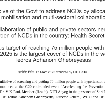
solve of the Govt to address NCDs by alloca
obilisation and multi-sectoral collaborati
ollaboration of public and private sectors 
rden of NCDs in the country: Health Secret
s target of reaching 75 million people wit
2025 is the largest cover of NCDs in the w
Tedros Adhanom Ghebreyesus
प्रविष्टि तिथि: 17 MAY 2023 2:32PM by PIB Delhi
itiative of screening and putting
75 million people with hypertension
nnounced at the G20 co-branded event “
Accelerating the Preventio
Dr. V K Paul, Member (Health), NITI Aayog in the presence of Shri 
stry. Dr. Tedros Adhanom Ghebreyesus, Director General, WHO and 