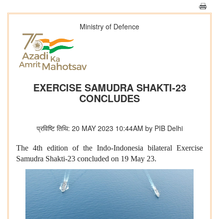
Ministry of Defence
EXERCISE SAMUDRA SHAKTI-23
CONCLUDES
प्रविष्टि तिथि: 20 MAY 2023 10:44AM by PIB Delhi
The 4th edition of the Indo-Indonesia bilateral Exercise
Samudra Shakti-23 concluded on 19 May 23.