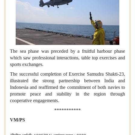
The sea phase was preceded by a fruitful harbour phase
which saw professional interactions, table top exercises and
sports exchanges.
The successful completion of Exercise Samudra Shakti-23,
illustrated the strong partnership between India and
Indonesia and reaffirmed the commitment of both navies to
promote peace and stability in the region through
cooperative engagements.
***********
VM/PS