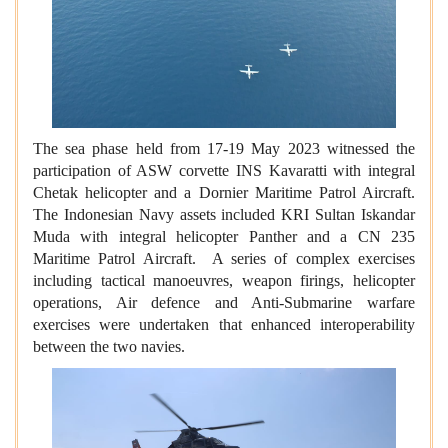
The sea phase held from 17-19 May 2023 witnessed the
participation of ASW corvette INS Kavaratti with integral
Chetak helicopter and a Dornier Maritime Patrol Aircraft.
The Indonesian Navy assets included KRI Sultan Iskandar
Muda with integral helicopter Panther and a CN 235
Maritime Patrol Aircraft. A series of complex exercises
including tactical manoeuvres, weapon firings, helicopter
operations, Air defence and Anti-Submarine warfare
exercises were undertaken that enhanced interoperability
between the two navies.