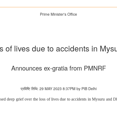
Prime Minister's Office
 of lives due to accidents in My
Announces ex-gratia from PMNRF
प्रविष्टि तिथि: 29 MAY 2023 8:37PM by PIB Delhi
sed deep grief over the loss of lives due to accidents in Mysuru and 