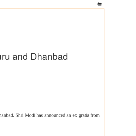
suru and Dhanbad
Dhanbad. Shri Modi has announced an ex-gratia from