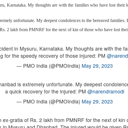
ru, Karnataka. My thoughts are with the families who have lost their l
tremely unfortunate. My deepest condolences to the bereaved families. 
Rs. 2 lakh from PMNRF for the next of kin of those who have lost thei
ident in Mysuru, Karnataka. My thoughts are with the fam
g for the speedy recovery of those injured: PM
@narend
— PMO India (@PMOIndia)
May 29, 2023
Dhanbad is extremely unfortunate. My deepest condolence
a quick recovery for the injured: PM
@narendramodi
— PMO India (@PMOIndia)
May 29, 2023
x-gratia of Rs. 2 lakh from PMNRF for the next of kin of
s in Mysuru and Dhanbad. The injured would be given Rs