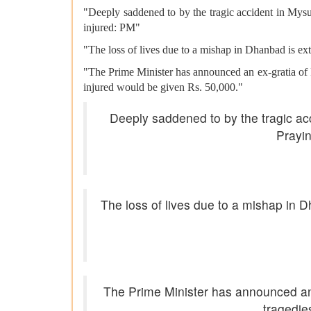
"Deeply saddened to by the tragic accident in Mysu
injured: PM"
"The loss of lives due to a mishap in Dhanbad is ex
"The Prime Minister has announced an ex-gratia of 
injured would be given Rs. 50,000."
Deeply saddened to by the tragic acc
Prayin
The loss of lives due to a mishap in 
The Prime Minister has announced an e
tragedie