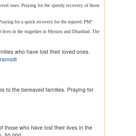
oved ones. Praying for the speedy recovery of those
Praying for a quick recovery for the injured: PM"
r lives in the tragedies in Mysuru and Dhanbad. The
ilies who have lost their loved ones.
ramodi
s to the bereaved families. Praying for
 those who have lost their lives in the
. 50,000.