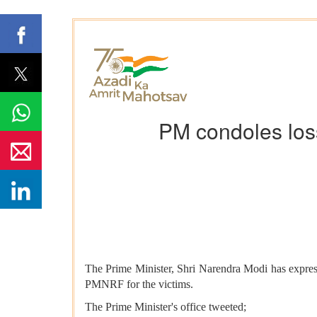
PM condoles loss
The Prime Minister, Shri Narendra Modi has expres
PMNRF for the victims.
The Prime Minister's office tweeted;