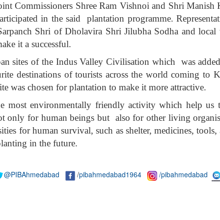
int Commissioners Shree Ram Vishnoi and Shri Manish K
rticipated in the said plantation programme. Representat
panch Shri of Dholavira Shri Jilubha Sodha and local vi
ake it a successful.
ppan sites of the Indus Valley Civilisation which was add
ite destinations of tourists across the world coming to K
te was chosen for plantation to make it more attractive.
the most environmentally friendly activity which help us
 not only for human beings but also for other living organ
sities for human survival, such as shelter, medicines, tool
lanting in the future.
@PIBAhmedabad
/
pibahmedabad1964
/pibahmedabad