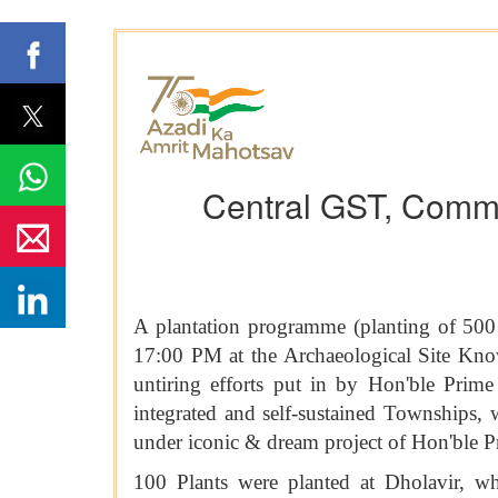
Central GST, Commi
A plantation programme (planting of 50
17:00 PM at the Archaeological Site Know
untiring efforts put in by Hon'ble Prim
integrated and self-sustained Townships, 
under iconic & dream project of Hon'
100 Plants were planted at Dholavir, w