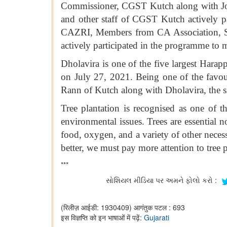
Commissioner, CGST Kutch along with Jo
and other staff of CGST Kutch actively pa
CAZRI, Members from CA Association, Sar
actively participated in the programme to m
Dholavira is one of the five largest Hara
on July 27, 2021. Being one of the favour
Rann of Kutch along with Dholavira, the si
Tree plantation is recognised as one of 
environmental issues. Trees are essential
food, oxygen, and a variety of other neces
better, we must pay more attention to tree p
***
સોશિયલ મીડિયા પર અમને ફોલો કરો :
(रिलीज़ आईडी: 1930409)
आगंतुक पटल : 693
इस विज्ञप्ति को इन भाषाओं में पढ़ें:
Gujarati