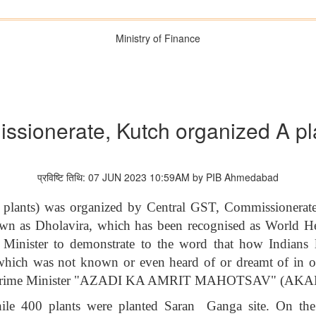
Ministry of Finance
ssionerate, Kutch organized A p
प्रविष्टि तिथि: 07 JUN 2023 10:59AM by PIB Ahmedabad
0 plants) was organized by Central GST, Commissionerat
n as Dholavira, which has been recognised as World Her
e Minister to demonstrate to the word that how Indians 
which was not known or even heard of or dreamt of in oth
ble Prime Minister "AZADI KA AMRIT MAHOTSAV" (AKA
hile 400 plants were planted Saran Ganga site. On the