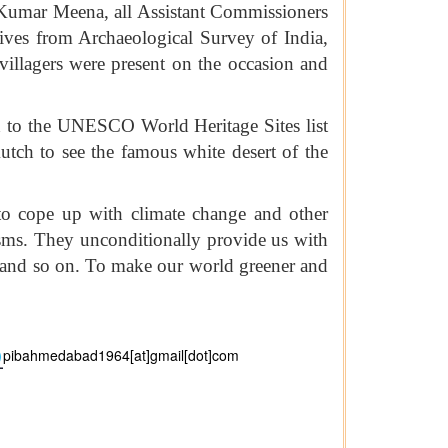
umar Meena, all Assistant Commissioners
ives from Archaeological Survey of India,
llagers were present on the occasion and
ed to the UNESCO World Heritage Sites list
utch to see the famous white desert of the
 to cope up with climate change and other
isms. They unconditionally provide us with
s, and so on. To make our world greener and
pibahmedabad1964[at]gmail[dot]com