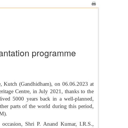
lantation programme
e, Kutch (Gandhidham), on 06.06.2023 at
itage Centre, in July 2021, thanks to the
lived 5000 years back in a well-planned,
er parts of the world during this period,
M).
 occasion, Shri P. Anand Kumar, I.R.S.,