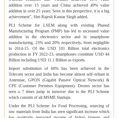
addition over 15 years and China achieved 49% value
addition in over 25 years. Seen in this perspective, it is a big
achievement”, Shri Rajesh Kumar Singh added.
PLI Scheme for LSEM along with existing Phased
Manufacturing Program (PMP) has led to increased value
addition in the electronics sector and in smartphone
manufacturing, 23% and 20% respectively, from negligible
in 2014-15. Of the USD 101 Billion total electronics
production in FY 2022-23, smartphones constitute USD 44
Billion including USD 11.1 Billion as exports.
Import substitution of 60% has been achieved in the
Telecom sector and India has become almost self–reliant in
Antennae, GPON (Gigabit Passive Optical Network) &
CPE (Customer Premises Equipment). Drones sector has
seen a 7 times jump in turnover due to the PLI Scheme
which consists of all MSME Startups.
Under the PLI Scheme for Food Processing, sourcing of
raw materials from India has seen significant increase which
has positively impacted income of Indian farmers and