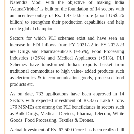
Narendra Modi with the objective of making India
'AatmaNirbhar' is built on the foundation of 14 sectors with
an incentive outlay of Rs. 1.97 lakh crore (about US$ 26
billion) to strengthen their production capabilities and help
create global champions.
Sectors for which PLI schemes exist and have seen an
increase in FDI inflows from FY 2021-22 to FY 2022-23
are Drugs and Pharmaceuticals (+46%), Food Processing
Industries (+26%) and Medical Appliances (+91%). PLI
Schemes have transformed India’s exports basket from
traditional commodities to high value- added products such
as electronics & telecommunication goods, processed food
products etc.
As on date, 733 applications have been approved in 14
Sectors with expected investment of Rs.3.65 Lakh Crore.
176 MSMEs are among the PLI beneficiaries in sectors such
as Bulk Drugs, Medical Devices, Pharma, Telecom, White
Goods, Food Processing, Textiles & Drones.
Actual investment of Rs. 62,500 Crore has been realized till