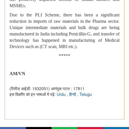
MSMEs.
Due to the PLI Scheme, there has been a significant
reduction in imports of raw materials in the Pharma sector.
Unique intermediate materials and bulk drugs are being
manufactured in India including Penicillin-G, and transfer of
technology has happened in manufacturing of Medical
Devices such as (CT scan, MRI etc.).
*****
AM/VN
(रिलीज़ आईडी: 1932051)
आगंतुक पटल : 17811
इस विज्ञप्ति को इन भाषाओं में पढ़ें:
Urdu
,
हिन्दी
,
Telugu