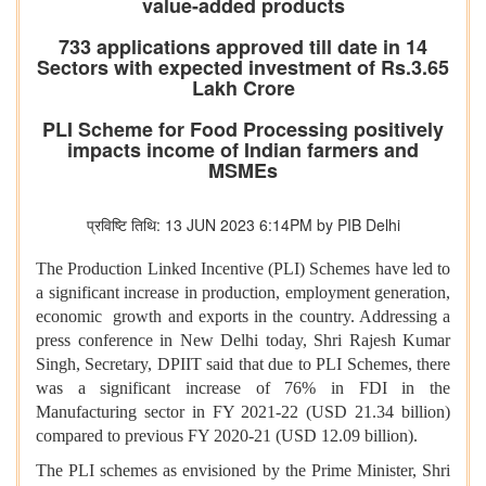
value-added products
733 applications approved till date in 14
Sectors with expected investment of Rs.3.65
Lakh Crore
PLI Scheme for Food Processing positively
impacts income of Indian farmers and
MSMEs
प्रविष्टि तिथि: 13 JUN 2023 6:14PM by PIB Delhi
The Production Linked Incentive (PLI) Schemes have led to
a significant increase in production, employment generation,
economic growth and exports in the country. Addressing a
press conference in New Delhi today, Shri Rajesh Kumar
Singh, Secretary, DPIIT said that due to PLI Schemes, there
was a significant increase of 76% in FDI in the
Manufacturing sector in FY 2021-22 (USD 21.34 billion)
compared to previous FY 2020-21 (USD 12.09 billion).
The PLI schemes as envisioned by the Prime Minister, Shri