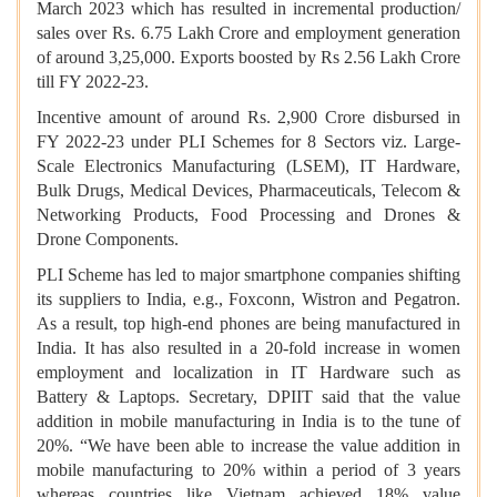
March 2023 which has resulted in incremental production/
sales over Rs. 6.75 Lakh Crore and employment generation
of around 3,25,000. Exports boosted by Rs 2.56 Lakh Crore
till FY 2022-23.
Incentive amount of around Rs. 2,900 Crore disbursed in
FY 2022-23 under PLI Schemes for 8 Sectors viz. Large-
Scale Electronics Manufacturing (LSEM), IT Hardware,
Bulk Drugs, Medical Devices, Pharmaceuticals, Telecom &
Networking Products, Food Processing and Drones &
Drone Components.
PLI Scheme has led to major smartphone companies shifting
its suppliers to India, e.g., Foxconn, Wistron and Pegatron.
As a result, top high-end phones are being manufactured in
India. It has also resulted in a 20-fold increase in women
employment and localization in IT Hardware such as
Battery & Laptops. Secretary, DPIIT said that the value
addition in mobile manufacturing in India is to the tune of
20%. “We have been able to increase the value addition in
mobile manufacturing to 20% within a period of 3 years
whereas countries like Vietnam achieved 18% value