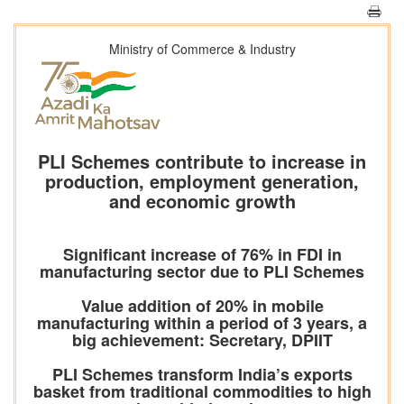
Ministry of Commerce & Industry
PLI Schemes contribute to increase in
production, employment generation,
and economic growth
Significant increase of 76% in FDI in
manufacturing sector due to PLI Schemes
Value addition of 20% in mobile
manufacturing within a period of 3 years, a
big achievement: Secretary, DPIIT
PLI Schemes transform India’s exports
basket from traditional commodities to high