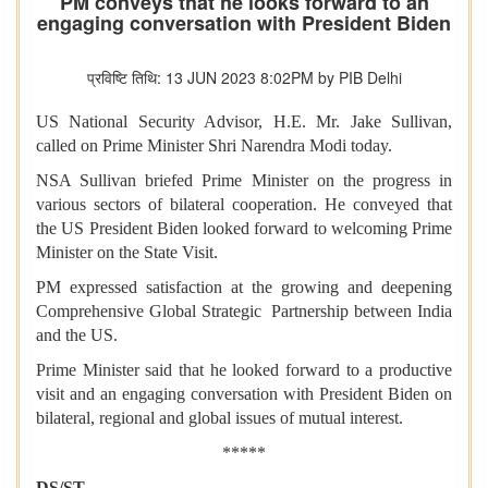
PM conveys that he looks forward to an
engaging conversation with President Biden
प्रविष्टि तिथि: 13 JUN 2023 8:02PM by PIB Delhi
US National Security Advisor, H.E. Mr. Jake Sullivan,
called on Prime Minister Shri Narendra Modi today.
NSA Sullivan briefed Prime Minister on the progress in
various sectors of bilateral cooperation. He conveyed that
the US President Biden looked forward to welcoming Prime
Minister on the State Visit.
PM expressed satisfaction at the growing and deepening
Comprehensive Global Strategic Partnership between India
and the US.
Prime Minister said that he looked forward to a productive
visit and an engaging conversation with President Biden on
bilateral, regional and global issues of mutual interest.
*****
DS/ST