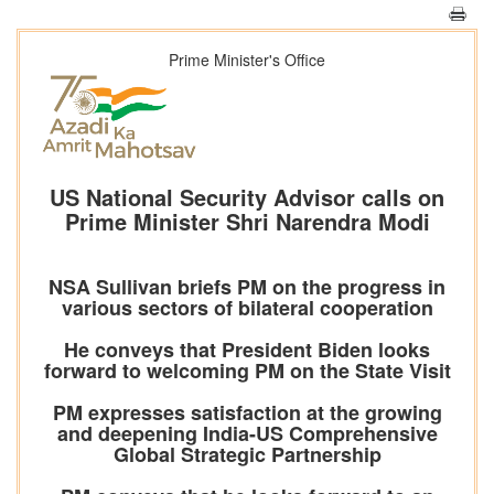
Prime Minister's Office
US National Security Advisor calls on
Prime Minister Shri Narendra Modi
NSA Sullivan briefs PM on the progress in
various sectors of bilateral cooperation
He conveys that President Biden looks
forward to welcoming PM on the State Visit
PM expresses satisfaction at the growing
and deepening India-US Comprehensive
Global Strategic Partnership