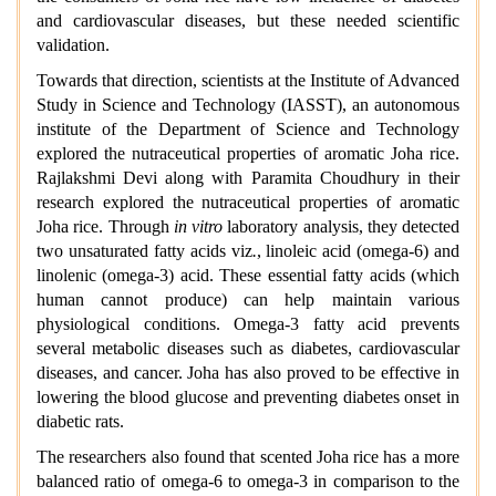
and cardiovascular diseases, but these needed scientific
validation.
Towards that direction, scientists at the Institute of Advanced
Study in Science and Technology (IASST), an autonomous
institute of the Department of Science and Technology
explored the nutraceutical properties of aromatic Joha rice.
Rajlakshmi Devi along with Paramita Choudhury in their
research explored the nutraceutical properties of aromatic
Joha rice. Through
in vitro
laboratory analysis, they detected
two unsaturated fatty acids viz
.
, linoleic acid (omega-6) and
linolenic (omega-3) acid. These essential fatty acids (which
human cannot produce) can help maintain various
physiological conditions. Omega-3 fatty acid prevents
several metabolic diseases such as diabetes, cardiovascular
diseases, and cancer. Joha has also proved to be effective in
lowering the blood glucose and preventing diabetes onset in
diabetic rats.
The researchers also found that scented Joha rice has a more
balanced ratio of omega-6 to omega-3 in comparison to the