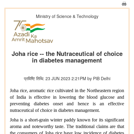
Ministry of Science & Technology
Joha rice -- the Nutraceutical of choice
in diabetes management
प्रविष्टि तिथि: 23 JUN 2023 2:21PM by PIB Delhi
Joha rice, aromatic rice cultivated in the Northeastern region
of India is effective in lowering the blood glucose and
preventing diabetes onset and hence is an effective
nutraceutical of choice in diabetes management.
Joha is a short-grain winter paddy known for its significant
aroma and noteworthy taste. The traditional claims are that
the consumers of Joha rice have low incidence of diabetes