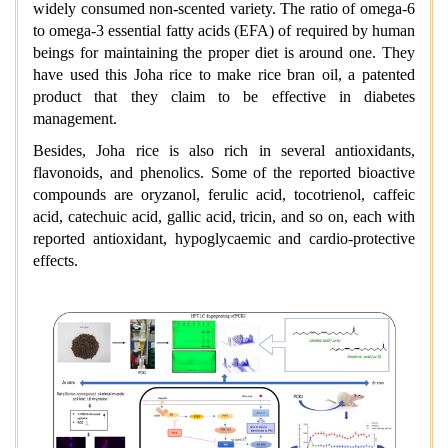
widely consumed non-scented variety. The ratio of omega-6
to omega-3 essential fatty acids (EFA) of required by human
beings for maintaining the proper diet is around one. They
have used this Joha rice to make rice bran oil, a patented
product that they claim to be effective in diabetes
management.
Besides, Joha rice is also rich in several antioxidants,
flavonoids, and phenolics. Some of the reported bioactive
compounds are oryzanol, ferulic acid, tocotrienol, caffeic
acid, catechuic acid, gallic acid, tricin, and so on, each with
reported antioxidant, hypoglycaemic and cardio-protective
effects.