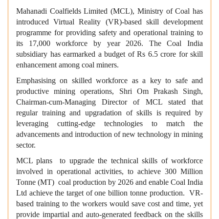
Mahanadi Coalfields Limited (MCL), Ministry of Coal has
introduced Virtual Reality (VR)-based skill development
programme for providing safety and operational training to
its 17,000 workforce by year 2026. The Coal India
subsidiary has earmarked a budget of Rs 6.5 crore for skill
enhancement among coal miners.
Emphasising on skilled workforce as a key to safe and
productive mining operations, Shri Om Prakash Singh,
Chairman-cum-Managing Director of MCL stated that
regular training and upgradation of skills is required by
leveraging cutting-edge technologies to match the
advancements and introduction of new technology in mining
sector.
MCL plans to upgrade the technical skills of workforce
involved in operational activities, to achieve 300 Million
Tonne (MT) coal production by 2026 and enable Coal India
Ltd achieve the target of one billion tonne production. VR-
based training to the workers would save cost and time, yet
provide impartial and auto-generated feedback on the skills