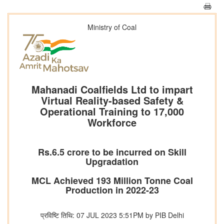
Ministry of Coal
Mahanadi Coalfields Ltd to impart
Virtual Reality-based Safety &
Operational Training to 17,000
Workforce
Rs.6.5 crore to be incurred on Skill
Upgradation
MCL Achieved 193 Million Tonne Coal
Production in 2022-23
प्रविष्टि तिथि: 07 JUL 2023 5:51PM by PIB Delhi