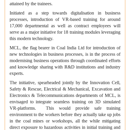
attained by the trainees.
Initiated as a step towards digitalisation in business
processes, introduction of VR-based training for around
17,000 departmental as well as contract employees will
serve as a major initiative for 18 training modules leveraging
this modern technology.
MCL, the flag bearer in Coal India Ltd for introduction of
new technologies in business processes, is in the process of
modernising business operations through coordinated efforts
and knowledge sharing with R&D institutions and industry
experts.
The initiative, spearheaded jointly by the Innovation Cell,
Safety & Rescue, Electrical & Mechanical, Excavation and
Electronics & Telecommunications departments of MCL, is
envisaged to integrate seamless training on 3D simulated
VR-platforms. This would provide safe training
environment to the workers before they actually take up jobs
in the coal mines or workshops, all the while mitigating
direct exposure to hazardous activities in initial training and