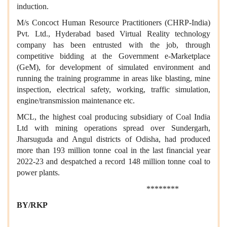
induction.
M/s Concoct Human Resource Practitioners (CHRP-India)
Pvt. Ltd., Hyderabad based Virtual Reality technology
company has been entrusted with the job, through
competitive bidding at the Government e-Marketplace
(GeM), for development of simulated environment and
running the training programme in areas like blasting, mine
inspection, electrical safety, working, traffic simulation,
engine/transmission maintenance etc.
MCL, the highest coal producing subsidiary of Coal India
Ltd with mining operations spread over Sundergarh,
Jharsuguda and Angul districts of Odisha, had produced
more than 193 million tonne coal in the last financial year
2022-23 and despatched a record 148 million tonne coal to
power plants.
********
BY/RKP