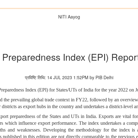
NITI Aayog
 Preparedness Index (EPI) Repor
प्रविष्टि तिथि: 14 JUL 2023 1:52PM by PIB Delhi
Preparedness Index (EPI) for States/UTs of India for the year 2022 on J
d the prevailing global trade context in FY22, followed by an overview 
 districts as export hubs in the country and undertakes a district-level a
port preparedness of the States and UTs in India. Exports are vital f
tors which influence export performance. The index undertakes a compr
engths and weaknesses. Developing the methodology for the index is
 published in this edition are not directly comparable to the previous e