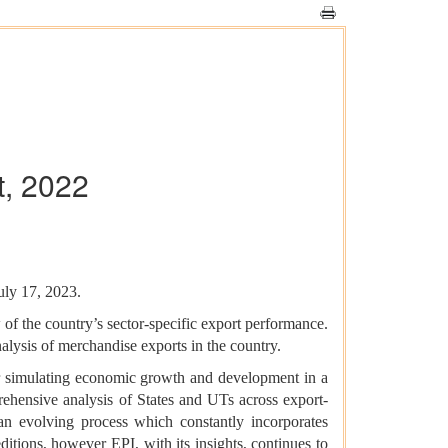
t, 2022
uly 17, 2023.
of the country’s sector-specific export performance.
nalysis of merchandise exports in the country.
or simulating economic growth and development in a
ehensive analysis of States and UTs across export-
 an evolving process which constantly incorporates
ditions, however EPI, with its insights, continues to