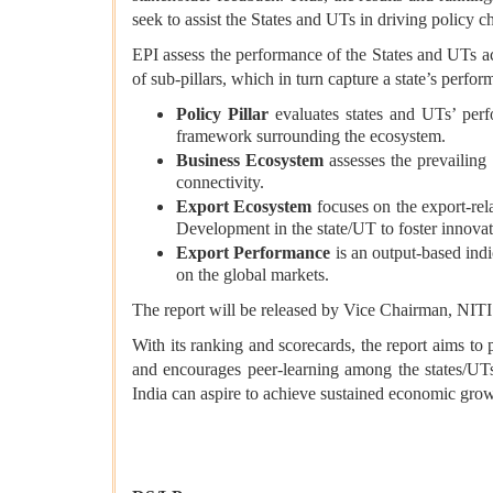
seek to assist the States and UTs in driving policy c
EPI assess the performance of the States and UTs 
of sub-pillars, which in turn capture a state’s perfor
Policy Pillar
evaluates states and UTs’ perfo
framework surrounding the ecosystem.
Business Ecosystem
assesses the prevailing 
connectivity.
Export Ecosystem
focuses on the export-rela
Development in the state/UT to foster innovat
Export Performance
is an output-based indi
on the global markets.
The report will be released by Vice Chairman, NIT
With its ranking and scorecards, the report aims to
and encourages peer-learning among the states/UTs
India can aspire to achieve sustained economic gro