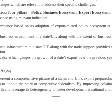
hanges which are relevant to address their specific challenges.
across
four pillars
–
Policy, Business Ecosystem, Export Ecosystem
mance using relevant indicators.
rmance based on its adoption of export-related policy ecosystem at a s
business environment in a state/UT, along with the extent of business-s
ted infrastructure in a state/UT along with the trade support provided 
ion.
cator which gauges the growth of a state’s export over the previous yea
I Aayog
 present a comprehensive picture of a states and UT’s export preparednes
 to uphold the spirit of competitive federalism. By improving collabo
wth and leverage its heterogeneity to foster development at national 
****