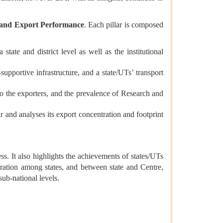
, and Export Performance
. Each pillar is composed
tate and district level as well as the institutional
upportive infrastructure, and a state/UTs’ transport
to the exporters, and the prevalence of Research and
r and analyses its export concentration and footprint
s. It also highlights the achievements of states/UTs
ration among states, and between state and Centre,
and sub-national levels.