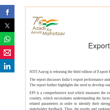
Export
NITI Aayog is releasing the third edition of Export 
The report discusses India’s export performance ami
The report further highlights the need to develop our
EPI is a comprehensive tool which measures the ex
country, which necessitates understanding the fac
related parameters in order to identify their str
stakeholder feedback. Thus, the results and rankings