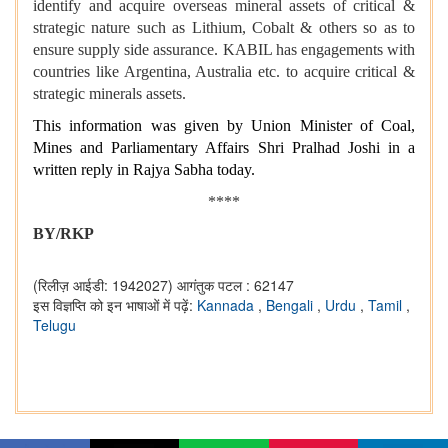
identify and acquire overseas mineral assets of critical &
strategic nature such as Lithium, Cobalt & others so as to
ensure supply side assurance. KABIL has engagements with
countries like Argentina, Australia etc. to acquire critical &
strategic minerals assets.
This information was given by Union Minister of Coal,
Mines and Parliamentary Affairs Shri Pralhad Joshi in a
written reply in Rajya Sabha today.
****
BY/RKP
(रिलीज़ आईडी: 1942027)
आगंतुक पटल : 62147
इस विज्ञप्ति को इन भाषाओं में पढ़ें:
Kannada
,
Bengali
,
Urdu
,
Tamil
,
Telugu