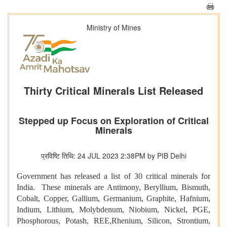
Ministry of Mines
Thirty Critical Minerals List Released
Stepped up Focus on Exploration of Critical
Minerals
प्रविष्टि तिथि: 24 JUL 2023 2:38PM by PIB Delhi
Government has released a list of 30 critical minerals for
India. These minerals are Antimony, Beryllium, Bismuth,
Cobalt, Copper, Gallium, Germanium, Graphite, Hafnium,
Indium, Lithium, Molybdenum, Niobium, Nickel, PGE,
Phosphorous, Potash, REE,Rhenium, Silicon, Strontium,