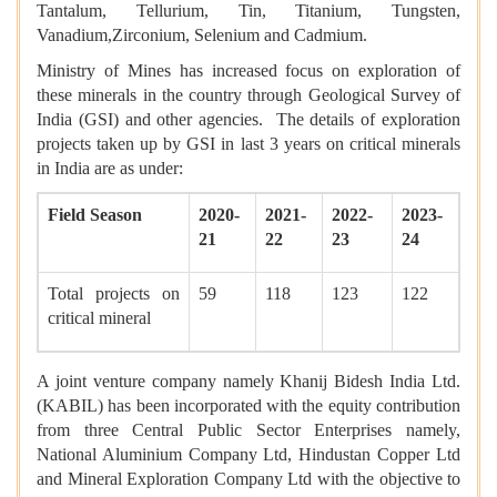
Tantalum, Tellurium, Tin, Titanium, Tungsten,
Vanadium,Zirconium, Selenium and Cadmium.
Ministry of Mines has increased focus on exploration of
these minerals in the country through Geological Survey of
India (GSI) and other agencies. The details of exploration
projects taken up by GSI in last 3 years on critical minerals
in India are as under:
Field Season
2020-
2021-
2022-
2023-
21
22
23
24
Total projects on
59
118
123
122
critical mineral
A joint venture company namely Khanij Bidesh India Ltd.
(KABIL) has been incorporated with the equity contribution
from three Central Public Sector Enterprises namely,
National Aluminium Company Ltd, Hindustan Copper Ltd
and Mineral Exploration Company Ltd with the objective to