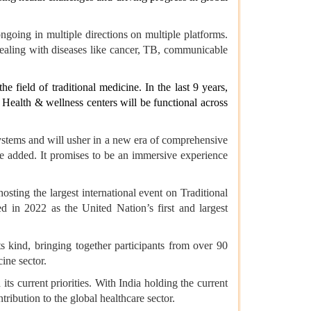
ngoing in multiple directions on multiple platforms.
ealing with diseases like cancer, TB, communicable
 field of traditional medicine. In the last 9 years,
 Health & wellness centers will be functional across
systems and will usher in a new era of comprehensive
he added. It promises to be an immersive experience
ting the largest international event on Traditional
 in 2022 as the United Nation’s first and largest
ts kind, bringing together participants from over 90
ine sector.
ts current priorities. With India holding the current
ribution to the global healthcare sector.