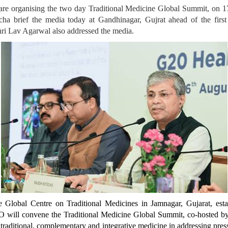
are organising the two day Traditional Medicine Global Summit, on 1
ha brief the media today at Gandhinagar, Gujrat ahead of the first 
hri Lav Agarwal also addressed the media.
Global Centre on Traditional Medicines in Jamnagar, Gujarat, estab
O will convene the Traditional Medicine Global Summit, co-hosted 
traditional, complementary and integrative medicine in addressing press