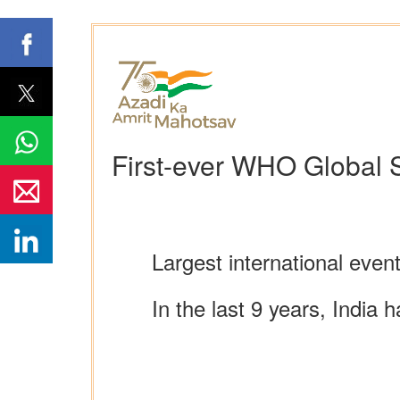
First-ever WHO Global S
Largest international even
In the last 9 years, India 