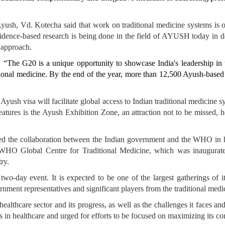
 Ayush, Vd. Kotecha said that work on traditional medicine systems is o
vidence-based research is being done in the field of AYUSH today in d
 approach.
, “The G20 is a unique opportunity to showcase India's leadership in the
ditional medicine. By the end of the year, more than 12,500 Ayush-based
Ayush visa will facilitate global access to Indian traditional medicine 
atures is the Ayush Exhibition Zone, an attraction not to be missed, 
ed the collaboration between the Indian government and the WHO in hos
 WHO Global Centre for Traditional Medicine, which was inaugurated
ry.
 two-day event. It is expected to be one of the largest gatherings of i
ment representatives and significant players from the traditional medic
lthcare sector and its progress, as well as the challenges it faces and i
 in healthcare and urged for efforts to be focused on maximizing its cont