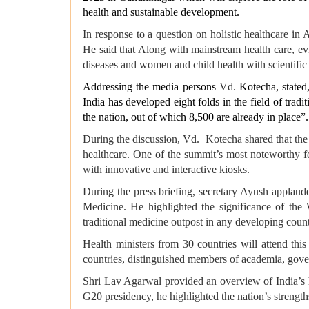
health and sustainable development.
In response to a question on holistic healthcare in
He said that Along with mainstream health care, e
diseases and women and child health with scientific
Addressing the media persons
Vd.
Kotecha, stated
India has developed eight folds in the field of tra
the nation, out of which 8,500 are already in place”.
During the discussion, Vd. Kotecha shared that the 
healthcare. One of the summit’s most noteworthy fe
with innovative and interactive kiosks.
During the press briefing, secretary Ayush applaud
Medicine. He highlighted the significance of the
traditional medicine outpost in any developing count
Health ministers from 30 countries will attend this
countries, distinguished members of academia, govern
Shri Lav Agarwal provided an overview of India’s hea
G20 presidency, he highlighted the nation’s strengths