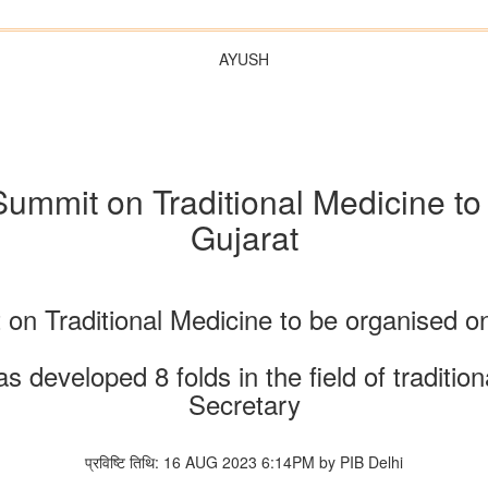
AYUSH
ummit on Traditional Medicine to
Gujarat
t on Traditional Medicine to be organised 
has developed 8 folds in the field of tradi
Secretary
प्रविष्टि तिथि: 16 AUG 2023 6:14PM by PIB Delhi