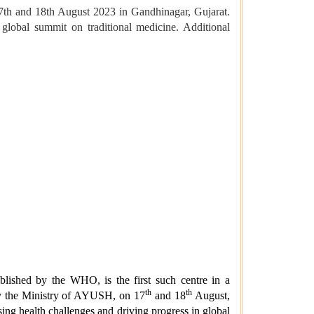
7th and 18th August 2023 in Gandhinagar, Gujarat.
global summit on traditional medicine. Additional
lished by the WHO, is the first such centre in a
th
th
by the Ministry of AYUSH, on 17
and 18
August,
ing health challenges and driving progress in global