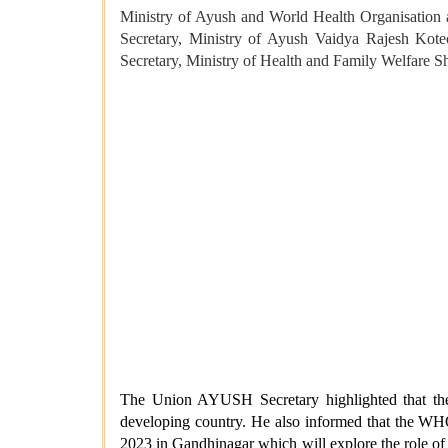
Ministry of Ayush and World Health Organisation 
Secretary, Ministry of Ayush Vaidya Rajesh Kotec
Secretary, Ministry of Health and Family Welfare S
The Union AYUSH Secretary highlighted that the 
developing country. He also informed that the WH
2023 in Gandhinagar which will explore the role of 