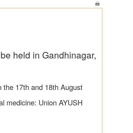
 be held in Gandhinagar,
on the 17th and 18th August
tional medicine: Union AYUSH